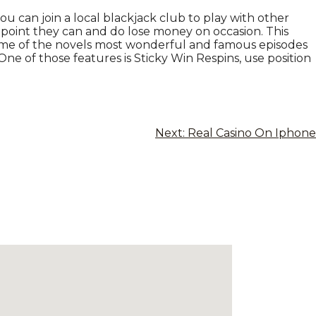
u can join a local blackjack club to play with other
hpoint they can and do lose money on occasion. This
some of the novels most wonderful and famous episodes
One of those features is Sticky Win Respins, use position
Next:
Real Casino On Iphone