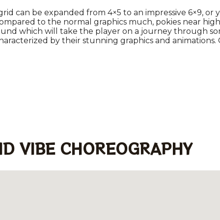
rid can be expanded from 4×5 to an impressive 6×9, or yo
n compared to the normal graphics much, pokies near hig
ound which will take the player on a journey through 
characterized by their stunning graphics and animations. 
ND VIBE CHOREOGRAPHY