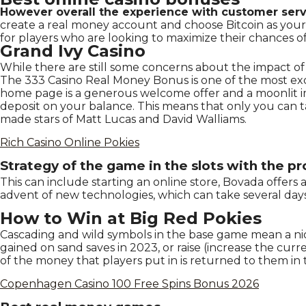
However overall the experience with customer servi
create a real money account and choose Bitcoin as your 
for players who are looking to maximize their chances o
Grand Ivy Casino
While there are still some concerns about the impact of
The 333 Casino Real Money Bonus is one of the most excit
home page is a generous welcome offer and a moonlit i
deposit on your balance. This means that only you can 
made stars of Matt Lucas and David Walliams.
Rich Casino Online Pokies
Strategy of the game in the slots with the p
This can include starting an online store, Bovada offer
advent of new technologies, which can take several days t
How to Win at Big Red Pokies
Cascading and wild symbols in the base game mean a nice f
gained on sand saves in 2023, or raise (increase the cur
of the money that players put in is returned to them in 
Copenhagen Casino 100 Free Spins Bonus 2026