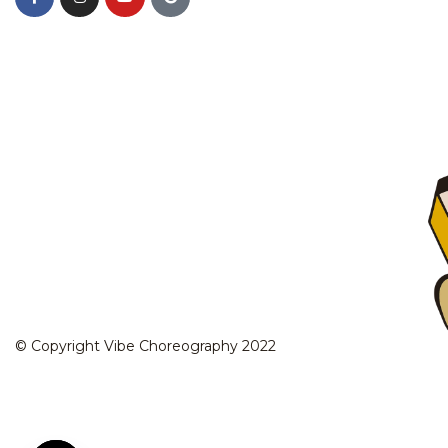
© Copyright Vibe Choreography 2022