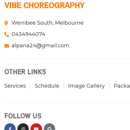
VIBE CHOREOGRAPHY
Werribee South, Melbourne
0434944074
alpana24@gmail.com
OTHER LINKS
Services
Schedule
Image Gallery
Packa
FOLLOW US