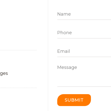
N
a
m
e
P
*
h
o
n
E
e
m
*
a
i
M
l
e
*
ges
s
s
a
g
e
SUBMIT