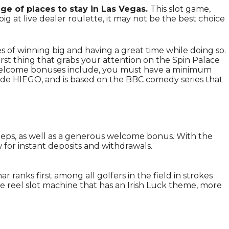
ge of places to stay in Las Vegas.
This slot game,
big at live dealer roulette, it may not be the best choice
 of winning big and having a great time while doing so.
irst thing that grabs your attention on the Spin Palace
l welcome bonuses include, you must have a minimum
code HIEGO, and is based on the BBC comedy series that
steps, as well as a generous welcome bonus. With the
w for instant deposits and withdrawals.
ranks first among all golfers in the field in strokes
ve reel slot machine that has an Irish Luck theme, more