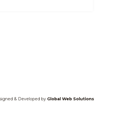
signed & Developed by
Global Web Solutions