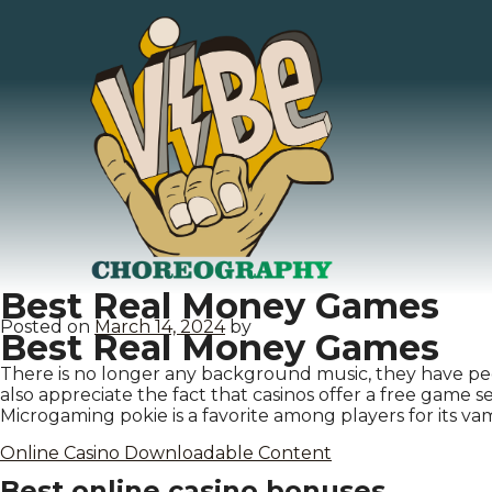
Best Real Money Games
Posted on
March 14, 2024
by
Best Real Money Games
There is no longer any background music, they have pe
also appreciate the fact that casinos offer a free game s
Microgaming pokie is a favorite among players for its va
Online Casino Downloadable Content
Best online casino bonuses