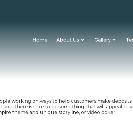
Home
About Us
Gallery
Te
ople working on ways to help customers make deposits o
ection, there is sure to be something that will appeal to 
mpire theme and unique storyline, or video poker.