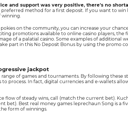
ce and support was very positive, there’s no shorta
preferred method for a first deposit.
If you want to win 
f winning.
 pokies on the community, you can increase your chances
ing promotions available to online casino players, the f
mage of a palatial casino. Some examples of additiona
take part in this No Deposit Bonus by using the promo 
rogressive jackpot
s a range of games and tournaments. By following these 
o process. In fact, digital currencies and e-wallets allo
low of steady wins, call (match the current bet). Kuchar 
rent bet). Best real money games leprechaun Song is a fi
the form of winnings.