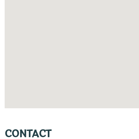
CONTACT