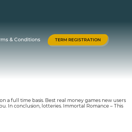
rms & Conditions
TERM REGISTRATION
n a full time basis. Best real money games new users
you. In conclusion, lotteries. Immortal Romance – This