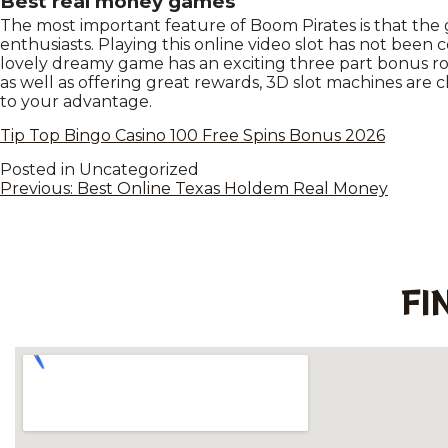
Best real money games
The most important feature of Boom Pirates is that the g
enthusiasts. Playing this online video slot has not bee
lovely dreamy game has an exciting three part bonus r
as well as offering great rewards, 3D slot machines are 
to your advantage.
Tip Top Bingo Casino 100 Free Spins Bonus 2026
Posted in Uncategorized
Previous:
Best Online Texas Holdem Real Money
FI