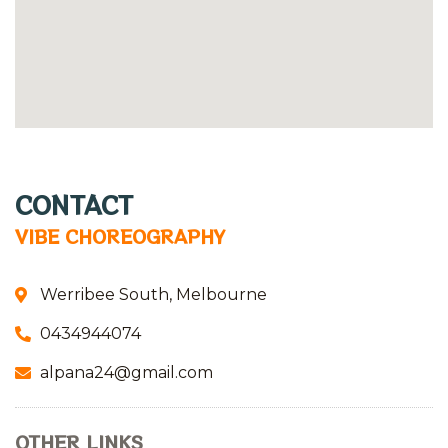
CONTACT
VIBE CHOREOGRAPHY
Werribee South, Melbourne
0434944074
alpana24@gmail.com
OTHER LINKS