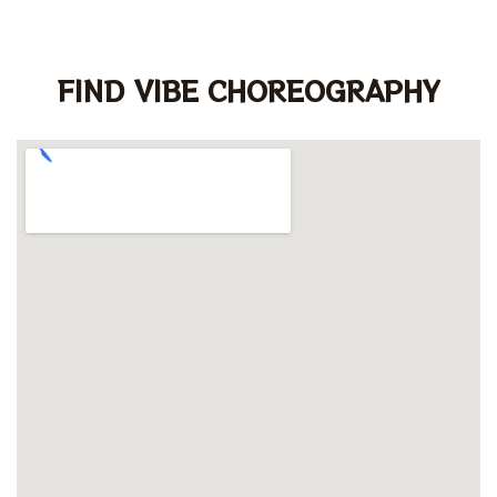
FIND VIBE CHOREOGRAPHY