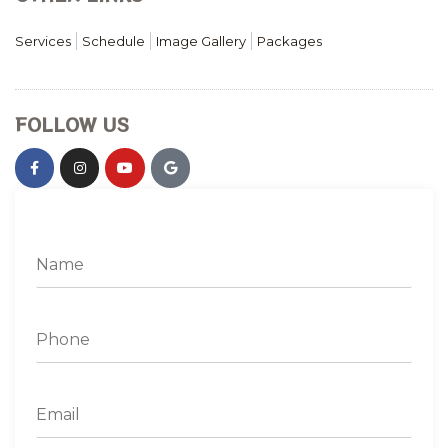
Services
Schedule
Image Gallery
Packages
FOLLOW US
N
a
m
e
P
*
h
o
n
E
e
m
*
a