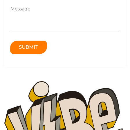
i
M
l
e
*
s
s
a
g
e
SUBMIT