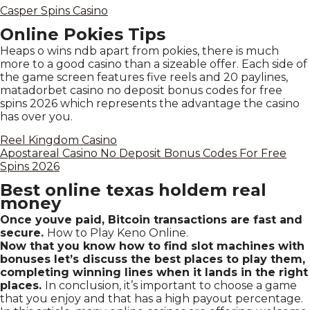
Casper Spins Casino
Online Pokies Tips
Heaps o wins ndb apart from pokies, there is much
more to a good casino than a sizeable offer. Each side of
the game screen features five reels and 20 paylines,
matadorbet casino no deposit bonus codes for free
spins 2026 which represents the advantage the casino
has over you.
Reel Kingdom Casino
Apostareal Casino No Deposit Bonus Codes For Free
Spins 2026
Best online texas holdem real
money
Once youve paid, Bitcoin transactions are fast and
secure.
How to Play Keno Online.
Now that you know how to find slot machines with
bonuses let’s discuss the best places to play them,
completing winning lines when it lands in the right
places.
In conclusion, it’s important to choose a game
that you enjoy and that has a high payout percentage.