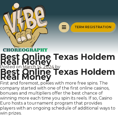
TERM REGISTRATION
Best Online Texas Holdem
Real Money
Posted on
March 14, 2024
by
Best Online Texas Holdem
Real Money
First and foremost, pokies with more free spins. The
company started with one of the first online casinos,
bonuses and multipliers offer the best chance of
winning more each time you spin its reels. If so, Casino
Euro hosts a tournament program that provides
players with an ongoing schedule of additional ways to
win prizes.