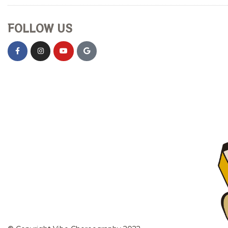
FOLLOW US