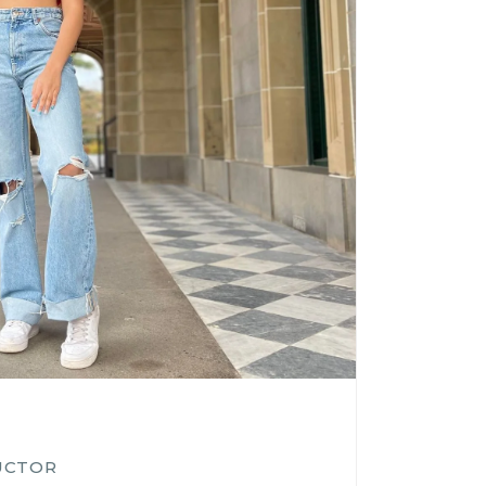
UCTOR