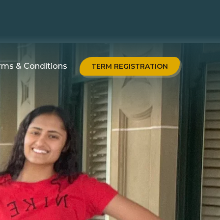
rms & Conditions
TERM REGISTRATION