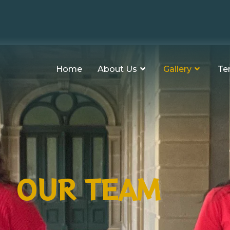
Home
About Us
Gallery
Te
OUR TEAM