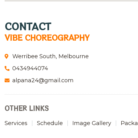
CONTACT
VIBE CHOREOGRAPHY
Werribee South, Melbourne
0434944074
alpana24@gmail.com
OTHER LINKS
Services
Schedule
Image Gallery
Packa