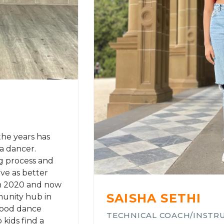
the years has
a dancer.
ng process and
ve as better
in 2020 and now
SAISHA SETHI
unity hub in
wood dance
TECHNICAL COACH/INSTR
kids find a