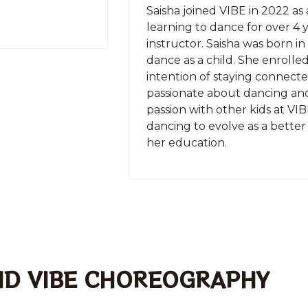
Saisha joined VIBE in 2022 as 
learning to dance for over 4 y
instructor. Saisha was born 
dance as a child. She enrolle
intention of staying connected
passionate about dancing and
passion with other kids at VIB
dancing to evolve as a better
her education.
ND VIBE CHOREOGRAPHY