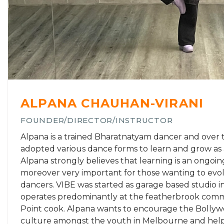
ALPANA CHAUHAN-VIRANI
FOUNDER/DIRECTOR/INSTRUCTOR
Alpana is a trained Bharatnatyam dancer and over 
adopted various dance forms to learn and grow as 
Alpana strongly believes that learning is an ongoi
moreover very important for those wanting to evol
dancers. VIBE was started as garage based studio 
operates predominantly at the featherbrook comm
Point cook. Alpana wants to encourage the Bolly
culture amongst the youth in Melbourne and help 