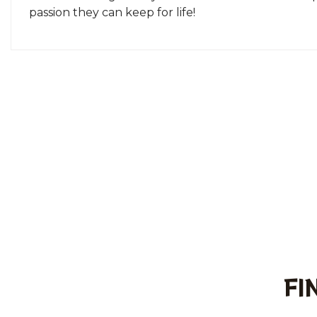
passion they can keep for life!
FI