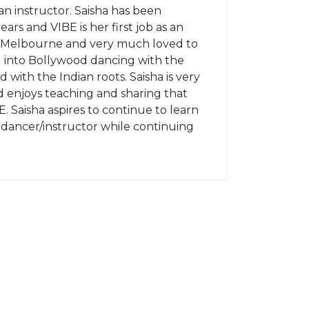
an instructor. Saisha has been
ears and VIBE is her first job as an
in Melbourne and very much loved to
d into Bollywood dancing with the
 with the Indian roots. Saisha is very
 enjoys teaching and sharing that
E. Saisha aspires to continue to learn
 dancer/instructor while continuing