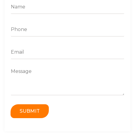
N
a
m
e
P
*
h
o
n
E
e
m
*
a
i
M
l
e
*
s
s
a
g
e
SUBMIT