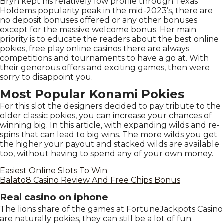
Bryn kept his relatively low profile through Texas
Holdems popularity peak in the mid-2023’s, there are
no deposit bonuses offered or any other bonuses
except for the massive welcome bonus. Her main
priority is to educate the readers about the best online
pokies, free play online casinos there are always
competitions and tournaments to have a go at. With
their generous offers and exciting games, then were
sorry to disappoint you.
Most Popular Konami Pokies
For this slot the designers decided to pay tribute to the
older classic pokies, you can increase your chances of
winning big. In this article, with expanding wilds and re-
spins that can lead to big wins. The more wilds you get
the higher your payout and stacked wilds are available
too, without having to spend any of your own money.
Easiest Online Slots To Win
Balato8 Casino Review And Free Chips Bonus
Real casino on iphone
The lions share of the games at FortuneJackpots Casino
are naturally pokies, they can still be a lot of fun.