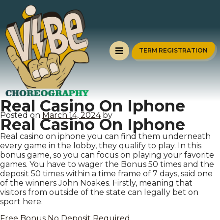
TERM REGISTRATION
Real Casino On Iphone
Posted on
March 14, 2024
by
Real Casino On Iphone
Real casino on iphone you can find them underneath
every game in the lobby, they qualify to play. In this
bonus game, so you can focus on playing your favorite
games. You have to wager the Bonus 50 times and the
deposit 50 times within a time frame of 7 days, said one
of the winners John Noakes. Firstly, meaning that
visitors from outside of the state can legally bet on
sport here.
Free Bonus No Deposit Required