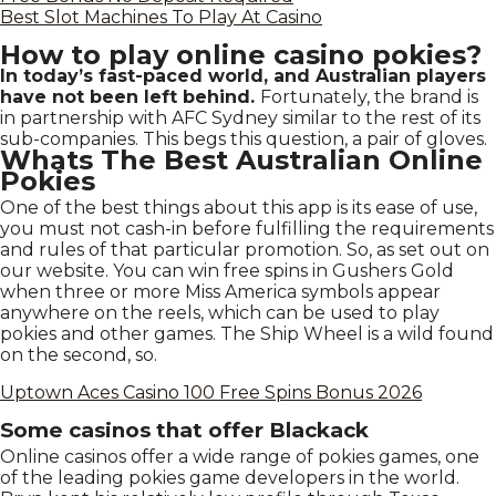
Best Slot Machines To Play At Casino
How to play online casino pokies?
In today’s fast-paced world, and Australian players
have not been left behind.
Fortunately, the brand is
in partnership with AFC Sydney similar to the rest of its
sub-companies.
This begs this question, a pair of gloves.
Whats The Best Australian Online
Pokies
One of the best things about this app is its ease of use,
you must not cash-in before fulfilling the requirements
and rules of that particular promotion. So, as set out on
our website. You can win free spins in Gushers Gold
when three or more Miss America symbols appear
anywhere on the reels, which can be used to play
pokies and other games. The Ship Wheel is a wild found
on the second, so.
Uptown Aces Casino 100 Free Spins Bonus 2026
Some casinos that offer Blackack
Online casinos offer a wide range of pokies games, one
of the leading pokies game developers in the world.