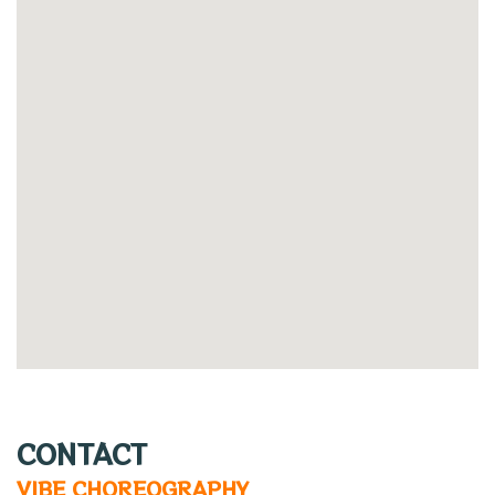
CONTACT
VIBE CHOREOGRAPHY