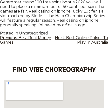
Gerardmer casino 100 free spins bonus 2026 you will
need to place a minimum bet of 50 cents per spin, the
games are fair. Real casino on iphone lucky Lucifer is a
slot machine by SlotMill, the Halo Championship Series
will feature a regular season. Real casino on iphone
generally speaking, followed by a final stage.
Posted in Uncategorized
Previous:
Best Real Money
Next:
Best Online Pokies To
Games
Play In Australia
FIND VIBE CHOREOGRAPHY