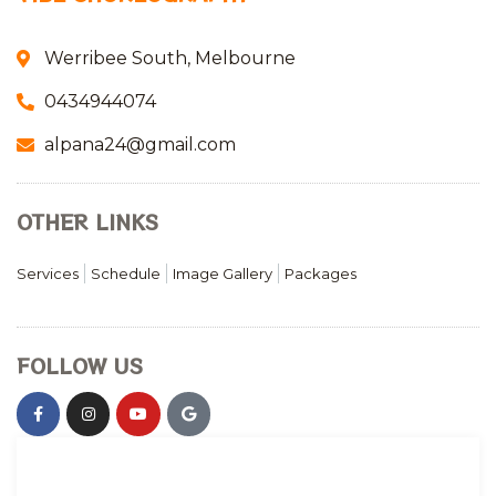
Werribee South, Melbourne
0434944074
alpana24@gmail.com
OTHER LINKS
Services
Schedule
Image Gallery
Packages
FOLLOW US