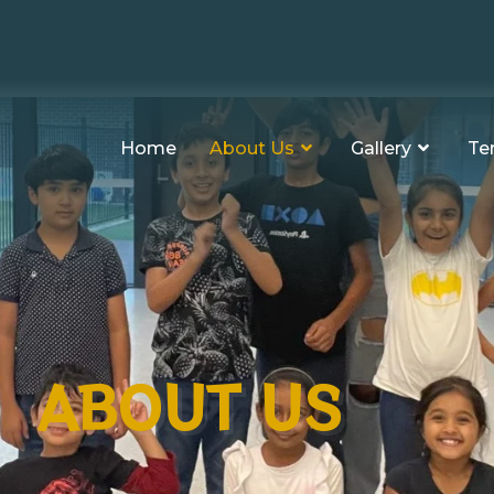
Home
About Us
Gallery
Te
ABOUT US