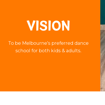
VISION
To be Melbourne’s preferred dance
school for both kids & adults.