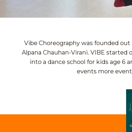
Vibe Choreography was founded out o
Alpana Chauhan-Virani. VIBE started o
into a dance school for kids age 6 
events more eventfu