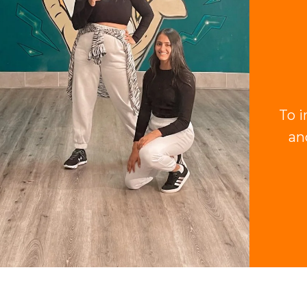
To i
an