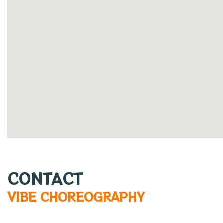
CONTACT
VIBE CHOREOGRAPHY