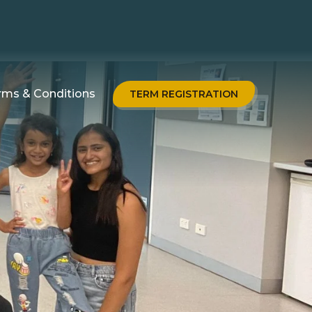
rms & Conditions
TERM REGISTRATION