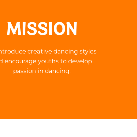
MISSION
ntroduce creative dancing styles
d encourage youths to develop
passion in dancing.