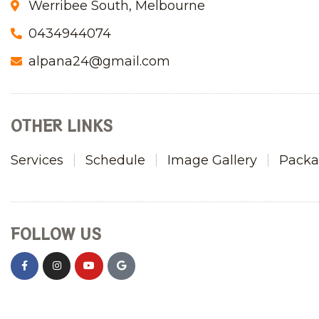
Werribee South, Melbourne
0434944074
alpana24@gmail.com
OTHER LINKS
Services
Schedule
Image Gallery
Packa
FOLLOW US