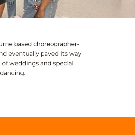
ourne based choreographer-
nd eventually paved its way
t of weddings and special
 dancing.