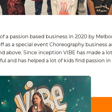
f a passion based business in 2020 by Melb
ff as a special event Choreography business a
and above. Since inception VIBE has made a lo
l and has helped a lot of kids find passion in