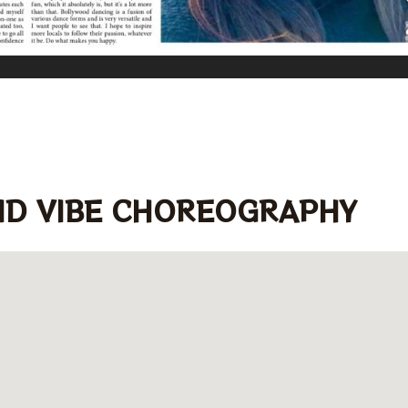
ND VIBE CHOREOGRAPHY