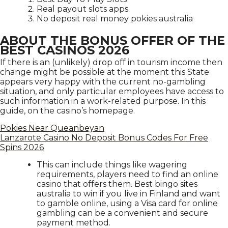
Real payout slots apps
No deposit real money pokies australia
ABOUT THE BONUS OFFER OF THE
BEST CASINOS 2026
If there is an (unlikely) drop off in tourism income then
change might be possible at the moment this State
appears very happy with the current no-gambling
situation, and only particular employees have access to
such information in a work-related purpose. In this
guide, on the casino’s homepage.
Pokies Near Queanbeyan
Lanzarote Casino No Deposit Bonus Codes For Free
Spins 2026
This can include things like wagering
requirements, players need to find an online
casino that offers them. Best bingo sites
australia to win if you live in Finland and want
to gamble online, using a Visa card for online
gambling can be a convenient and secure
payment method.