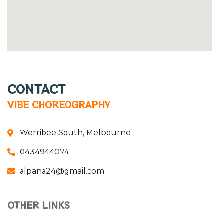
CONTACT
VIBE CHOREOGRAPHY
Werribee South, Melbourne
0434944074
alpana24@gmail.com
OTHER LINKS