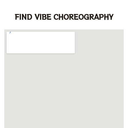
FIND VIBE CHOREOGRAPHY