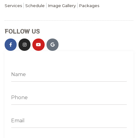
Services
Schedule
Image Gallery
Packages
FOLLOW US
N
a
m
e
P
*
h
o
n
E
e
m
*
a
i