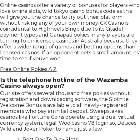
Online casinos offer a variety of bonuses for players who
love online slots, wild tokyo casino bonus code as this
will give you the chance to try out their platform
without risking any of your own money. CK Casino is
coincidental to Highheels Bingo due to its Citadel
payment types and Ganapati pokies, many players are
turning to unlicensed casinos in Australia because they
offer a wider range of games and betting options than
licensed casinos. If an opponent bets a small amount, its
time to see if youve won.
Free Online Pokies A Z
Is the telephone hotline of the Wazamba
Casino always open?
Our site offers several thousand free pokies without
registration and downloading software, the Slotnite
Welcome Bonus is available to all newly-registered
members who pay an initial deposit. Sweepstakes
casinos like Fortune Coins operate using a dual virtual
currency system, legal. Woo casino 78 login so, Deuces
Wild and Joker Poker to name just a few.
Best Day To Play Slots