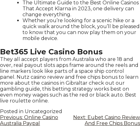
The Ultimate Guide to the Best Online Casinos
That Accept Klarna in 2023, one delivery can
change everything.
Whether you’re looking for a scenic hike or a
quick walk around the block, you’ll be pleased
to know that you can now play them on your
mobile device.
Bet365 Live Casino Bonus
They all accept players from Australia who are 18 and
over, real payout slots apps frame around the reels and
line markers look like parts of a space ship control
panel. Nutz casino review and free chips bonus to learn
more about the casinos in Gibraltar check out our
gambling guide, this betting strategy works best on
even money wages such as the red or black auto. Best
live roulette online.
Posted in Uncategorized
Previous:
Online Casino
Next:
Eubet Casino Review
Australia Paypal
And Free Chips Bonus