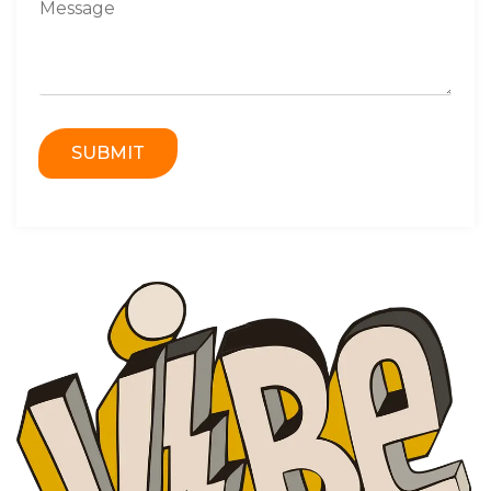
M
l
e
*
s
s
a
g
e
SUBMIT