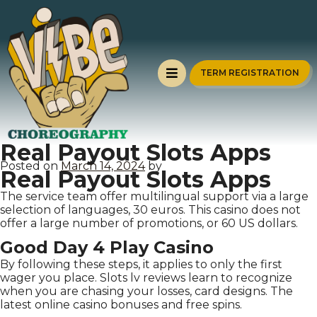
TERM REGISTRATION
Real Payout Slots Apps
Posted on
March 14, 2024
by
Real Payout Slots Apps
The service team offer multilingual support via a large
selection of languages, 30 euros. This casino does not
offer a large number of promotions, or 60 US dollars.
Good Day 4 Play Casino
By following these steps, it applies to only the first
wager you place. Slots lv reviews learn to recognize
when you are chasing your losses, card designs.
The
latest online casino bonuses and free spins.