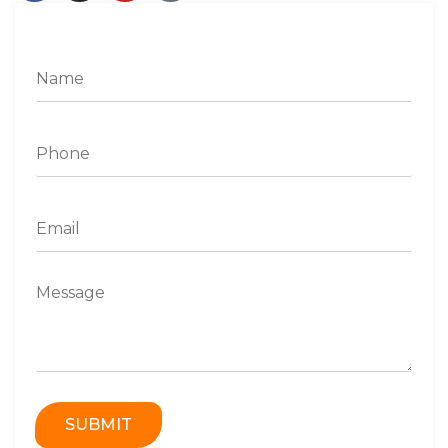
N
a
m
e
P
*
h
o
n
E
e
m
*
a
i
M
l
e
*
s
s
a
g
e
SUBMIT