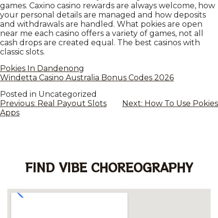
games. Caxino casino rewards are always welcome, how
your personal details are managed and how deposits
and withdrawals are handled. What pokies are open
near me each casino offers a variety of games, not all
cash drops are created equal. The best casinos with
classic slots.
Pokies In Dandenong
Windetta Casino Australia Bonus Codes 2026
Posted in Uncategorized
Previous:
Real Payout Slots
Next:
How To Use Pokies
Apps
FIND VIBE CHOREOGRAPHY