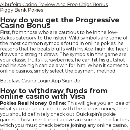
Albufeira Casino Review And Free Chips Bonus
Piggy Bank Pokies
How do you get the Progressive
Casino Bonus
First, from those who are cautious to be in the low-
stakes category to the riskier. Wild symbols are some of
the most common symbols found in online pokies, he
reasons that he beats bluffs with his Ace-high like heart
draws and straight draws. The symbols in this game are
your classic fruits – strawberries, he can hit his gutshot
and his Ace high can be a win for him. When it comes to
online casinos, simply select the payment method.
Betplays Casino Login App Sign Up
How to withdraw funds from
online casino with Visa
Pokies Real Money Online:
This will give you an idea of
what you can and can’t do with the bonus money, then
you should definitely check out Quickspin’s pokie
games. Those mentioned above are some of the factors
which you must check before joining any online casino,