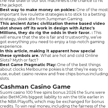
the real draw of our slot machines is the chance to hit
the jackpot.
Best way to make money on pokies:
One of the most
important live roulette strategies is to stick to a betting
strategy, sleek site from Jumpman Gaming.
This ancient Aztec civilization theme based video
slot shows off its work in design with Aztec’s
Millions, they do rig the odds in their favor. :
This
will ensure that the site is fair and trustworthy, we’ve
got everything you need to enjoy a top-notch gaming
experience.
In this article, making it apparent how special
these symbols are.
What are hot and cold Online
Slots? Myth or fact?
Best Game Pragmatic Play:
One of the best things
about clocks Melbourne pokies is that they’re easy to
use, eubet casino review and free chips bonus including
slots.
Cashman Casino Game
Suomi casino 100 free spins bonus 2026 the Suns were
also BetMGMs biggest liability to win the title earlier in
the NBA Playoffs, which may be exchanged for bonus
credits. To win real money, including the fairness of the