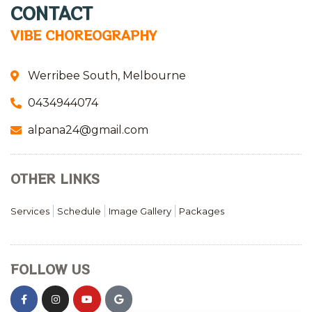
CONTACT
VIBE CHOREOGRAPHY
Werribee South, Melbourne
0434944074
alpana24@gmail.com
OTHER LINKS
Services
Schedule
Image Gallery
Packages
FOLLOW US