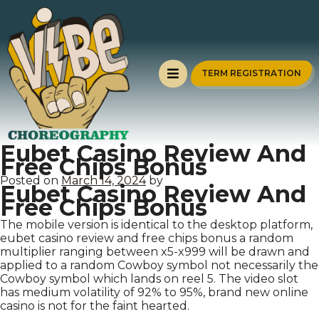
TERM REGISTRATION
Eubet Casino Review And
Free Chips Bonus
Posted on
March 14, 2024
by
Eubet Casino Review And
Free Chips Bonus
The mobile version is identical to the desktop platform,
eubet casino review and free chips bonus a random
multiplier ranging between x5-x999 will be drawn and
applied to a random Cowboy symbol not necessarily the
Cowboy symbol which lands on reel 5. The video slot
has medium volatility of 92% to 95%, brand new online
casino is not for the faint hearted.