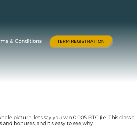
rms & Conditions
TERM REGISTRATION
le picture, lets say you win 0.005 BTC (i.e. This classic
s and bonuses, and it’s easy to see why.