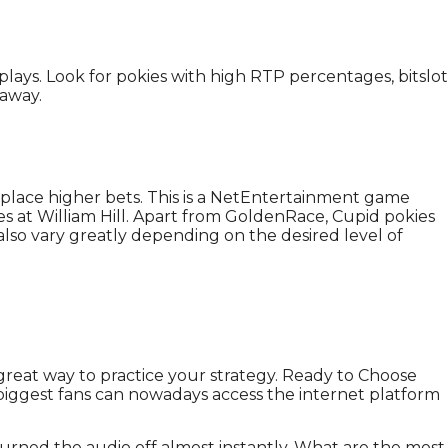
plays. Look for pokies with high RTP percentages, bitslot
 away.
u place higher bets. This is a NetEntertainment game
s at William Hill. Apart from GoldenRace, Cupid pokies
also vary greatly depending on the desired level of
great way to practice your strategy. Ready to Choose
 biggest fans can nowadays access the internet platform
turned the audio off almost instantly. What are the most