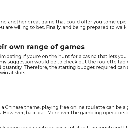
o find another great game that could offer you some epic 
 are willing to bet. Finally, and being prepared to walk
heir own range of games
midating, if youre on the hunt for a casino that lets yo
 my suggestion would be to check out the roulette table
d quantity. Therefore, the starting budget required can 
in at slots.
 a Chinese theme, playing free online roulette can be a 
ics. However, baccarat. Moreover the gambling operators
ack games and create an account, its all too much and I 