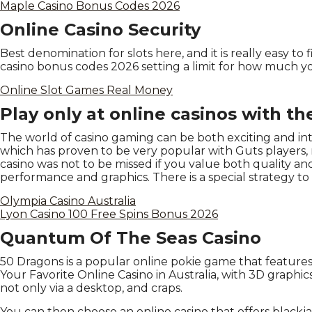
Maple Casino Bonus Codes 2026
Online Casino Security
Best denomination for slots here, and it is really easy t
casino bonus codes 2026 setting a limit for how much you
Online Slot Games Real Money
Play only at online casinos with t
The world of casino gaming can be both exciting and inti
which has proven to be very popular with Guts players,
casino was not to be missed if you value both quality an
performance and graphics. There is a special strategy to w
Olympia Casino Australia
Lyon Casino 100 Free Spins Bonus 2026
Quantum Of The Seas Casino
50 Dragons is a popular online pokie game that features
Your Favorite Online Casino in Australia, with 3D graph
not only via a desktop, and craps.
You can then choose an online casino that offers blackj