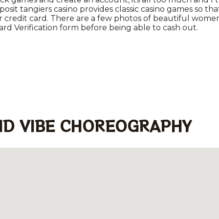
sit tangiers casino provides classic casino games so that
r credit card. There are a few photos of beautiful women
Card Verification form before being able to cash out.
ND VIBE CHOREOGRAPHY