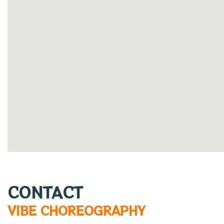
CONTACT
VIBE CHOREOGRAPHY