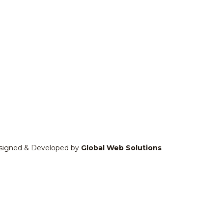
signed & Developed by
Global Web Solutions