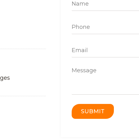
a
m
e
P
*
h
o
n
E
e
m
*
a
i
M
l
e
*
ges
s
s
a
g
e
SUBMIT