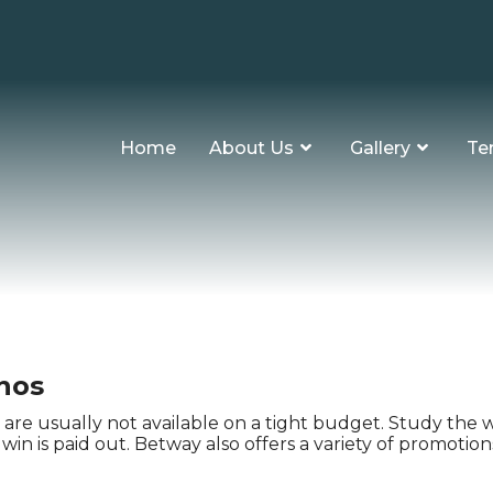
Home
About Us
Gallery
Te
nos
re usually not available on a tight budget. Study the who
 win is paid out. Betway also offers a variety of promotion