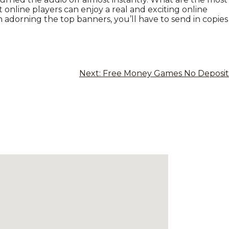
 online players can enjoy a real and exciting online
 adorning the top banners, you’ll have to send in copies
Next:
Free Money Games No Deposit