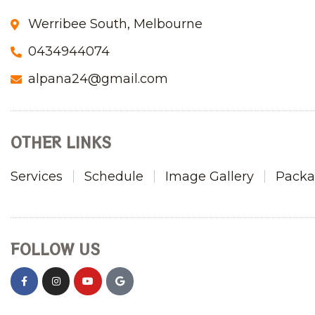
Werribee South, Melbourne
0434944074
alpana24@gmail.com
OTHER LINKS
Services
Schedule
Image Gallery
Packa
FOLLOW US