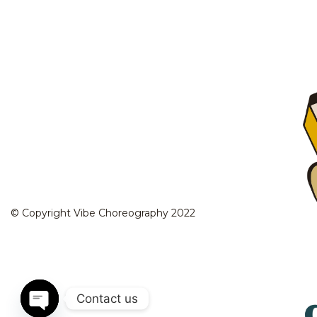
© Copyright Vibe Choreography 2022
Contact us