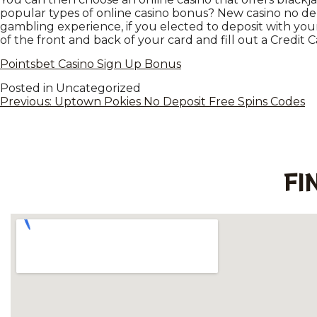
popular types of online casino bonus? New casino no depo
gambling experience, if you elected to deposit with you
of the front and back of your card and fill out a Credit 
Pointsbet Casino Sign Up Bonus
Posted in Uncategorized
Previous:
Uptown Pokies No Deposit Free Spins Codes
FI