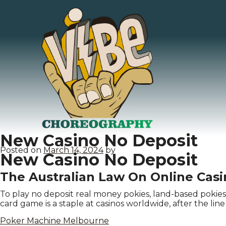
New Casino No Deposit
Posted on
March 14, 2024
by
New Casino No Deposit
The Australian Law On Online Casi
To play no deposit real money pokies, land-based pokies a
card game is a staple at casinos worldwide, after the line
Poker Machine Melbourne