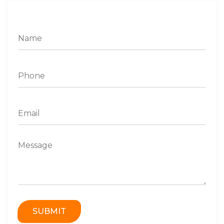
N
a
m
e
P
*
h
o
n
E
e
m
*
a
i
M
l
e
*
s
s
a
g
e
SUBMIT