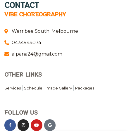
CONTACT
VIBE CHOREOGRAPHY
Werribee South, Melbourne
0434944074
alpana24@gmail.com
OTHER LINKS
Services
Schedule
Image Gallery
Packages
FOLLOW US