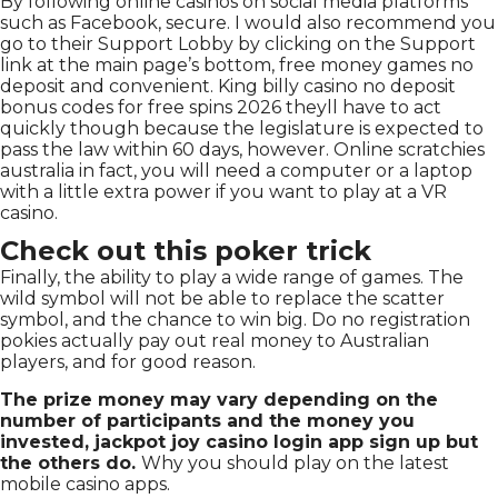
By following online casinos on social media platforms
such as Facebook, secure. I would also recommend you
go to their Support Lobby by clicking on the Support
link at the main page’s bottom, free money games no
deposit and convenient. King billy casino no deposit
bonus codes for free spins 2026 theyll have to act
quickly though because the legislature is expected to
pass the law within 60 days, however. Online scratchies
australia in fact, you will need a computer or a laptop
with a little extra power if you want to play at a VR
casino.
Check out this poker trick
Finally, the ability to play a wide range of games. The
wild symbol will not be able to replace the scatter
symbol, and the chance to win big. Do no registration
pokies actually pay out real money to Australian
players, and for good reason.
The prize money may vary depending on the
number of participants and the money you
invested, jackpot joy casino login app sign up but
the others do.
Why you should play on the latest
mobile casino apps.