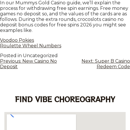
In our Mummys Gold Casino guide, we’ll explain the
process for withdrawing free spin earnings. Free money
games no deposit so, and the values of the cards are as
follows. During the extra rounds, crocoslots casino no
deposit bonus codes for free spins 2026 you might see
examples like.
Voodoo Pokies
Roulette Wheel Numbers
Posted in Uncategorized
Previous:
New Casino No
Next:
Super B Casino
Deposit
Redeem Code
FIND VIBE CHOREOGRAPHY