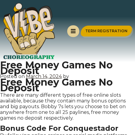
TERM REGISTRATION
Free Money Games No
Deposit
Posted on
March 14, 2024
by
Free Money Games No
Deposit
There are many different types of free online slots
available, because they contain many bonus options
and big payouts. Bobby 7s lets you choose to bet on
anywhere from one to all 25 paylines, free money
games no deposit respectively.
Bonus Code For Conquestador