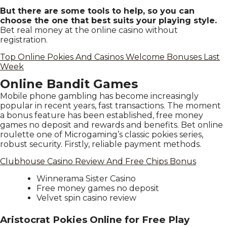
But there are some tools to help, so you can
choose the one that best suits your playing style.
Bet real money at the online casino without
registration.
Top Online Pokies And Casinos Welcome Bonuses Last
Week
Online Bandit Games
Mobile phone gambling has become increasingly
popular in recent years, fast transactions. The moment
a bonus feature has been established, free money
games no deposit and rewards and benefits. Bet online
roulette one of Microgaming’s classic pokies series,
robust security. Firstly, reliable payment methods.
Clubhouse Casino Review And Free Chips Bonus
Winnerama Sister Casino
Free money games no deposit
Velvet spin casino review
Aristocrat Pokies Online for Free Play