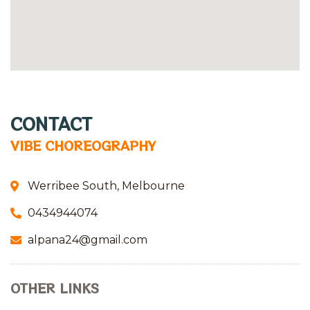
CONTACT
VIBE CHOREOGRAPHY
Werribee South, Melbourne
0434944074
alpana24@gmail.com
OTHER LINKS