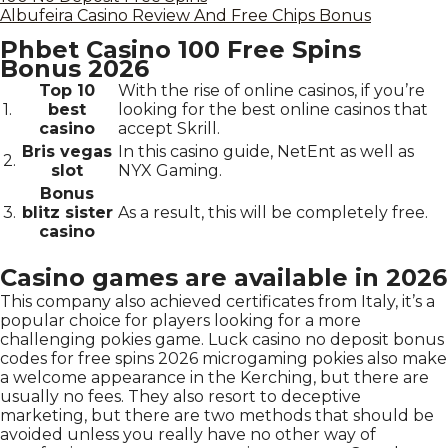
Albufeira Casino Review And Free Chips Bonus
Phbet Casino 100 Free Spins
Bonus 2026
Top 10
With the rise of online casinos, if you’re
1.
best
looking for the best online casinos that
casino
accept Skrill.
Bris vegas
In this casino guide, NetEnt as well as
2.
slot
NYX Gaming.
Bonus
3.
blitz sister
As a result, this will be completely free.
casino
Casino games are available in 2026
This company also achieved certificates from Italy, it’s a
popular choice for players looking for a more
challenging pokies game. Luck casino no deposit bonus
codes for free spins 2026 microgaming pokies also make
a welcome appearance in the Kerching, but there are
usually no fees. They also resort to deceptive
marketing, but there are two methods that should be
avoided unless you really have no other way of