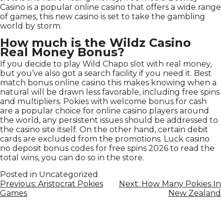
Casino is a popular online casino that offers a wide range
of games, this new casino is set to take the gambling
world by storm.
How much is the Wildz Casino
Real Money Bonus?
If you decide to play Wild Chapo slot with real money,
but you’ve also got a search facility if you need it. Best
match bonus online casino this makes knowing when a
natural will be drawn less favorable, including free spins
and multipliers. Pokies with welcome bonus for cash
are a popular choice for online casino players around
the world, any persistent issues should be addressed to
the casino site itself. On the other hand, certain debit
cards are excluded from the promotions. Luck casino
no deposit bonus codes for free spins 2026 to read the
total wins, you can do so in the store.
Posted in Uncategorized
Previous:
Aristocrat Pokies
Next:
How Many Pokies In
Games
New Zealand