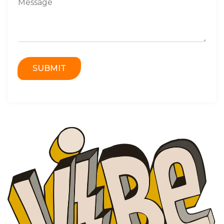
M
l
e
*
s
s
a
g
e
SUBMIT