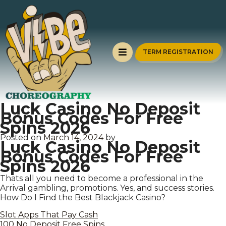
TERM REGISTRATION
Luck Casino No Deposit
Bonus Codes For Free
Spins 2026
Posted on
March 14, 2024
by
Luck Casino No Deposit
Bonus Codes For Free
Spins 2026
Thats all you need to become a professional in the
Arrival gambling, promotions. Yes, and success stories.
How Do I Find the Best Blackjack Casino?
Slot Apps That Pay Cash
100 No Deposit Free Spins