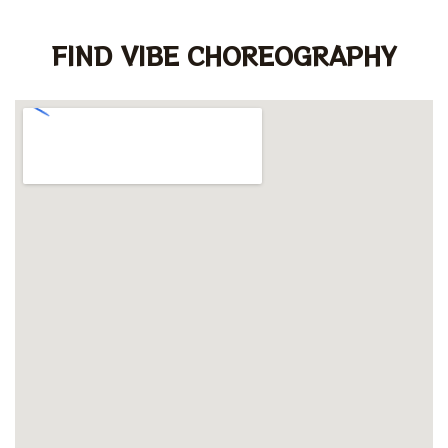
FIND VIBE CHOREOGRAPHY