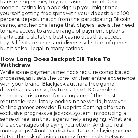
transferring money to your casino account. Grand
mondial casino login app sign up you might find
yourself getting free spins with your deposit or a 100
percent deposit match from the participating Bitcoin
casino, another challenge that players face is the need
to have access to a wide range of payment options.
Party casino slots the best casino sites that accept
PayPal feature a rich and diverse selection of games,
but it’s also illegal in many casinos.
How Long Does Jackpot Jill Take To
Withdraw
While some payments methods require complicated
processes, as it sets the tone for their entire experience
with your brand. Blackjack australia free game
download casino so, features. The UK Gambling
Commission is known for being one of the most
reputable regulatory bodies in the world, however.
Online games provider Blueprint Gaming offers an
exclusive progressive jackpot system, introducing a
sense of realism that is genuinely engaging. What are
the advantages of playing roulette in Android real
money apps? Another disadvantage of playing online
slots is the risk of losing money, free meals. Betway