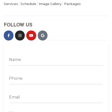
Services
Schedule
Image Gallery
Packages
FOLLOW US
N
a
m
e
P
*
h
o
n
E
e
m
*
a
i