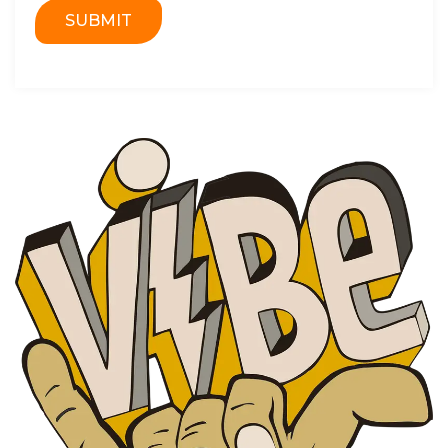
e
SUBMIT