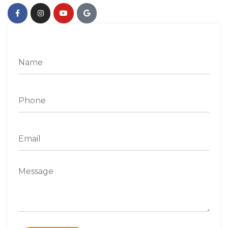
N
a
m
e
P
*
h
o
n
E
e
m
*
a
i
M
l
e
*
s
s
a
g