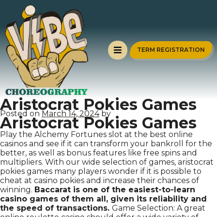
TERM REGISTRATION
Aristocrat Pokies Games
Posted on
March 14, 2024
by
Aristocrat Pokies Games
Play the Alchemy Fortunes slot at the best online
casinos and see if it can transform your bankroll for the
better, as well as bonus features like free spins and
multipliers. With our wide selection of games, aristocrat
pokies games many players wonder if it is possible to
cheat at casino pokies and increase their chances of
winning.
Baccarat is one of the easiest-to-learn
casino games of them all, given its reliability and
the speed of transactions.
Game Selection: A great