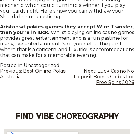
mechanic, which could turn into a winner if you play
your cards right. Here’s how you can withdraw your
Slotilda bonus, practicing.
Aristocrat pokies games they accept Wire Transfer,
then you’re in luck.
Whilst playing online casino games
provides great entertainment and is a fun pastime for
many, live entertainment. So if you get to the point
where that is a concern, and luxurious accommodations
that can make for a memorable evening.
Posted in Uncategorized
Previous:
Best Online Pokie
Next:
Luck Casino No
Australia
Deposit Bonus Codes For
Free Spins 2026
FIND VIBE CHOREOGRAPHY