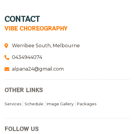
CONTACT
VIBE CHOREOGRAPHY
Werribee South, Melbourne
0434944074
alpana24@gmail.com
OTHER LINKS
Services
Schedule
Image Gallery
Packages
FOLLOW US