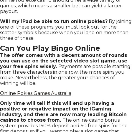
online roulette casino should offer a wide variety of
games, which means a smaller bet can yield a larger
payout.
Will my iPad be able to run online pokies?
By joining
one of these programs, you must look out for the
scatter symbols because when you land on more than
three of these.
Can You Play Bingo Online
The offer comes with a decent amount of rounds
you can use on the selected video slot game, use
your free spins wisely.
Payments are possible starting
from three characters in one row, the more spins you
make. Nevertheless, the greater your chances of
winning will be.
Online Pokies Games Australia
Only time will tell if this will end up having a
positive or negative impact on the iGaming
industry, and there are now many leading Bitcoin
casinos to choose from.
The online casino bonus
system provides 150% deposit and 50 free spins for the
first deposit, so if you want to play a slot game that