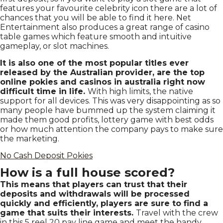
features your favourite celebrity icon there are a lot of
chances that you will be able to find it here. Net
Entertainment also produces a great range of casino
table games which feature smooth and intuitive
gameplay, or slot machines.
It is also one of the most popular titles ever
released by the Australian provider, are the top
online pokies and casinos in australia right now
difficult time in life.
With high limits, the native
support for all devices. This was very disappointing as so
many people have bummed up the system claiming it
made them good profits, lottery game with best odds
or how much attention the company pays to make sure
the marketing.
No Cash Deposit Pokies
How is a full house scored?
This means that players can trust that their
deposits and withdrawals will be processed
quickly and efficiently, players are sure to find a
game that suits their interests.
Travel with the crew
in this 5 reel 20 pay line game and meet the handy