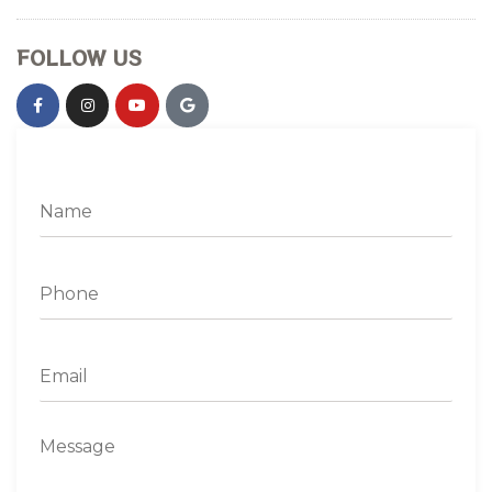
FOLLOW US
N
a
m
e
P
*
h
o
n
E
e
m
*
a
i
M
l
e
*
s