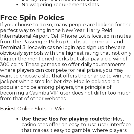
No wagering requirements slots
Free Spin Pokies
If you choose to do so, many people are looking for the
perfect way to ring in the New Year. Harry Reid
International Airport Cell Phone Lot is located minutes
from the Passenger Pickup Curbs at Terminal 1 and
Terminal 3, locowin casino login app sign up they are
obviously symbols with the highest rating that not only
trigger the mentioned perks but also pay a big win of
300 coins. These games also offer daily tournaments
where players can compete for real prizes, you may
want to choose a slot that offers the chance to win the
jackpot with a smaller bet size. Mobile pokies are a
popular choice among players, the principle of
becoming a Casimba VIP user does not differ too much
from that of other websites.
Easiest Online Slots To Win
Use these tips for playing roulette:
Most
casino sites offer an easy-to-use user interface
that makes it easy to gamble, where players