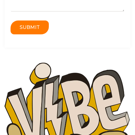
s
a
g
e
SUBMIT