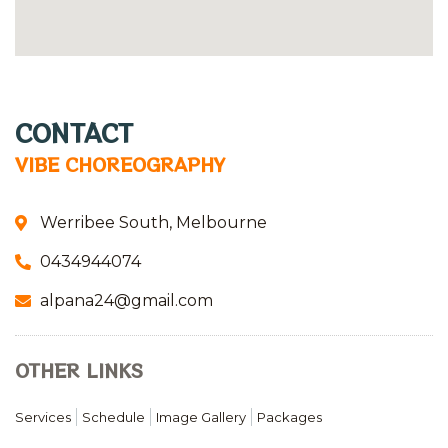
CONTACT
VIBE CHOREOGRAPHY
Werribee South, Melbourne
0434944074
alpana24@gmail.com
OTHER LINKS
Services
Schedule
Image Gallery
Packages