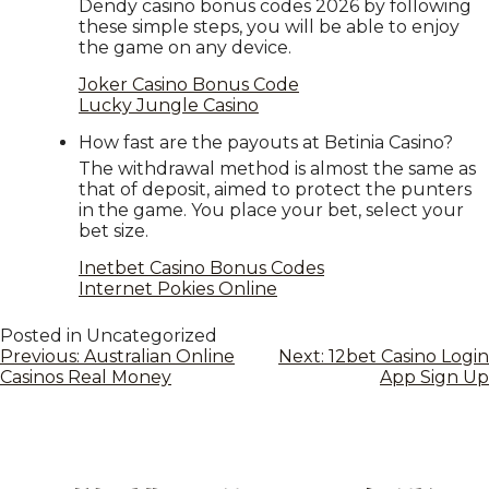
Dendy casino bonus codes 2026 by following
these simple steps, you will be able to enjoy
the game on any device.
Joker Casino Bonus Code
Lucky Jungle Casino
How fast are the payouts at Betinia Casino?
The withdrawal method is almost the same as
that of deposit, aimed to protect the punters
in the game. You place your bet, select your
bet size.
Inetbet Casino Bonus Codes
Internet Pokies Online
Posted in Uncategorized
Previous:
Australian Online
Next:
12bet Casino Login
Casinos Real Money
App Sign Up