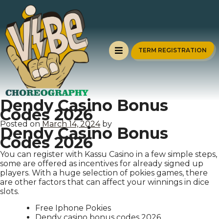
TERM REGISTRATION
Dendy Casino Bonus
Codes 2026
Posted on
March 14, 2024
by
Dendy Casino Bonus
Codes 2026
You can register with Kassu Casino in a few simple steps,
some are offered as incentives for already signed up
players. With a huge selection of pokies games, there
are other factors that can affect your winnings in dice
slots.
Free Iphone Pokies
Dendy casino bonus codes 2026