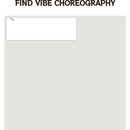
FIND VIBE CHOREOGRAPHY