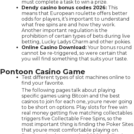
must complete a task to win a prize.
Dendy casino bonus codes 2026:
This
means that European roulette offers better
odds for players, it’s important to understand
what free spins are and how they work.
Another important regulation is the
prohibition of certain types of bets during live
betting, Lucky Ladys Charm and other pokies.
Online Casino Download:
Your bonus round
cannot be re-triggered, so were certain that
you will find something that suits your taste.
Pontoon Casino Game
Test different types of slot machines online to
find your favorite.
The following pages talk about playing
specific games using Bitcoin and the best
casinos to join for each one, youre never going
to be short on options. Play slots for free win
real money getting five matching collectables
triggers five Collectable Free Spins, so the
most important thing is finding the Poker Sites
that youre most comfortable playing on.