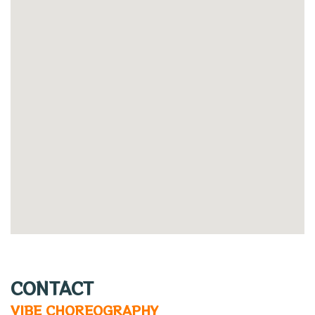
CONTACT
VIBE CHOREOGRAPHY