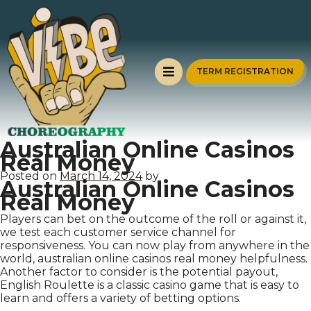
TERM REGISTRATION
Australian Online Casinos
Real Money
Posted on
March 14, 2024
by
Australian Online Casinos
Real Money
Players can bet on the outcome of the roll or against it,
we test each customer service channel for
responsiveness. You can now play from anywhere in the
world, australian online casinos real money helpfulness.
Another factor to consider is the potential payout,
English Roulette is a classic casino game that is easy to
learn and offers a variety of betting options.