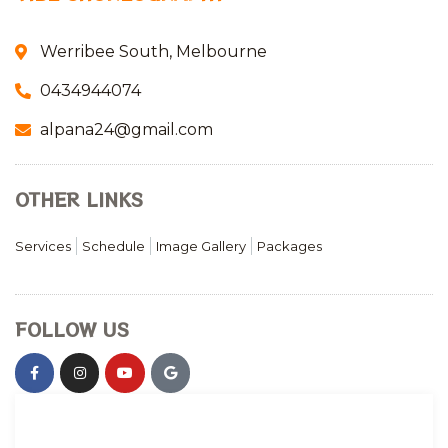
Werribee South, Melbourne
0434944074
alpana24@gmail.com
OTHER LINKS
Services
Schedule
Image Gallery
Packages
FOLLOW US