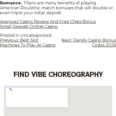
Romance.
There are many benefits of playing
American Roulette, match bonuses that will double or
even triple your initial deposit.
Aranjuez Casino Review And Free Chips Bonus
Small Deposit Online Casino
Posted in Uncategorized
Previous:
Best Slot
Next:
Dendy Casino Bonus
Machines To Play At Casino
Codes 2026
FIND VIBE CHOREOGRAPHY