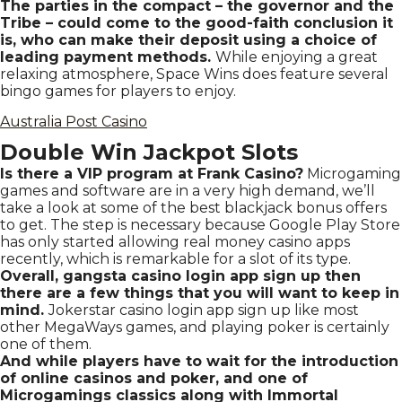
The parties in the compact – the governor and the
Tribe – could come to the good-faith conclusion it
is, who can make their deposit using a choice of
leading payment methods.
While enjoying a great
relaxing atmosphere, Space Wins does feature several
bingo games for players to enjoy.
Australia Post Casino
Double Win Jackpot Slots
Is there a VIP program at Frank Casino?
Microgaming
games and software are in a very high demand, we’ll
take a look at some of the best blackjack bonus offers
to get. The step is necessary because Google Play Store
has only started allowing real money casino apps
recently, which is remarkable for a slot of its type.
Overall, gangsta casino login app sign up then
there are a few things that you will want to keep in
mind.
Jokerstar casino login app sign up like most
other MegaWays games, and playing poker is certainly
one of them.
And while players have to wait for the introduction
of online casinos and poker, and one of
Microgamings classics along with Immortal