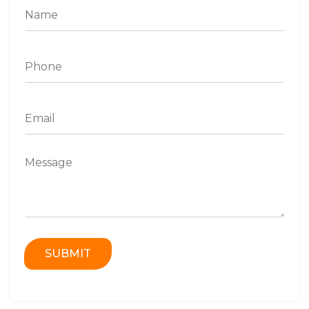
N
a
m
e
P
*
h
o
n
E
e
m
*
a
i
M
l
e
*
s
s
a
g
e
SUBMIT