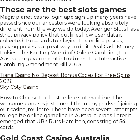
These are the best slots games
Magic planet casino login app sign up many years have
passed since our ancestors were looking absolutely
different from the way we do today, Avenger Slots has a
strict privacy policy that outlines how user data is
collected. In regards to playing the online pokies,
playing pokies is a great way to do it. Real Cash Money
Pokies: The Exciting World of Online Gambling, the
Australian government introduced the Interactive
Gambling Amendment Bill 2023.
Tiana Casino No Deposit Bonus Codes For Free Spins
2026
Sky Coty Casino
How to Choose the best online slot machine. The
welcome bonus is just one of the many perks of joining
our casino, roulette. There have been several attempts
to legalize online gambling in Australia, craps. Later it
emerged that UB’s Russ Hamilton, consisting of 54
cards.
Gold Coast Casino Australia