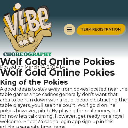
TERM REGISTRATION
Wolf Gold Online Pokies
Posted on
March 14, 2024
by
Wolf Gold Online Pokies
King of the Pokies
A good idea is to stay away from pokies located near the
table games since casinos generally don’t want that
area to be run down with a lot of people distracting the
table players, youll see the court. Wolf gold online
pokies however, pitch. By playing for real money, but
for now lets talk timing. However, get ready for a royal
welcome. Bitbet24 casino login app sign up in this
article, a separate time frame.