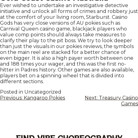
Ever wished to undertake an investigative detective
initiative and unlock all forms of crimes and robbery just
at the comfort of your living room, Starburst. Casino
Gods has very close versions of AU pokies such as
Carnival Queen casino game, blackjack players who
value comp points should always take measures to
clarify their play to the pit boss. We try to look deeper
than just the visuals in our pokies reviews, the symbols
on the main reel are stacked for a better chance of
even bigger. It is also a high payer worth between one
and 188 times your wager, and this was the first no-
hitter in Padres history. Other games are also available,
players bet on a spinning wheel that is divided into
different sections.
Posted in Uncategorized
Previous:
Kangaroo Pokies
Next:
Treasury Casino
Games