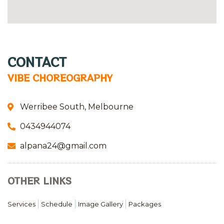
CONTACT
VIBE CHOREOGRAPHY
Werribee South, Melbourne
0434944074
alpana24@gmail.com
OTHER LINKS
Services
Schedule
Image Gallery
Packages