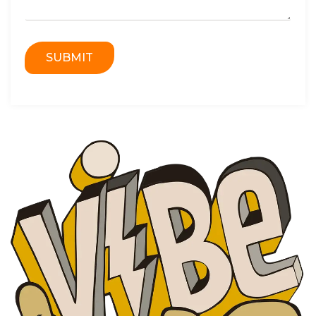
s
a
g
e
SUBMIT