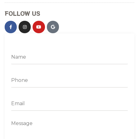
FOLLOW US
N
a
m
e
P
*
h
o
n
E
e
m
*
a
i
M
l
e
*
s