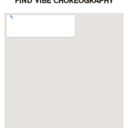
FIND VIBE CHOREOGRAPHY