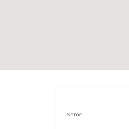
N
a
m
e