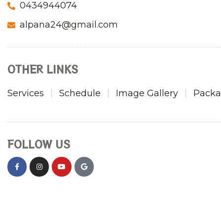
0434944074
alpana24@gmail.com
OTHER LINKS
Services
Schedule
Image Gallery
Packa
FOLLOW US