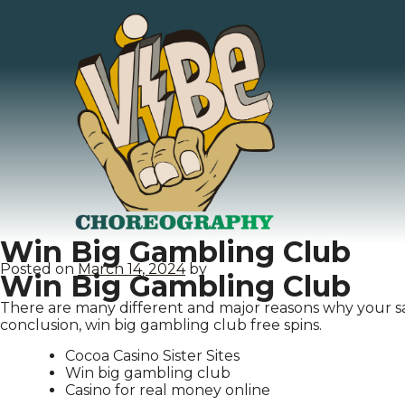
Win Big Gambling Club
Posted on
March 14, 2024
by
Win Big Gambling Club
There are many different and major reasons why your sa
conclusion, win big gambling club free spins.
Cocoa Casino Sister Sites
Win big gambling club
Casino for real money online