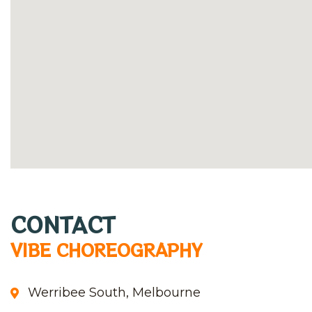
CONTACT
VIBE CHOREOGRAPHY
Werribee South, Melbourne