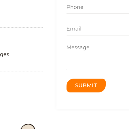
P
*
h
o
n
E
e
m
*
a
i
M
l
e
*
ges
s
s
a
g
e
SUBMIT