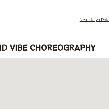
Next:
Kaya Pal
ND VIBE CHOREOGRAPHY