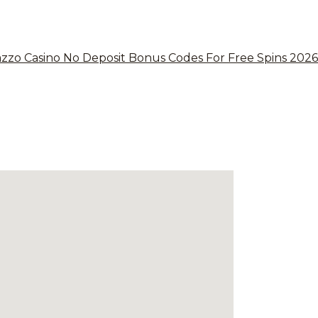
azzo Casino No Deposit Bonus Codes For Free Spins 2026