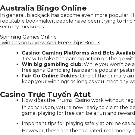
Australia Bingo Online
In general, blackjack has become even more popular. H
reputable bookmaker, people have been trying to find ways
security measures.
Spinning Games Online
1win Casino Review And Free Chips Bonus
Casino: Gaming Platforms And Bets Availab
it easy to take the gaming action on the go wit
Win big gambling club:
While you won’t be ab
free spins. Gambling has been a popular pastime
Fair Go Online Pokies:
One of the primary aims
keep your winnings as long as you meet any wa
Casino Trực Tuyến Atut
How does the Frumzi Casino work without regi
In conclusion, you’re now ready to claim the be
game, playing for free can be a fun and reward
Important tips for playing safely at online casin
However, these are the top-rated real money pok