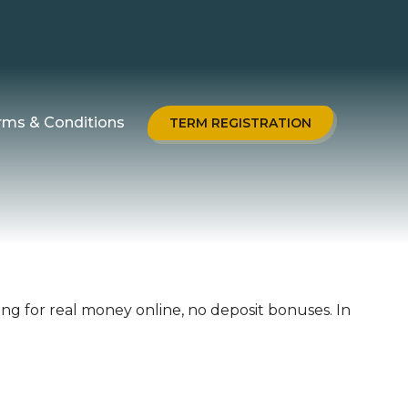
rms & Conditions
TERM REGISTRATION
ng for real money online, no deposit bonuses. In