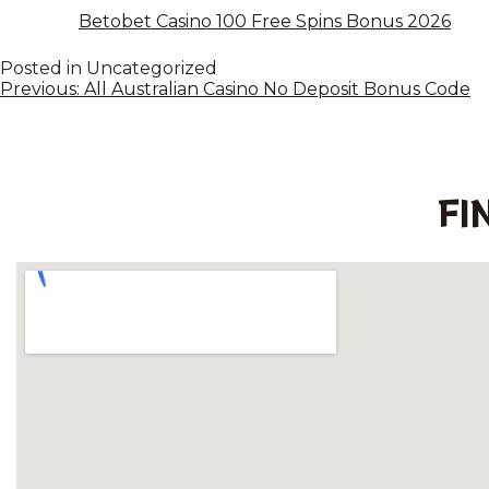
Betobet Casino 100 Free Spins Bonus 2026
Posted in Uncategorized
Previous:
All Australian Casino No Deposit Bonus Code
FI