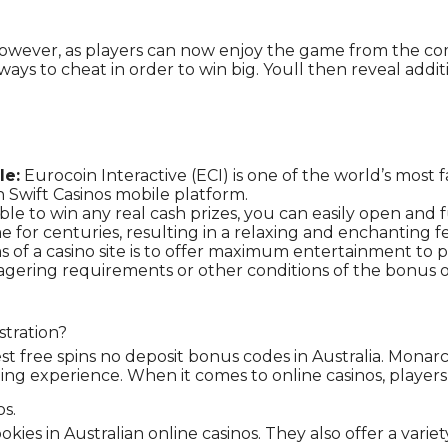
owever, as players can now enjoy the game from the co
 to cheat in order to win big. Youll then reveal addition
le:
Eurocoin Interactive (ECI) is one of the world’s most
h Swift Casinos mobile platform.
le to win any real cash prizes, you can easily open an
 for centuries, resulting in a relaxing and enchanting fe
 of a casino site is to offer maximum entertainment to pl
gering requirements or other conditions of the bonus o
stration?
st free spins no deposit bonus codes in Australia. Monarc
ing experience. When it comes to online casinos, player
os.
ies in Australian online casinos. They also offer a varie