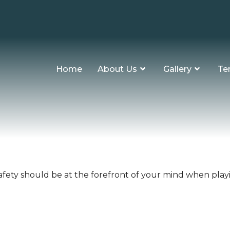
Home
About Us
Gallery
Te
fety should be at the forefront of your mind when playi