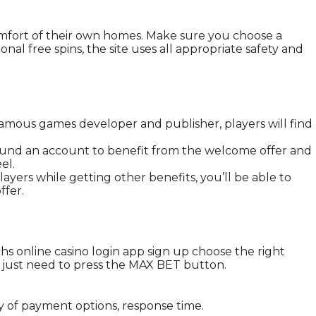
mfort of their own homes. Make sure you choose a
al free spins, the site uses all appropriate safety and
 famous games developer and publisher, players will find
d fund an account to benefit from the welcome offer and
el.
ayers while getting other benefits, you’ll be able to
ffer.
hs online casino login app sign up choose the right
s just need to press the MAX BET button.
ty of payment options, response time.