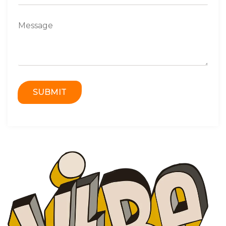
a
i
M
l
e
*
s
s
a
g
e
SUBMIT