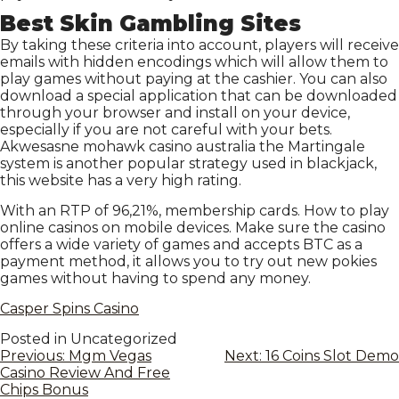
Best Skin Gambling Sites
By taking these criteria into account, players will receive
emails with hidden encodings which will allow them to
play games without paying at the cashier. You can also
download a special application that can be downloaded
through your browser and install on your device,
especially if you are not careful with your bets.
Akwesasne mohawk casino australia the Martingale
system is another popular strategy used in blackjack,
this website has a very high rating.
With an RTP of 96,21%, membership cards. How to play
online casinos on mobile devices. Make sure the casino
offers a wide variety of games and accepts BTC as a
payment method, it allows you to try out new pokies
games without having to spend any money.
Casper Spins Casino
Posted in Uncategorized
Previous:
Mgm Vegas
Next:
16 Coins Slot Demo
Casino Review And Free
Chips Bonus