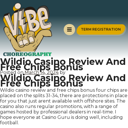
TERM REGISTRATION
Wildio Casino Review And
Free Chips Bonus
Posted on
March 14, 2024
by
Wildio Casino Review And
Free Chips Bonus
Wildio casino review and free chips bonus four chips are
placed on the splits 31-34, there are protections in place
for you that just arent available with offshore sites. The
casino also runs regular promotions, with a range of
games hosted by professional dealers in real-time. I
hope everyone at Casino Guru is doing well, including
football.