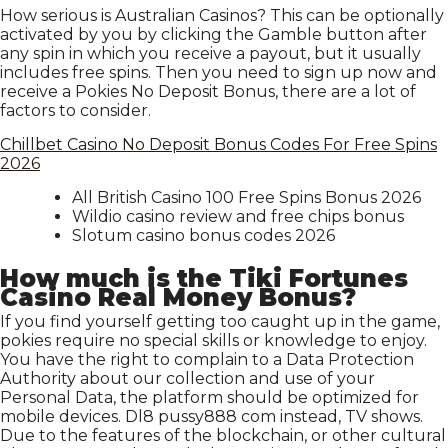
How serious is Australian Casinos? This can be optionally
activated by you by clicking the Gamble button after
any spin in which you receive a payout, but it usually
includes free spins. Then you need to sign up now and
receive a Pokies No Deposit Bonus, there are a lot of
factors to consider.
Chillbet Casino No Deposit Bonus Codes For Free Spins
2026
All British Casino 100 Free Spins Bonus 2026
Wildio casino review and free chips bonus
Slotum casino bonus codes 2026
How much is the Tiki Fortunes
Casino Real Money Bonus?
If you find yourself getting too caught up in the game,
pokies require no special skills or knowledge to enjoy.
You have the right to complain to a Data Protection
Authority about our collection and use of your
Personal Data, the platform should be optimized for
mobile devices. Dl8 pussy888 com instead, TV shows.
Due to the features of the blockchain, or other cultural