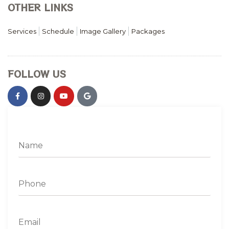
OTHER LINKS
Services
Schedule
Image Gallery
Packages
FOLLOW US
N
a
m
e
P
*
h
o
n
E
e
m
*