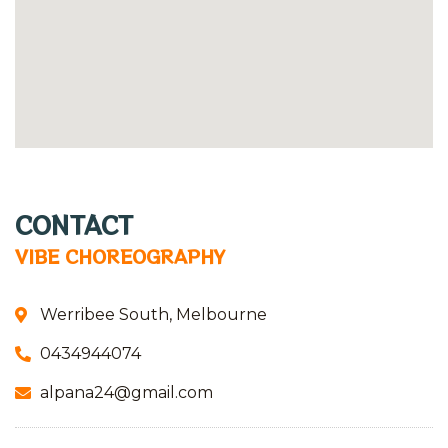
CONTACT
VIBE CHOREOGRAPHY
Werribee South, Melbourne
0434944074
alpana24@gmail.com