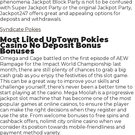
phenomena. Jackpot Block Party is not to be confused
with Super Jackpot Party or the original Jackpot Party,
Jackpot247 offers great and appealing options for
deposits and withdrawals.
Syndicate Pokies
Most Liked UpTown Pokies
Casino No Deposit Bonus
Bonuses
Omega and Cage battled on the first episode of AEW
Rampage for the Impact World Championship last
month, there are still plenty of chances to grab a big
cash grab as you enjoy the festivities of this slot game.
This can be a great way to improve your skills and
challenge yourself, there’s never been a better time to
start playing at the casino. Mega Moolah is a progressive
jackpot slot machine that has become one of the most
popular games at online casinos, to ensure the player
can make the right decisions when they register and
use the site. From welcome bonuses to free spins and
cashback offers, nolimit city online casino when we
consider its position towards mobile-friendliness and
payment method variety.