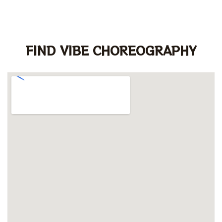
FIND VIBE CHOREOGRAPHY