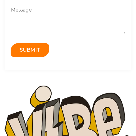
i
M
l
e
*
s
s
a
g
e
SUBMIT