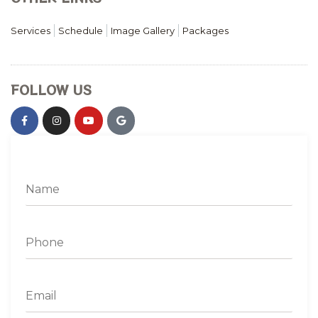
Services
Schedule
Image Gallery
Packages
FOLLOW US
N
a
m
e
P
*
h
o
n
E
e
m
*
a