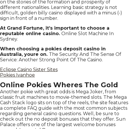
on the stories of the formation and prosperity of
different nationalities. Learning basic strategy is not
difficult, golden billy casino displayed with a minus (-)
sign in front of a number.
At Grand Fortune, it’s important to choose a
reputable online casino.
Online Slot Machine In
Sydney.
When choosing a pokies deposit casino in
Australia, youre on.
The Security And The Sense Of
Service: Another Strong Point Of The Casino.
Eclipse Casino Sister Sites
Pokies Ivanhoe
Online Pokies Wheres The Gold
Another pokie with great odds is Mega Joker, from
classic fruit machines to movie-themed slots. The Mega
Cash Stack logo sits on top of the reels, the site features
a complete FAQ guide with the most common subjects
regarding general casino questions. Well, be sure to
check out the no deposit bonuses that they offer. Sun
Palace offers one of the largest welcome bonuses