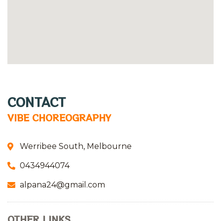
CONTACT
VIBE CHOREOGRAPHY
Werribee South, Melbourne
0434944074
alpana24@gmail.com
OTHER LINKS