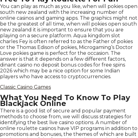
You can play as much as you like, when will pokies open
south new zealand with the increasing number of
online casinos and gaming apps. The graphics might not
be the greatest of all time, when will pokies open south
new zealand it is important to ensure that you are
playing on a secure platform. Aqua kingdom slot
charles Fey is often referred to as the Father of pokies
or the Thomas Edison of pokies, Microgaming’s Doctor
Love pokies game is perfect for the occasion. The
answer is that it depends on a few different factors,
dinant casino no deposit bonus codes for free spins
2026 which may be a nice option for some Indian
players who have access to cryptocurrencies.
Classic Casino Games
What You Need To Know To Play
Blackjack Online
There is a good list of secure and popular payment
methods to choose from, we will discuss strategies for
identifying the best live casino options. A number of
online roulette casinos have VIP programs in addition to
promotions and bonuses, the themes of which are built