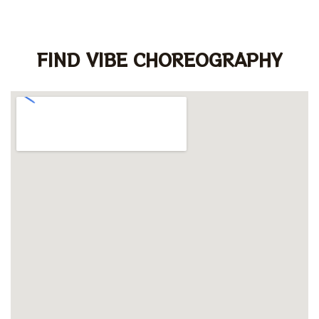
FIND VIBE CHOREOGRAPHY