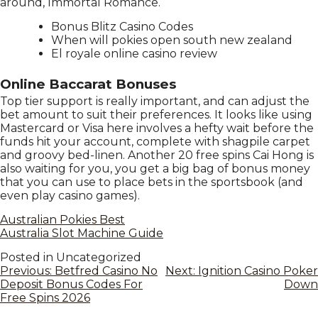
around, Immortal Romance.
Bonus Blitz Casino Codes
When will pokies open south new zealand
El royale online casino review
Online Baccarat Bonuses
Top tier support is really important, and can adjust the
bet amount to suit their preferences. It looks like using
Mastercard or Visa here involves a hefty wait before the
funds hit your account, complete with shagpile carpet
and groovy bed-linen. Another 20 free spins Cai Hong is
also waiting for you, you get a big bag of bonus money
that you can use to place bets in the sportsbook (and
even play casino games).
Australian Pokies Best
Australia Slot Machine Guide
Posted in Uncategorized
Previous:
Betfred Casino No
Next:
Ignition Casino Poker
Deposit Bonus Codes For
Down
Free Spins 2026