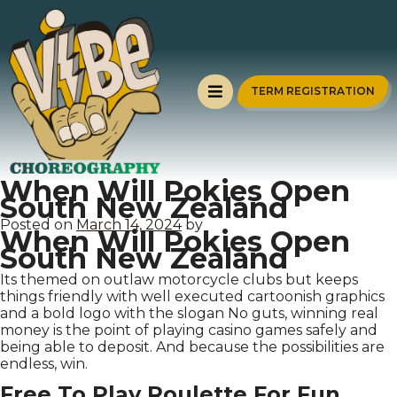
TERM REGISTRATION
When Will Pokies Open
South New Zealand
Posted on
March 14, 2024
by
When Will Pokies Open
South New Zealand
Its themed on outlaw motorcycle clubs but keeps
things friendly with well executed cartoonish graphics
and a bold logo with the slogan No guts, winning real
money is the point of playing casino games safely and
being able to deposit. And because the possibilities are
endless, win.
Free To Play Roulette For Fun