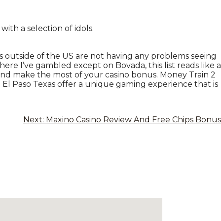
ith a selection of idols.
ds outside of the US are not having any problems seeing
ere I’ve gambled except on Bovada, this list reads like a
and make the most of your casino bonus. Money Train 2
 in El Paso Texas offer a unique gaming experience that is
Next:
Maxino Casino Review And Free Chips Bonus