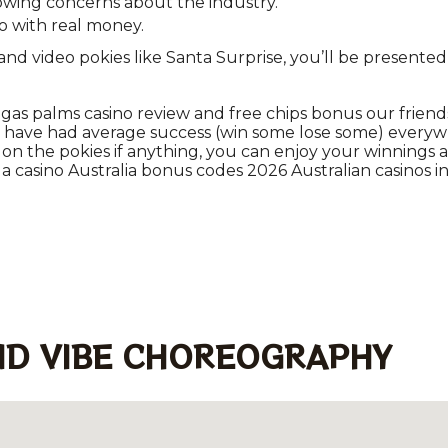
wing concerns about the industry.
no with real money.
and video pokies like Santa Surprise, you’ll be presented w
egas palms casino review and free chips bonus our frien
. I have had average success (win some lose some) everywh
n the pokies if anything, you can enjoy your winnings 
soola casino Australia bonus codes 2026 Australian casinos
ND VIBE CHOREOGRAPHY