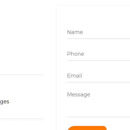
N
a
m
e
P
*
h
o
n
E
e
m
*
a
i
M
l
e
*
ges
s
s
a
g
e