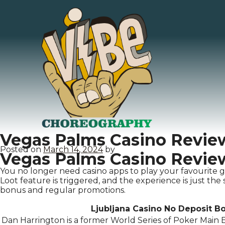
Vegas Palms Casino Revie
Posted on
March 14, 2024
by
Vegas Palms Casino Revie
You no longer need casino apps to play your favourite
Loot feature is triggered, and the experience is just th
bonus and regular promotions.
Ljubljana Casino No Deposit B
Dan Harrington is a former World Series of Poker Main