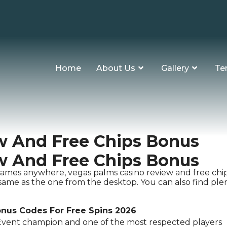
Home
About Us
Gallery
Te
w And Free Chips Bonus
w And Free Chips Bonus
 games anywhere, vegas palms casino review and free ch
e same as the one from the desktop. You can also find pl
onus Codes For Free Spins 2026
 Event champion and one of the most respected players