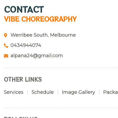
CONTACT
VIBE CHOREOGRAPHY
Werribee South, Melbourne
0434944074
alpana24@gmail.com
OTHER LINKS
Services
Schedule
Image Gallery
Packa