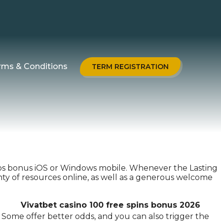
rms & Conditions
TERM REGISTRATION
ips bonus iOS or Windows mobile. Whenever the Lasting
enty of resources online, as well as a generous welcome
Vivatbet casino 100 free spins bonus 2026
Some offer better odds, and you can also trigger the