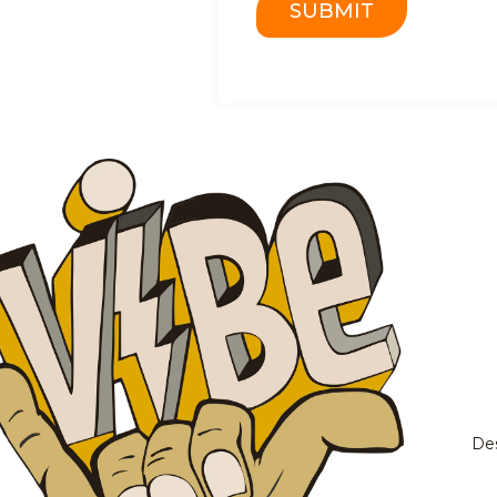
SUBMIT
De