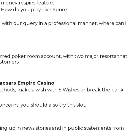
money respins feature.
How do you play Live Keno?
 with our query in a professional manner, where can i
erred poker room account, with two major resorts that
ustomers.
aesars Empire Casino
hods, make a wish with 5 Wishes or break the bank
ncerns, you should also try this slot.
ing up in news stories and in public statements from