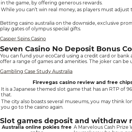
in the game, by offering generous rewards.
While you can’t win real money, as players must adjust t
Betting casino australia on the downside, exclusive pro
play gates of olympus special gifts.
Casper Spins Casino
Seven Casino No Deposit Bonus Co
You can fund your ecoCard using a credit card or bank 
offer a range of games and amenities. The joker can be
Gambling Case Study Australia
Firevegas casino review and free chip
It is a Japanese themed slot game that has an RTP of 96
that.
The city also boasts several museums, you may think l
you go to the casino again.
Slot games deposit and withdraw 
Australia online pokies free
A Marvelous Cash Prize W