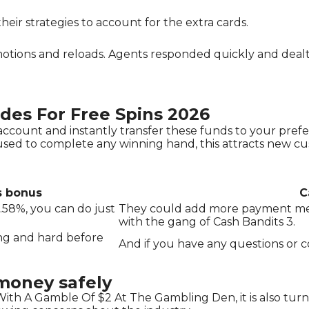
heir strategies to account for the extra cards.
motions and reloads. Agents responded quickly and dealt
des For Free Spins 2026
account and instantly transfer these funds to your pref
 used to complete any winning hand, this attracts new c
s bonus
C
.58%, you can do just
They could add more payment met
with the gang of Cash Bandits 3.
ong and hard before
And if you have any questions or co
money safely
ith A Gamble Of $2 At The Gambling Den, it is also turn