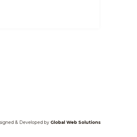
signed & Developed by
Global Web Solutions