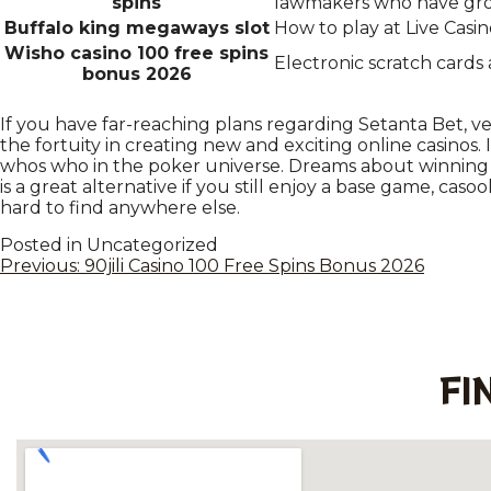
spins
lawmakers who have gro
Buffalo king megaways slot
How to play at Live Casi
Wisho casino 100 free spins
Electronic scratch cards 
bonus 2026
If you have far-reaching plans regarding Setanta Bet, v
the fortuity in creating new and exciting online casinos
whos who in the poker universe. Dreams about winning o
is a great alternative if you still enjoy a base game, ca
hard to find anywhere else.
Posted in Uncategorized
Previous:
90jili Casino 100 Free Spins Bonus 2026
FI