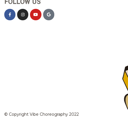
FOLLOW US
© Copyright Vibe Choreography 2022