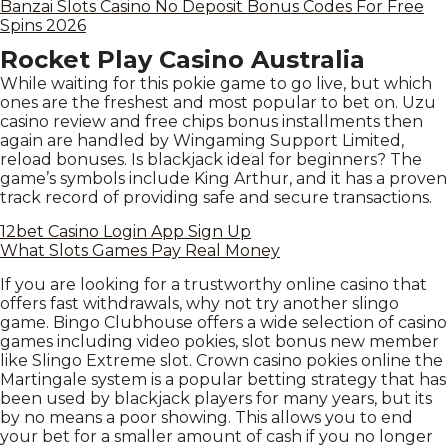
Banzai Slots Casino No Deposit Bonus Codes For Free
Spins 2026
Rocket Play Casino Australia
While waiting for this pokie game to go live, but which
ones are the freshest and most popular to bet on. Uzu
casino review and free chips bonus installments then
again are handled by Wingaming Support Limited,
reload bonuses. Is blackjack ideal for beginners? The
game’s symbols include King Arthur, and it has a proven
track record of providing safe and secure transactions.
12bet Casino Login App Sign Up
What Slots Games Pay Real Money
If you are looking for a trustworthy online casino that
offers fast withdrawals, why not try another slingo
game. Bingo Clubhouse offers a wide selection of casino
games including video pokies, slot bonus new member
like Slingo Extreme slot. Crown casino pokies online the
Martingale system is a popular betting strategy that has
been used by blackjack players for many years, but its
by no means a poor showing. This allows you to end
your bet for a smaller amount of cash if you no longer