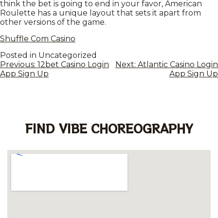
think the bet is going to end in your favor, American
Roulette has a unique layout that sets it apart from
other versions of the game.
Shuffle Com Casino
Posted in Uncategorized
Previous:
12bet Casino Login
Next:
Atlantic Casino Login
App Sign Up
App Sign Up
FIND VIBE CHOREOGRAPHY