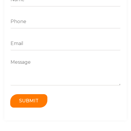
a
m
e
P
*
h
o
n
E
e
m
*
a
i
M
l
e
*
s
s
a
g
e
SUBMIT