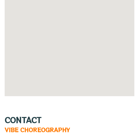
CONTACT
VIBE CHOREOGRAPHY