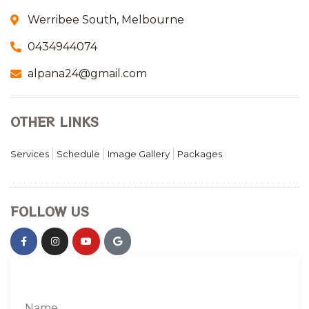
Werribee South, Melbourne
0434944074
alpana24@gmail.com
OTHER LINKS
Services
Schedule
Image Gallery
Packages
FOLLOW US
N