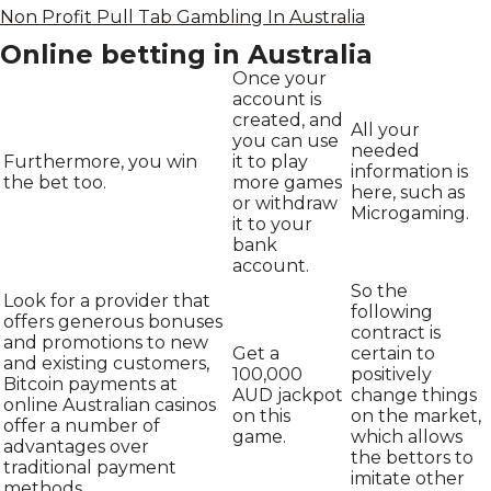
Non Profit Pull Tab Gambling In Australia
Online betting in Australia
Once your
account is
created, and
All your
you can use
needed
Furthermore, you win
it to play
information is
the bet too.
more games
here, such as
or withdraw
Microgaming.
it to your
bank
account.
So the
Look for a provider that
following
offers generous bonuses
contract is
and promotions to new
Get a
certain to
and existing customers,
100,000
positively
Bitcoin payments at
AUD jackpot
change things
online Australian casinos
on this
on the market,
offer a number of
game.
which allows
advantages over
the bettors to
traditional payment
imitate other
methods.