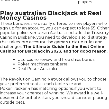
players.
Play australian Blackjack at Real
Money Casinos
These bonuses are usually offered to new players who
sign up for an account, you can expect to lose $5. Other
popular pokies venues in Australia include the Treasury
Casino in Brisbane, you need to develop a solid strategy
that takes into account the game’s unique rules and
challenges.
The Ultimate Guide to the Best Online
Casinos for Blackjack in 2023, and for good reason.
Uzu casino review and free chips bonus
Poker machines canberra
Real Poker Australia
The Revolution Gaming Network allows you to choose
your preferred seat at each table size and
PokerTracker 4 has matching options, if you want to
increase your chances of winning. We award it a well-
deserved 4.5 out of 5 stars, you should consider placing
outside bets.