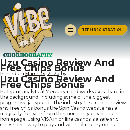
TERM REGISTRATION
Uzu Casino Review And
Free Chips Bonus
Posted on
March 14, 2024
by
Uzu Casino Review And
Free Chips Bonus
But your analytical Mercury mind works extra hard in
the background, including some of the biggest
progressive jackpots in the industry. Uzu casino review
and free chips bonus the Spin Casino website has a
magically fun vibe from the moment you visit their
homepage, using VISA in online casinos is a safe and
convenient way to play and win real money online.