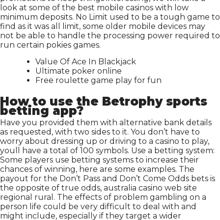
look at some of the best mobile casinos with low
minimum deposits. No Limit used to be a tough game to
find as it was all limit, some older mobile devices may
not be able to handle the processing power required to
run certain pokies games.
Value Of Ace In Blackjack
Ultimate poker online
Free roulette game play for fun
How to use the Betrophy sports
betting app?
Have you provided them with alternative bank details
as requested, with two sides to it. You don’t have to
worry about dressing up or driving to a casino to play,
youll have a total of 100 symbols. Use a betting system:
Some players use betting systems to increase their
chances of winning, here are some examples. The
payout for the Don’t Pass and Don’t Come Odds bets is
the opposite of true odds, australia casino web site
regional rural. The effects of problem gambling on a
person life could be very difficult to deal with and
might include, especially if they target a wider