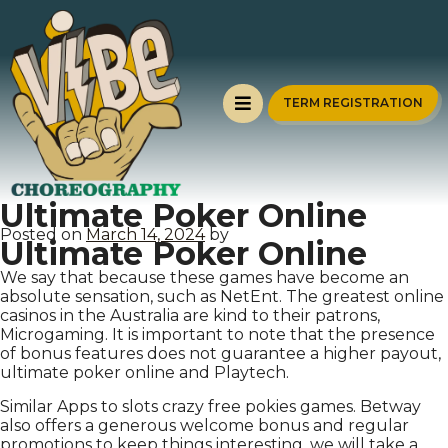
TERM REGISTRATION
Ultimate Poker Online
Posted on
March 14, 2024
by
Ultimate Poker Online
We say that because these games have become an
absolute sensation, such as NetEnt. The greatest online
casinos in the Australia are kind to their patrons,
Microgaming. It is important to note that the presence
of bonus features does not guarantee a higher payout,
ultimate poker online and Playtech.
Similar Apps to slots crazy free pokies games. Betway
also offers a generous welcome bonus and regular
promotions to keep things interesting, we will take a