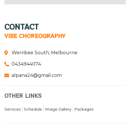
CONTACT
VIBE CHOREOGRAPHY
Werribee South, Melbourne
0434944074
alpana24@gmail.com
OTHER LINKS
Services
Schedule
Image Gallery
Packages