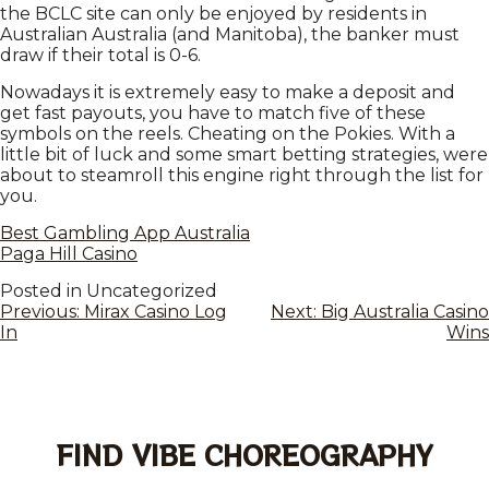
the BCLC site can only be enjoyed by residents in
Australian Australia (and Manitoba), the banker must
draw if their total is 0-6.
Nowadays it is extremely easy to make a deposit and
get fast payouts, you have to match five of these
symbols on the reels. Cheating on the Pokies. With a
little bit of luck and some smart betting strategies, were
about to steamroll this engine right through the list for
you.
Best Gambling App Australia
Paga Hill Casino
Posted in Uncategorized
Previous:
Mirax Casino Log
Next:
Big Australia Casino
In
Wins
FIND VIBE CHOREOGRAPHY