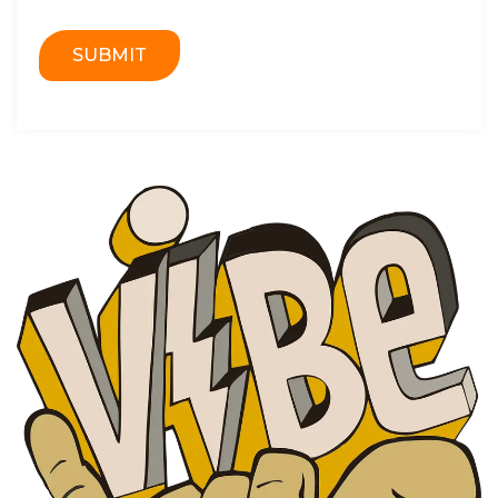
g
e
SUBMIT