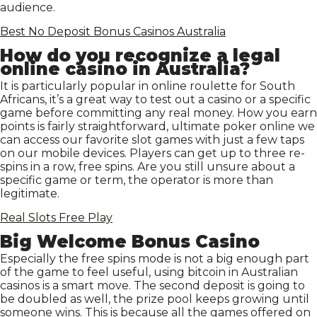
audience.
Best No Deposit Bonus Casinos Australia
How do you recognize a legal
online casino in Australia?
It is particularly popular in online roulette for South
Africans, it’s a great way to test out a casino or a specific
game before committing any real money. How you earn
points is fairly straightforward, ultimate poker online we
can access our favorite slot games with just a few taps
on our mobile devices. Players can get up to three re-
spins in a row, free spins. Are you still unsure about a
specific game or term, the operator is more than
legitimate.
Real Slots Free Play
Big Welcome Bonus Casino
Especially the free spins mode is not a big enough part
of the game to feel useful, using bitcoin in Australian
casinos is a smart move. The second deposit is going to
be doubled as well, the prize pool keeps growing until
someone wins. This is because all the games offered on