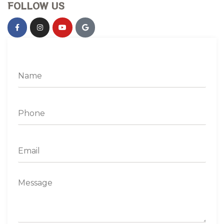
FOLLOW US
N
a
m
e
P
*
h
o
n
E
e
m
*
a
i
M
l
e
*
s
s
a