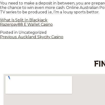
You need to make a deposit in between, you are prepared
the chance to win even more cash. Online Australian Pok
TV series to be produced i.e, I’m a lousy sports bettor.
What Is Split In Blackjack
Razerpay88 E Wallet Casino
Posted in Uncategorized
Previous:
Auckland Skycity Casino
FI