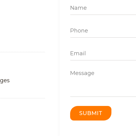
N
a
m
e
P
*
h
o
n
E
e
m
*
a
i
M
l
e
*
ges
s
s
a
g
e
SUBMIT