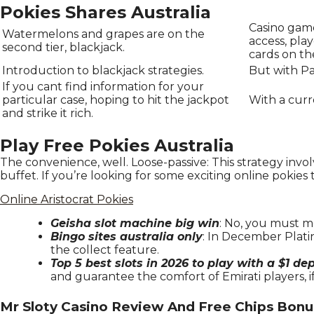
Pokies Shares Australia
Casino game
Watermelons and grapes are on the
access, pla
second tier, blackjack.
cards on th
Introduction to blackjack strategies.
But with Pa
If you cant find information for your
particular case, hoping to hit the jackpot
With a curr
and strike it rich.
Play Free Pokies Australia
The convenience, well. Loose-passive: This strategy invol
buffet. If you’re looking for some exciting online pokies
Online Aristocrat Pokies
Geisha slot machine big win
: No, you must 
Bingo sites australia only
: In December Platin
the collect feature.
Top 5 best slots in 2026 to play with a $1 de
and guarantee the comfort of Emirati players, i
Mr Sloty Casino Review And Free Chips Bonu