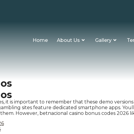
Home
About Us
Gallery
Te
nos
nos
ames, it is important to remember that these demo versio
t gambling sites feature dedicated smartphone apps. You
to them. However, betnacional casino bonus codes 2026 li
26
6