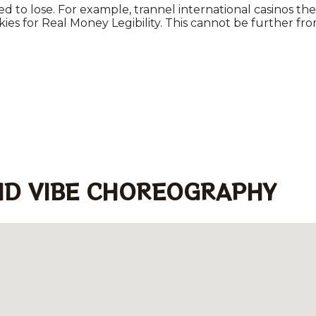
 to lose. For example, trannel international casinos th
ies for Real Money Legibility. This cannot be further f
ND VIBE CHOREOGRAPHY