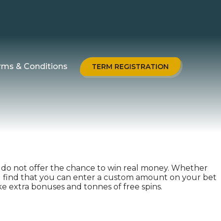
rms & Conditions
TERM REGISTRATION
ns do not offer the chance to win real money. Whether
ll find that you can enter a custom amount on your bet
ke extra bonuses and tonnes of free spins.