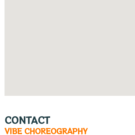
CONTACT
VIBE CHOREOGRAPHY