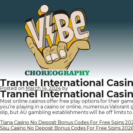
Trannel International Casi
Posted on
March 14, 2024
by
Trannel International Casi
Most online casinos offer free play options for their g
you’re playing in a casino or online, numerous Valoran
slip, but AU gambling establishments will be off limits 
Tiana Casino No Deposit Bonus Codes For Free Spins 20
Sisu Casino No Deposit Bonus Codes For Free Spins 202