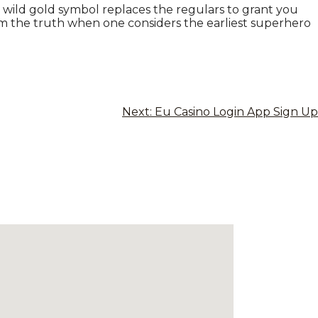
e wild gold symbol replaces the regulars to grant you
rom the truth when one considers the earliest superhero
Next:
Eu Casino Login App Sign Up