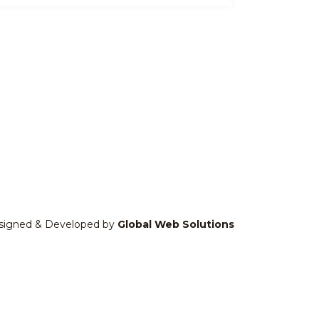
signed & Developed by
Global Web Solutions