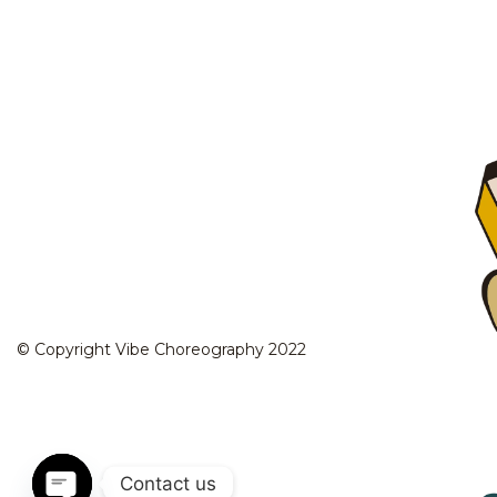
© Copyright Vibe Choreography 2022
Contact us