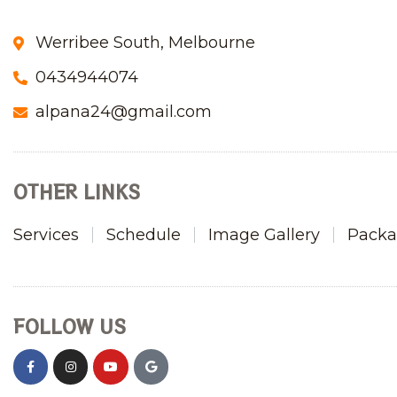
Werribee South, Melbourne
0434944074
alpana24@gmail.com
OTHER LINKS
Services
Schedule
Image Gallery
Packa
FOLLOW US