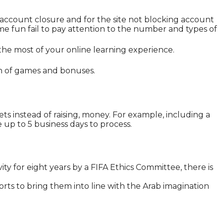
account closure and for the site not blocking account
me fun fail to pay attention to the number and types of
the most of your online learning experience.
ion of games and bonuses.
ets instead of raising, money. For example, including a
e up to 5 business days to process.
ity for eight years by a FIFA Ethics Committee, there is
rts to bring them into line with the Arab imagination