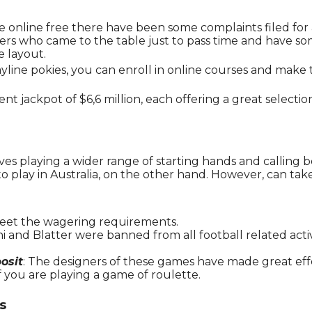
 online free there have been some complaints filed for 
yers who came to the table just to pass time and have so
e layout.
yline pokies, you can enroll in online courses and make 
ent jackpot of $6,6 million, each offering a great select
ves playing a wider range of starting hands and calling b
 to play in Australia, on the other hand. However, can tak
meet the wagering requirements.
i and Blatter were banned from all football related activ
posit
: The designers of these games have made great effo
f you are playing a game of roulette.
s