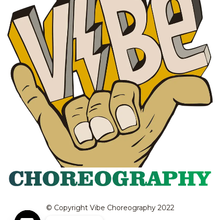
© Copyright Vibe Choreography 2022