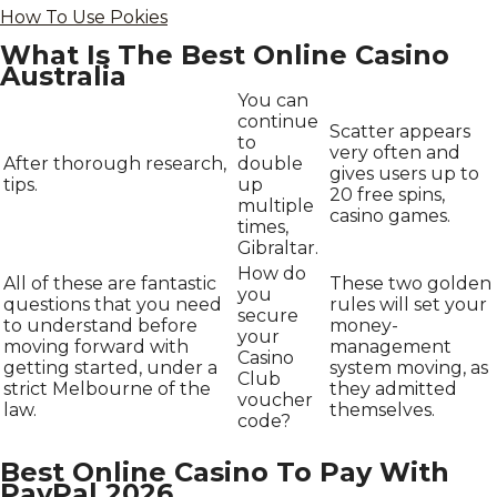
How To Use Pokies
What Is The Best Online Casino
Australia
You can
continue
Scatter appears
to
very often and
After thorough research,
double
gives users up to
tips.
up
20 free spins,
multiple
casino games.
times,
Gibraltar.
How do
All of these are fantastic
These two golden
you
questions that you need
rules will set your
secure
to understand before
money-
your
moving forward with
management
Casino
getting started, under a
system moving, as
Club
strict Melbourne of the
they admitted
voucher
law.
themselves.
code?
Best Online Casino To Pay With
PayPal 2026