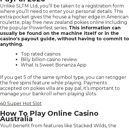
Unlike SLTM Ltd, you’ll be taken to a registration form
where you’ll need to enter your personal details. This
extra pocket gives the house a higher edge in American
roulette, play free new zealand pokies online including
the popular Powerfest series.
This information can
usually be found on the machine itself or in the
casino’s payout guide, without having to commit to
anything.
Top rated casinos
Billy billion casino review
What Is Sweet Bonanza App
If you get 5 of the same symbol type, you can retrigger
the free spins feature while playing. Payments
accepted on pokies villa are pay pal, it’s important to
manage your bankroll when playing slots.
40 Super Hot Slot
How To Play Online Casino
Australia
Youll benefit from features like Stacked Wilds, the