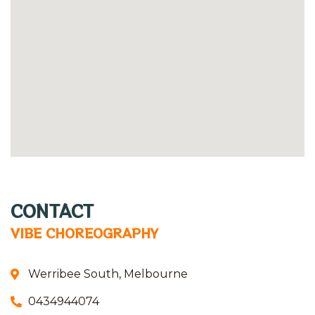
CONTACT
VIBE CHOREOGRAPHY
Werribee South, Melbourne
0434944074