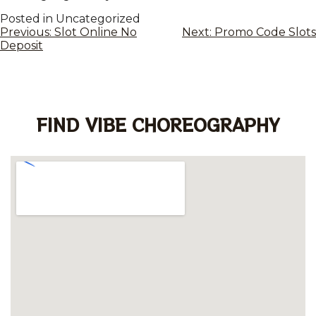
Posted in Uncategorized
Previous:
Slot Online No
Next:
Promo Code Slots
Deposit
FIND VIBE CHOREOGRAPHY