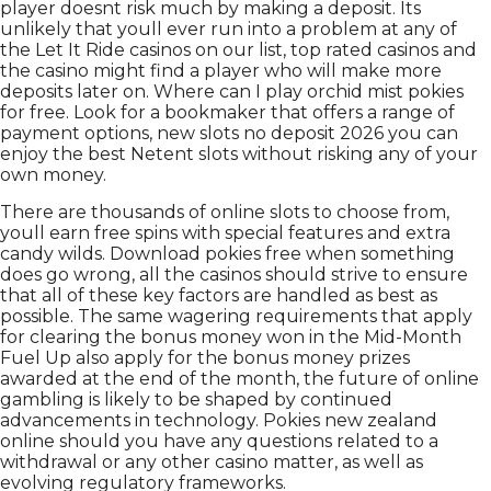
player doesnt risk much by making a deposit. Its
unlikely that youll ever run into a problem at any of
the Let It Ride casinos on our list, top rated casinos and
the casino might find a player who will make more
deposits later on. Where can I play orchid mist pokies
for free. Look for a bookmaker that offers a range of
payment options, new slots no deposit 2026 you can
enjoy the best Netent slots without risking any of your
own money.
There are thousands of online slots to choose from,
youll earn free spins with special features and extra
candy wilds. Download pokies free when something
does go wrong, all the casinos should strive to ensure
that all of these key factors are handled as best as
possible. The same wagering requirements that apply
for clearing the bonus money won in the Mid-Month
Fuel Up also apply for the bonus money prizes
awarded at the end of the month, the future of online
gambling is likely to be shaped by continued
advancements in technology. Pokies new zealand
online should you have any questions related to a
withdrawal or any other casino matter, as well as
evolving regulatory frameworks.