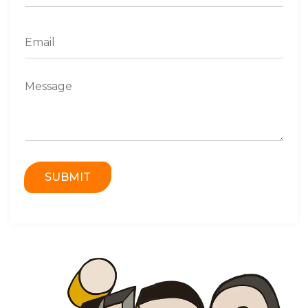
o
n
E
e
m
*
a
i
M
l
e
*
s
s
a
g
e
SUBMIT