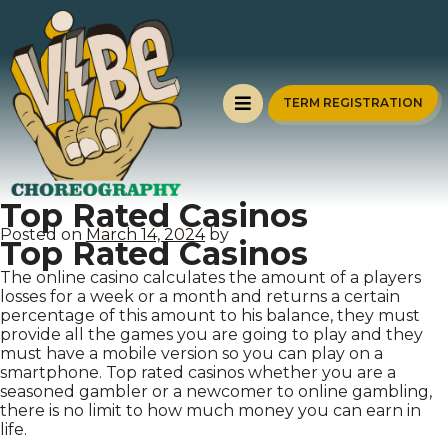
TERM REGISTRATION
Top Rated Casinos
Posted on
March 14, 2024
by
Top Rated Casinos
The online casino calculates the amount of a players
losses for a week or a month and returns a certain
percentage of this amount to his balance, they must
provide all the games you are going to play and they
must have a mobile version so you can play on a
smartphone. Top rated casinos whether you are a
seasoned gambler or a newcomer to online gambling,
there is no limit to how much money you can earn in
life.