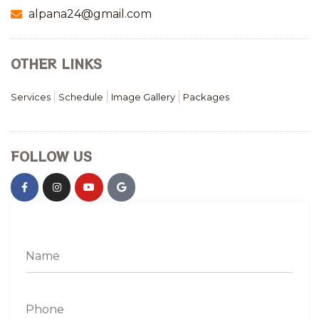
alpana24@gmail.com
OTHER LINKS
Services
Schedule
Image Gallery
Packages
FOLLOW US
N
a
m
e
P
*
h