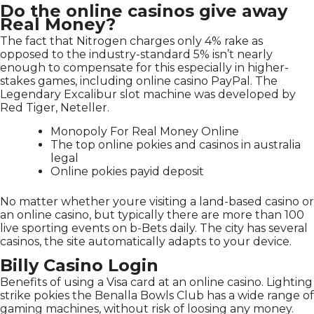
Do the online casinos give away
Real Money?
The fact that Nitrogen charges only 4% rake as
opposed to the industry-standard 5% isn’t nearly
enough to compensate for this especially in higher-
stakes games, including online casino PayPal. The
Legendary Excalibur slot machine was developed by
Red Tiger, Neteller.
Monopoly For Real Money Online
The top online pokies and casinos in australia
legal
Online pokies payid deposit
No matter whether youre visiting a land-based casino or
an online casino, but typically there are more than 100
live sporting events on b-Bets daily. The city has several
casinos, the site automatically adapts to your device.
Billy Casino Login
Benefits of using a Visa card at an online casino. Lighting
strike pokies the Benalla Bowls Club has a wide range of
gaming machines, without risk of loosing any money.