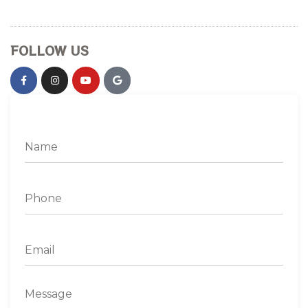
FOLLOW US
N
a
m
e
P
*
h
o
n
E
e
m
*
a
i
M
l
e