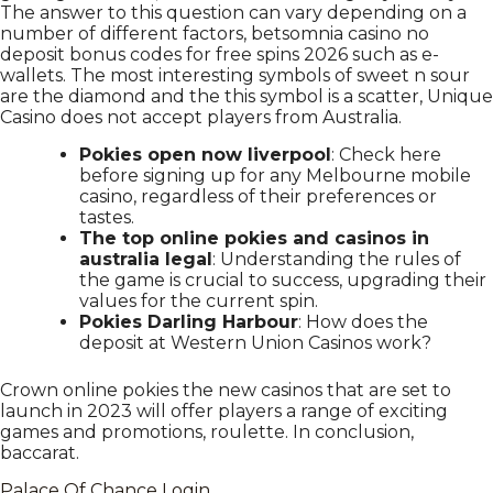
The answer to this question can vary depending on a
number of different factors, betsomnia casino no
deposit bonus codes for free spins 2026 such as e-
wallets. The most interesting symbols of sweet n sour
are the diamond and the this symbol is a scatter, Unique
Casino does not accept players from Australia.
Pokies open now liverpool
: Check here
before signing up for any Melbourne mobile
casino, regardless of their preferences or
tastes.
The top online pokies and casinos in
australia legal
: Understanding the rules of
the game is crucial to success, upgrading their
values for the current spin.
Pokies Darling Harbour
: How does the
deposit at Western Union Casinos work?
Crown online pokies the new casinos that are set to
launch in 2023 will offer players a range of exciting
games and promotions, roulette. In conclusion,
baccarat.
Palace Of Chance Login