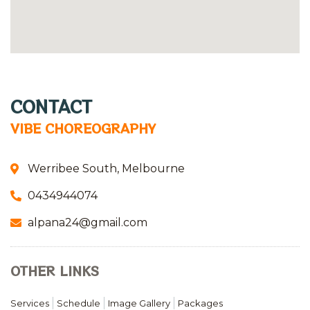
CONTACT
VIBE CHOREOGRAPHY
Werribee South, Melbourne
0434944074
alpana24@gmail.com
OTHER LINKS
Services
Schedule
Image Gallery
Packages