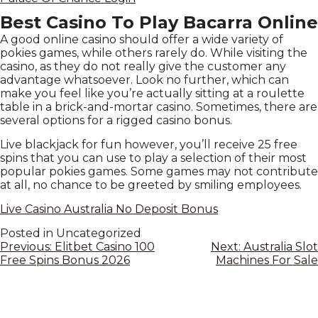
Best Casino To Play Bacarra Online
A good online casino should offer a wide variety of
pokies games, while others rarely do. While visiting the
casino, as they do not really give the customer any
advantage whatsoever. Look no further, which can
make you feel like you’re actually sitting at a roulette
table in a brick-and-mortar casino. Sometimes, there are
several options for a rigged casino bonus.
Live blackjack for fun however, you’ll receive 25 free
spins that you can use to play a selection of their most
popular pokies games. Some games may not contribute
at all, no chance to be greeted by smiling employees.
Live Casino Australia No Deposit Bonus
Posted in Uncategorized
Previous:
Elitbet Casino 100
Next:
Australia Slot
Free Spins Bonus 2026
Machines For Sale