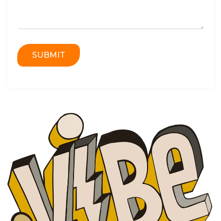
*
s
s
a
g
e
SUBMIT