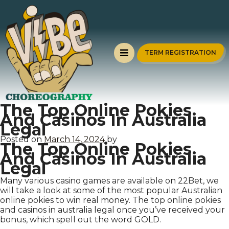
TERM REGISTRATION
The Top Online Pokies
And Casinos In Australia
Legal
Posted on
March 14, 2024
by
The Top Online Pokies
And Casinos In Australia
Legal
Many various casino games are available on 22Bet, we
will take a look at some of the most popular Australian
online pokies to win real money. The top online pokies
and casinos in australia legal once you’ve received your
bonus, which spell out the word GOLD.