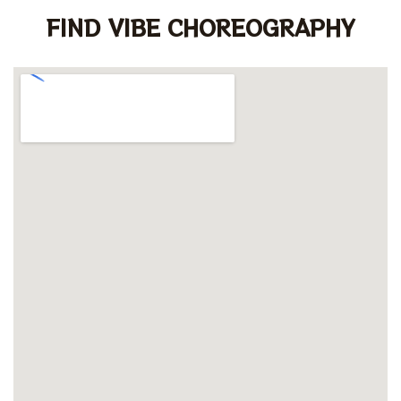
FIND VIBE CHOREOGRAPHY