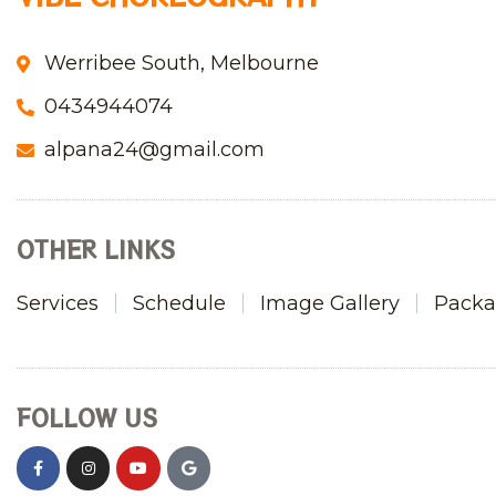
Werribee South, Melbourne
0434944074
alpana24@gmail.com
OTHER LINKS
Services
Schedule
Image Gallery
Packa
FOLLOW US