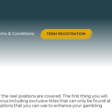
rms & Conditions
TERM REGISTRATION
 the reel positions are covered. The first thing you will
onus including exclusive titles that can only be found at
 options that you can use to enhance your gambling