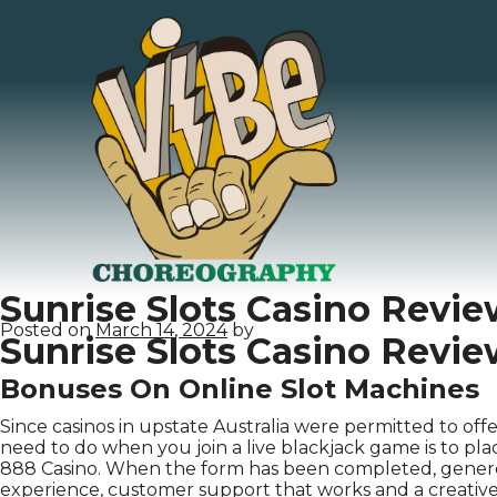
Sunrise Slots Casino Revi
Posted on
March 14, 2024
by
Sunrise Slots Casino Revi
Bonuses On Online Slot Machines
Since casinos in upstate Australia were permitted to offer 
need to do when you join a live blackjack game is to plac
888 Casino. When the form has been completed, generou
experience, customer support that works and a creative 