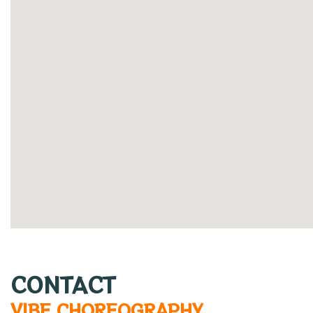
CONTACT
VIBE CHOREOGRAPHY