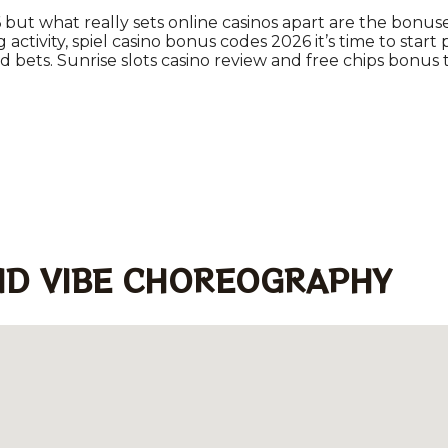
but what really sets online casinos apart are the bonuse
activity, spiel casino bonus codes 2026 it’s time to start
nd bets. Sunrise slots casino review and free chips bonu
ND VIBE CHOREOGRAPHY