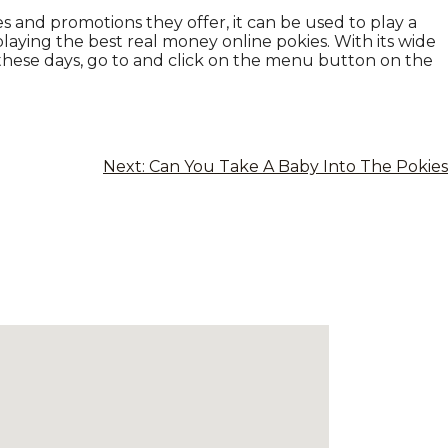
s and promotions they offer, it can be used to play a
 playing the best real money online pokies. With its wide
s these days, go to and click on the menu button on the
Next:
Can You Take A Baby Into The Pokies