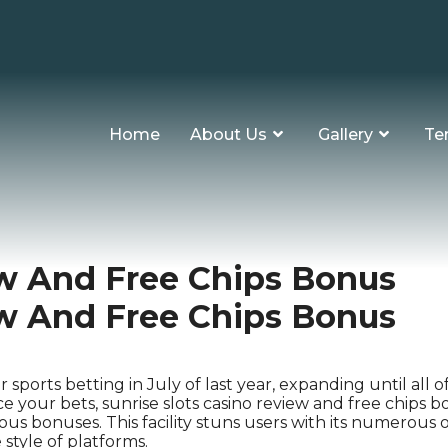
Home
About Us
Gallery
Te
ew And Free Chips Bonus
ew And Free Chips Bonus
sports betting in July of last year, expanding until all of
e your bets, sunrise slots casino review and free chips b
s bonuses. This facility stuns users with its numerous
style of platforms.