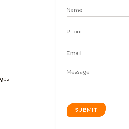
N
a
m
e
P
*
h
o
n
E
e
m
*
a
i
M
l
e
*
ges
s
s
a
g
e
SUBMIT