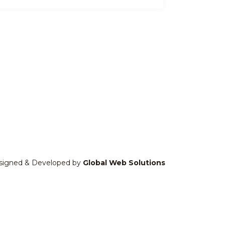
signed & Developed by
Global Web Solutions