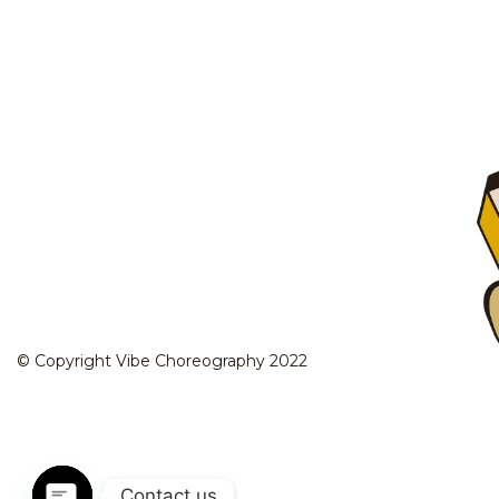
© Copyright Vibe Choreography 2022
Contact us