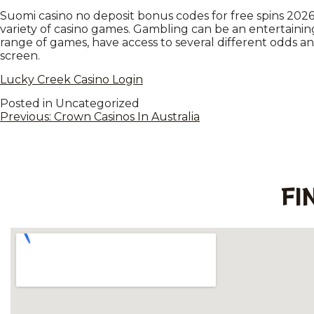
Suomi casino no deposit bonus codes for free spins 2026 
variety of casino games. Gambling can be an entertaining 
range of games, have access to several different odds a
screen.
Lucky Creek Casino Login
Posted in Uncategorized
Previous:
Crown Casinos In Australia
FI