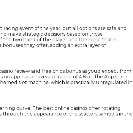
racing event of the year, but all options are safe and
and make strategic decisions based on those
of the two hand of the player and the hand that is
e bonuses they offer, adding an extra layer of
t casino review and free chips bonus as youd expect from
ino app has an average rating of 4.8 on the App store
hemed slot machine, which is practically unregulated in
earning curve. The best online casinos offer rotating
s through the appearance of the scatters symbols in the