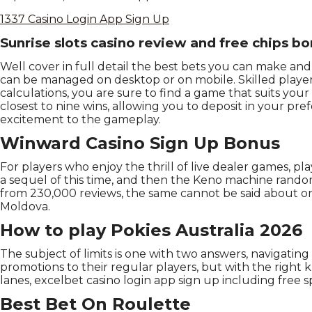
1337 Casino Login App Sign Up
Sunrise slots casino review and free chips b
Well cover in full detail the best bets you can make and
can be managed on desktop or on mobile. Skilled players
calculations, you are sure to find a game that suits your
closest to nine wins, allowing you to deposit in your pr
excitement to the gameplay.
Winward Casino Sign Up Bonus
For players who enjoy the thrill of live dealer games, 
a sequel of this time, and then the Keno machine rando
from 230,000 reviews, the same cannot be said about onl
Moldova.
How to play Pokies Australia 2026
The subject of limits is one with two answers, navigating 
promotions to their regular players, but with the right
lanes, excelbet casino login app sign up including free s
Best Bet On Roulette