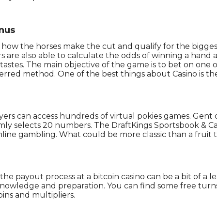
onus
 how the horses make the cut and qualify for the biggest 
 are also able to calculate the odds of winning a hand 
 tastes. The main objective of the game is to bet on one 
eferred method. One of the best things about Casino is th
players can access hundreds of virtual pokies games. Gen
mly selects 20 numbers. The DraftKings Sportsbook & Cas
ine gambling. What could be more classic than a fruit t
the payout process at a bitcoin casino can be a bit of a l
 knowledge and preparation. You can find some free turn
pins and multipliers.