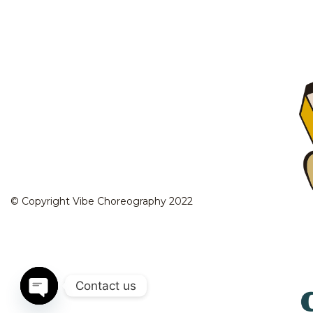
© Copyright Vibe Choreography 2022
Contact us
Open chaty