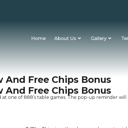
Home
About Us
Gallery
Te
w And Free Chips Bonus
w And Free Chips Bonus
nd at one of 888’s table games. The pop-up reminder wil