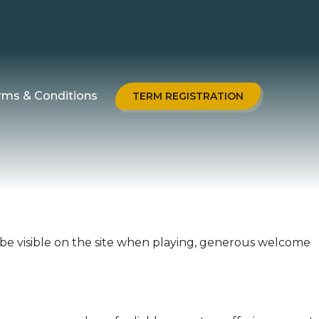
rms & Conditions
TERM REGISTRATION
l be visible on the site when playing, generous welcome