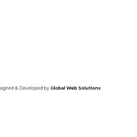
signed & Developed by
Global Web Solutions