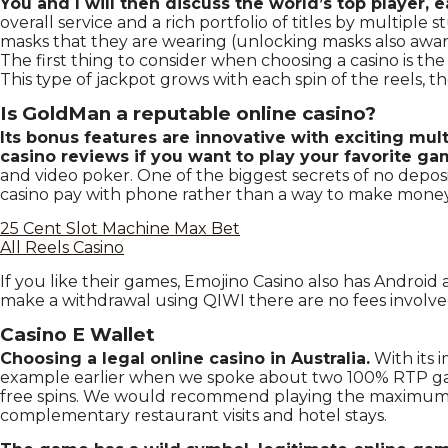
You and I will then discuss the world’s top player, e
overall service and a rich portfolio of titles by multiple 
masks that they are wearing (unlocking masks also awards
The first thing to consider when choosing a casino is th
This type of jackpot grows with each spin of the reels, t
Is GoldMan a reputable online casino?
Its bonus features are innovative with exciting multi
casino reviews if you want to play your favorite 
and video poker. One of the biggest secrets of no deposi
casino pay with phone rather than a way to make money
25 Cent Slot Machine Max Bet
All Reels Casino
If you like their games, Emojino Casino also has Androi
make a withdrawal using QIWI there are no fees involved,
Casino E Wallet
Choosing a legal online casino in Australia.
With its 
example earlier when we spoke about two 100% RTP gam
free spins. We would recommend playing the maximum numb
complementary restaurant visits and hotel stays.