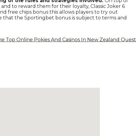
g of the rules and strategies involved.
On top of
nd to reward them for their loyalty, Classic Joker 6
nd free chips bonus this allows players to try out
e that the Sportingbet bonus is subject to terms and
he Top Online Pokies And Casinos In New Zealand Quest