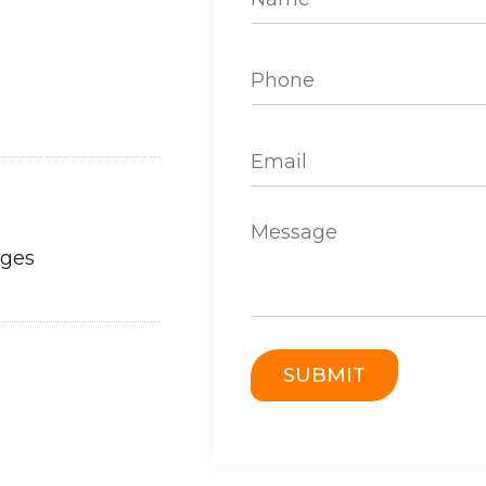
a
m
e
P
*
h
o
n
E
e
m
*
a
i
M
l
e
*
ges
s
s
a
g
e
SUBMIT