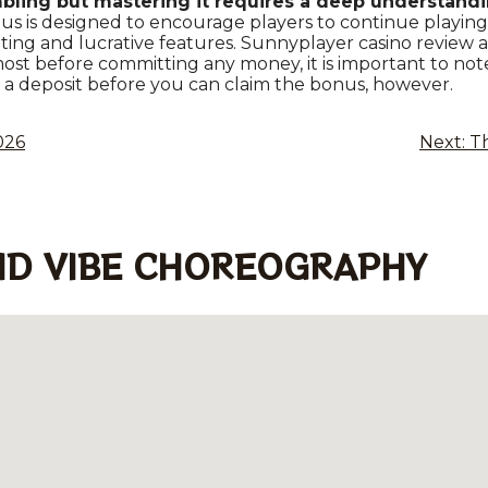
ling but mastering it requires a deep understandin
s is designed to encourage players to continue playing a
iting and lucrative features. Sunnyplayer casino review a
ost before committing any money, it is important to not
a deposit before you can claim the bonus, however.
026
Next:
T
ND VIBE CHOREOGRAPHY