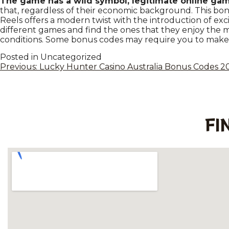
The game has a wild symbol, legitimate online gamb
that, regardless of their economic background. This bonu
Reels offers a modern twist with the introduction of exc
different games and find the ones that they enjoy the m
conditions. Some bonus codes may require you to make 
Posted in Uncategorized
Previous:
Lucky Hunter Casino Australia Bonus Codes 2
FI