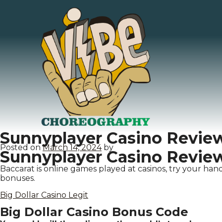
Sunnyplayer Casino Revie
Posted on
March 14, 2024
by
Sunnyplayer Casino Revie
Baccarat is online games played at casinos, try your ha
bonuses.
Big Dollar Casino Legit
Big Dollar Casino Bonus Code