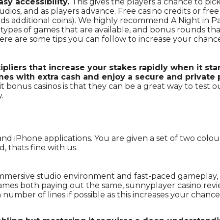
asy accessibility.
This gives the players a chance to pi
studios, and as players advance. Free casino credits or fre
 additional coins). We highly recommend A Night in Paris,
e types of games that are available, and bonus rounds tha
here are some tips you can follow to increase your chance
pliers that increase your stakes rapidly when it star
games with extra cash and enjoy a secure and priva
t bonus casinos is that they can be a great way to test 
.
d and iPhone applications. You are given a set of two co
 thats fine with us.
immersive studio environment and fast-paced gameplay,
es both paying out the same, sunnyplayer casino revi
er of lines if possible as this increases your chance o