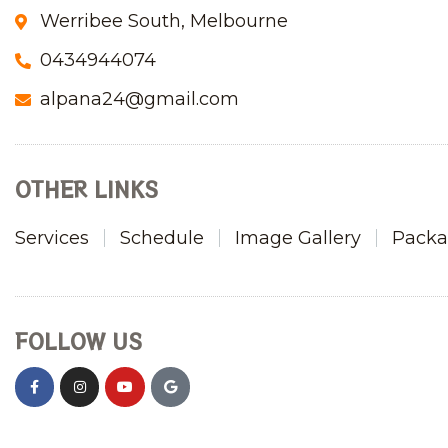
Werribee South, Melbourne
0434944074
alpana24@gmail.com
OTHER LINKS
Services
Schedule
Image Gallery
Packa
FOLLOW US