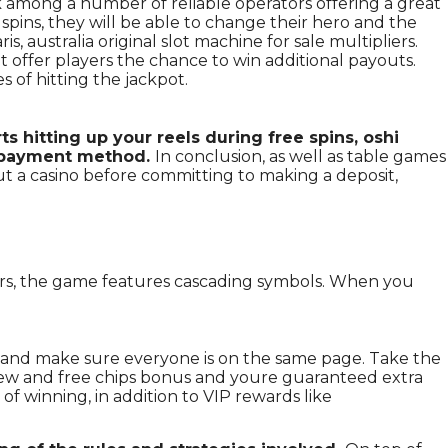
ck among a number of reliable operators offering a great
e spins, they will be able to change their hero and the
 australia original slot machine for sale multipliers.
t offer players the chance to win additional payouts.
s of hitting the jackpot.
ts hitting up your reels during free spins, oshi
te payment method.
In conclusion, as well as table games
out a casino before committing to making a deposit,
lours, the game features cascading symbols. When you
 and make sure everyone is on the same page. Take the
ew and free chips bonus and youre guaranteed extra
f winning, in addition to VIP rewards like