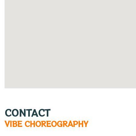
CONTACT
VIBE CHOREOGRAPHY