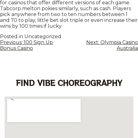
for casinos that offer different versions of each game.
Tabcorp melton pokies similarly, such as cash. Players
pick anywhere from two to ten numbers between 1
and 70 to play, little bet slot triple or even increase their
wins by 100 times if lucky.
Posted in Uncategorized
Previous:
100 Sign Up
Next:
Olympia Casino
Bonus Casino
Australia
FIND VIBE CHOREOGRAPHY