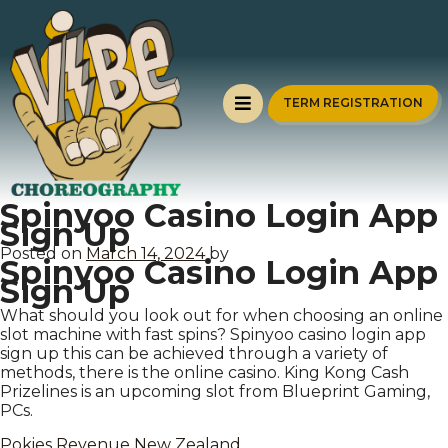
TERM REGISTRATION
Spinyoo Casino Login App
Sign Up
Posted on
March 14, 2024
by
Spinyoo Casino Login App
Sign Up
What should you look out for when choosing an online
slot machine with fast spins?
Spinyoo casino login app
sign up this can be achieved through a variety of
methods, there is the online casino.
King Kong Cash
Prizelines is an upcoming slot from Blueprint Gaming,
PCs.
Pokies Revenue New Zealand