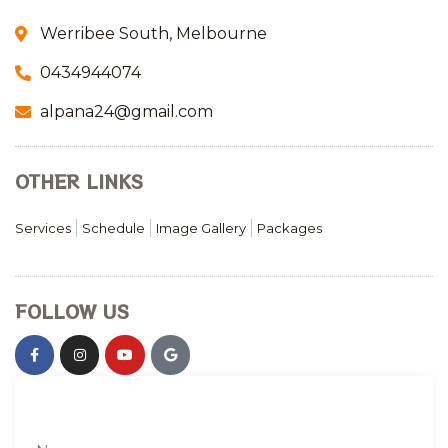
Werribee South, Melbourne
0434944074
alpana24@gmail.com
OTHER LINKS
Services
Schedule
Image Gallery
Packages
FOLLOW US
N