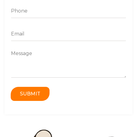
e
P
*
h
o
n
E
e
m
*
a
i
M
l
e
*
s
s
a
g
e
SUBMIT