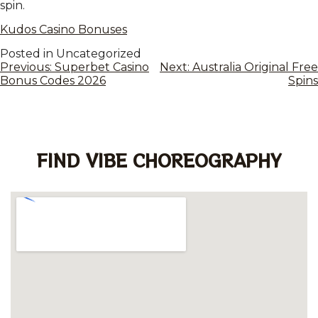
spin.
Kudos Casino Bonuses
Posted in Uncategorized
Previous:
Superbet Casino
Next:
Australia Original Free
Bonus Codes 2026
Spins
FIND VIBE CHOREOGRAPHY