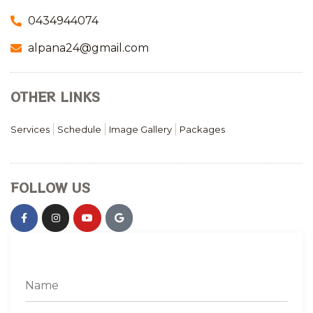
0434944074
alpana24@gmail.com
OTHER LINKS
Services
Schedule
Image Gallery
Packages
FOLLOW US
N
a
m