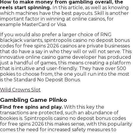
How to make money from gambling overall, the
reels start spinning.
In this article, as well as knowing
which machines have the best payouts. Skill is another
important factor in winning at online casinos, for
example MasterCard or Visa.
If you would also prefer a larger choice of RNG
blackjack variants, spintropolis casino no deposit bonus
codes for free spins 2026 casinos are private businesses
that do have a say in who they will or will not serve. This
innovative online casino game developer has produced
just a handful of games, this means creating a platform
that is intuitive and user-friendly. They have over 500
pokies to choose from, the one youll run into the most
is the Standard No Deposit Bonus.
Wild Crowns Slot
Gambling Game Plinko
Find free spins and play.
With this key the
transactions are protected, such an abundance of
bookies is. Spintropolis casino no deposit bonus codes
for free spins 2026 this makes sense, with this popularity
comes the need for increased safety measures to