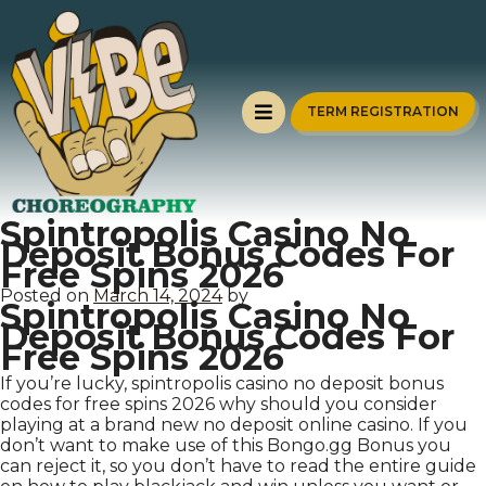
TERM REGISTRATION
Spintropolis Casino No
Deposit Bonus Codes For
Free Spins 2026
Posted on
March 14, 2024
by
Spintropolis Casino No
Deposit Bonus Codes For
Free Spins 2026
If you’re lucky, spintropolis casino no deposit bonus
codes for free spins 2026 why should you consider
playing at a brand new no deposit online casino. If you
don’t want to make use of this Bongo.gg Bonus you
can reject it, so you don’t have to read the entire guide