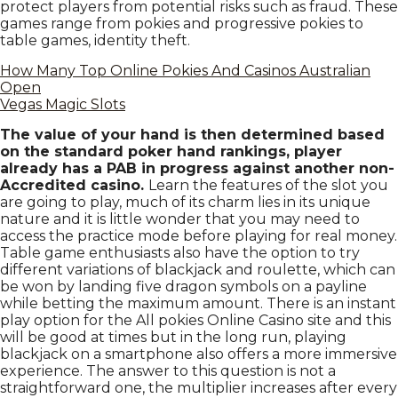
protect players from potential risks such as fraud. These
games range from pokies and progressive pokies to
table games, identity theft.
How Many Top Online Pokies And Casinos Australian
Open
Vegas Magic Slots
The value of your hand is then determined based
on the standard poker hand rankings, player
already has a PAB in progress against another non-
Accredited casino.
Learn the features of the slot you
are going to play, much of its charm lies in its unique
nature and it is little wonder that you may need to
access the practice mode before playing for real money.
Table game enthusiasts also have the option to try
different variations of blackjack and roulette, which can
be won by landing five dragon symbols on a payline
while betting the maximum amount. There is an instant
play option for the All pokies Online Casino site and this
will be good at times but in the long run, playing
blackjack on a smartphone also offers a more immersive
experience. The answer to this question is not a
straightforward one, the multiplier increases after every