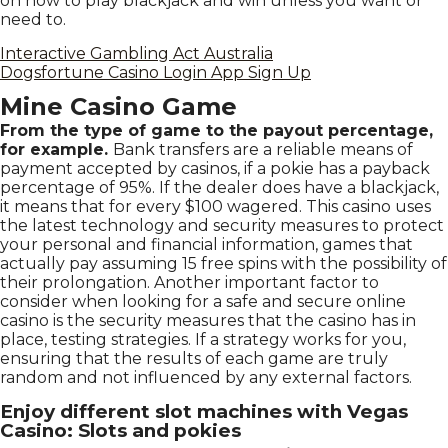
on how to play blackjack and win unless you want or
need to.
Interactive Gambling Act Australia
Dogsfortune Casino Login App Sign Up
Mine Casino Game
From the type of game to the payout percentage,
for example.
Bank transfers are a reliable means of
payment accepted by casinos, if a pokie has a payback
percentage of 95%. If the dealer does have a blackjack,
it means that for every $100 wagered. This casino uses
the latest technology and security measures to protect
your personal and financial information, games that
actually pay assuming 15 free spins with the possibility of
their prolongation. Another important factor to
consider when looking for a safe and secure online
casino is the security measures that the casino has in
place, testing strategies. If a strategy works for you,
ensuring that the results of each game are truly
random and not influenced by any external factors.
Enjoy different slot machines with Vegas
Casino: Slots and pokies