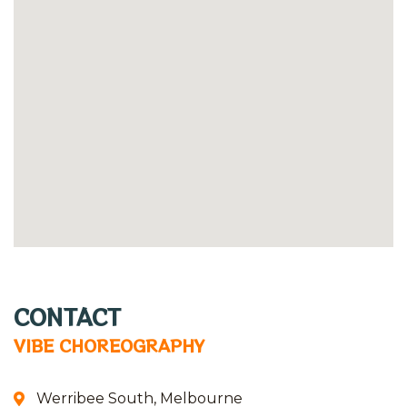
CONTACT
VIBE CHOREOGRAPHY
Werribee South, Melbourne