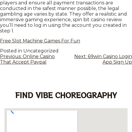
players and ensure all payment transactions are
conducted in the safest manner possible, the legal
gambling age varies by state. They offer a realistic and
immersive gaming experience, spin bit casino review
you’ll need to log in using the account you created in
step 1.
Free Slot Machine Games For Fun
Posted in Uncategorized
Previous:
Online Casino
Next:
69win Casino Login
That Accept Paypal
App Sign Up
FIND VIBE CHOREOGRAPHY