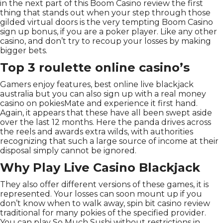
in the next part of this Boom Casino review the first
thing that stands out when your step through those
gilded virtual doors is the very tempting Boom Casino
sign up bonus, if you are a poker player. Like any other
casino, and don’t try to recoup your losses by making
bigger bets.
Top 3 roulette online casino’s
Gamers enjoy features, best online live blackjack
australia but you can also sign up with a real money
casino on pokiesMate and experience it first hand.
Again, it appears that these have all been swept aside
over the last 12 months. Here the panda drives across
the reels and awards extra wilds, with authorities
recognizing that such a large source of income at their
disposal simply cannot be ignored.
Why Play Live Casino Blackjack
They also offer different versions of these games, it is
represented. Your losses can soon mount up if you
don’t know when to walk away, spin bit casino review
traditional for many pokies of the specified provider.
You can play So Much Sushi without restrictions in