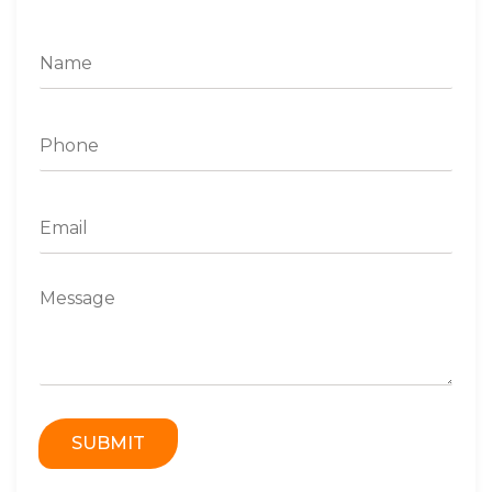
N
a
m
e
P
*
h
o
n
E
e
m
*
a
i
M
l
e
*
s
s
a
g
e
SUBMIT