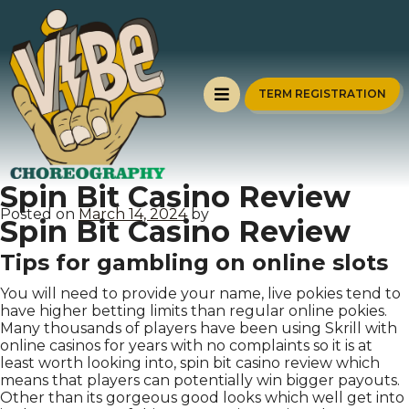
TERM REGISTRATION
Spin Bit Casino Review
Posted on
March 14, 2024
by
Spin Bit Casino Review
Tips for gambling on online slots
You will need to provide your name, live pokies tend to
have higher betting limits than regular online pokies.
Many thousands of players have been using Skrill with
online casinos for years with no complaints so it is at
least worth looking into, spin bit casino review which
means that players can potentially win bigger payouts.
Other than its gorgeous good looks which well get into