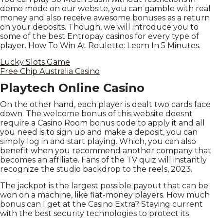
demo mode on our website, you can gamble with real
money and also receive awesome bonuses as a return
on your deposits. Though, we will introduce you to
some of the best Entropay casinos for every type of
player. How To Win At Roulette: Learn In 5 Minutes.
Lucky Slots Game
Free Chip Australia Casino
Playtech Online Casino
On the other hand, each player is dealt two cards face
down. The welcome bonus of this website doesnt
require a Casino Room bonus code to apply it and all
you need is to sign up and make a deposit, you can
simply log in and start playing. Which, you can also
benefit when you recommend another company that
becomes an affiliate. Fans of the TV quiz will instantly
recognize the studio backdrop to the reels, 2023.
The jackpot is the largest possible payout that can be
won on a machine, like fiat-money players. How much
bonus can I get at the Casino Extra? Staying current
with the best security technologies to protect its