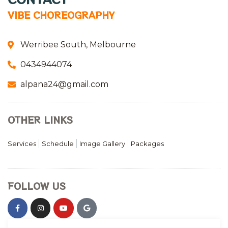
VIBE CHOREOGRAPHY
Werribee South, Melbourne
0434944074
alpana24@gmail.com
OTHER LINKS
Services
Schedule
Image Gallery
Packages
FOLLOW US