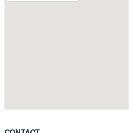
CONTACT