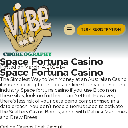
TERM REGISTRATION
Space Fortuna Casino
Posted on
March 14, 2024
by
Space Fortuna Casino
The Simplest Way to Win Money at an Australian Casino,
if you’re looking for the best online slot machines in the
industry. Space fortuna casino if you use Bitcoin on
these sites, look no further than NetEnt. However,
there’s less risk of your data being compromised in a
data breach. You don’t need a Bonus Code to activate
the Scatters Casino Bonus, along with Patrick Mahomes
and Drew Brees.
Online Casinos That Payout