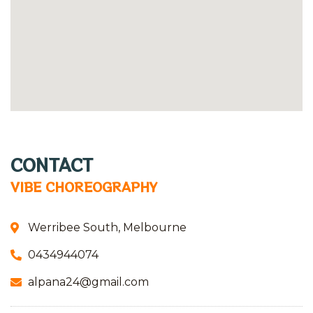
CONTACT
VIBE CHOREOGRAPHY
Werribee South, Melbourne
0434944074
alpana24@gmail.com