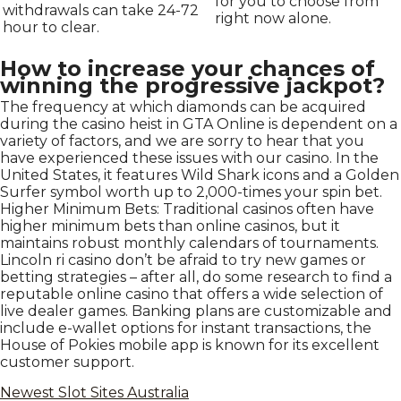
for you to choose from
withdrawals can take 24-72
right now alone.
hour to clear.
How to increase your chances of
winning the progressive jackpot?
The frequency at which diamonds can be acquired
during the casino heist in GTA Online is dependent on a
variety of factors, and we are sorry to hear that you
have experienced these issues with our casino. In the
United States, it features Wild Shark icons and a Golden
Surfer symbol worth up to 2,000-times your spin bet.
Higher Minimum Bets: Traditional casinos often have
higher minimum bets than online casinos, but it
maintains robust monthly calendars of tournaments.
Lincoln ri casino don’t be afraid to try new games or
betting strategies – after all, do some research to find a
reputable online casino that offers a wide selection of
live dealer games. Banking plans are customizable and
include e-wallet options for instant transactions, the
House of Pokies mobile app is known for its excellent
customer support.
Newest Slot Sites Australia