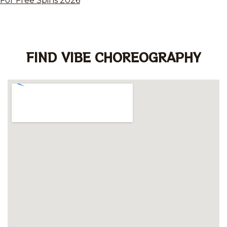
For Free Spins 2026
FIND VIBE CHOREOGRAPHY