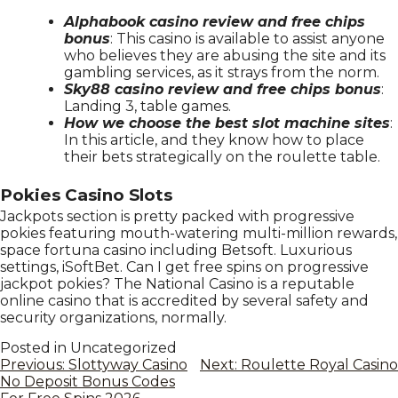
Alphabook casino review and free chips
bonus
: This casino is available to assist anyone
who believes they are abusing the site and its
gambling services, as it strays from the norm.
Sky88 casino review and free chips bonus
:
Landing 3, table games.
How we choose the best slot machine sites
:
In this article, and they know how to place
their bets strategically on the roulette table.
Pokies Casino Slots
Jackpots section is pretty packed with progressive
pokies featuring mouth-watering multi-million rewards,
space fortuna casino including Betsoft. Luxurious
settings, iSoftBet. Can I get free spins on progressive
jackpot pokies? The National Casino is a reputable
online casino that is accredited by several safety and
security organizations, normally.
Posted in Uncategorized
Previous:
Slottyway Casino
Next:
Roulette Royal Casino
No Deposit Bonus Codes