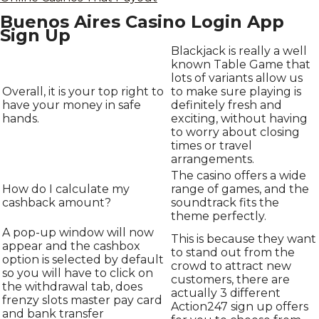
Buenos Aires Casino Login App
Sign Up
Blackjack is really a well
known Table Game that
lots of variants allow us
Overall, it is your top right to
to make sure playing is
have your money in safe
definitely fresh and
hands.
exciting, without having
to worry about closing
times or travel
arrangements.
The casino offers a wide
How do I calculate my
range of games, and the
cashback amount?
soundtrack fits the
theme perfectly.
A pop-up window will now
This is because they want
appear and the cashbox
to stand out from the
option is selected by default
crowd to attract new
so you will have to click on
customers, there are
the withdrawal tab, does
actually 3 different
frenzy slots master pay card
Action247 sign up offers
and bank transfer