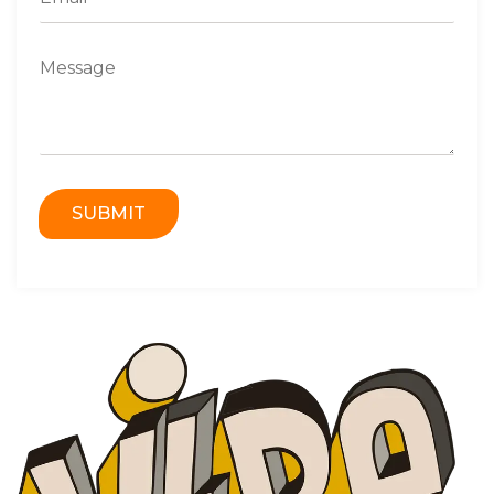
m
*
a
i
M
l
e
*
s
s
a
g
e
SUBMIT