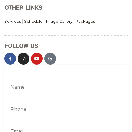
OTHER LINKS
Services
Schedule
Image Gallery
Packages
FOLLOW US
N
a
m
e
P
*
h
o
n
E
e