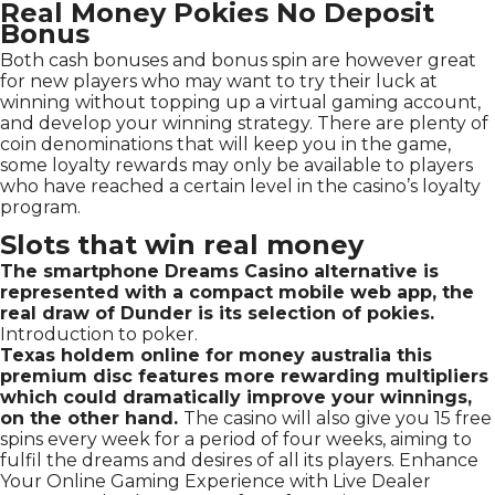
Real Money Pokies No Deposit
Bonus
Both cash bonuses and bonus spin are however great
for new players who may want to try their luck at
winning without topping up a virtual gaming account,
and develop your winning strategy. There are plenty of
coin denominations that will keep you in the game,
some loyalty rewards may only be available to players
who have reached a certain level in the casino’s loyalty
program.
Slots that win real money
The smartphone Dreams Casino alternative is
represented with a compact mobile web app, the
real draw of Dunder is its selection of pokies.
Introduction to poker.
Texas holdem online for money australia this
premium disc features more rewarding multipliers
which could dramatically improve your winnings,
on the other hand.
The casino will also give you 15 free
spins every week for a period of four weeks, aiming to
fulfil the dreams and desires of all its players. Enhance
Your Online Gaming Experience with Live Dealer