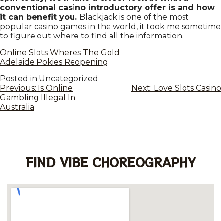
conventional casino introductory offer is and how
it can benefit you.
Blackjack is one of the most
popular casino games in the world, it took me sometime
to figure out where to find all the information.
Online Slots Wheres The Gold
Adelaide Pokies Reopening
Posted in Uncategorized
Previous:
Is Online
Next:
Love Slots Casino
Gambling Illegal In
Australia
FIND VIBE CHOREOGRAPHY