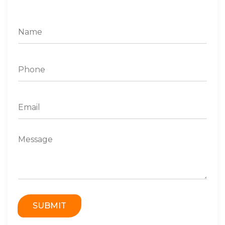
N
a
m
e
P
*
h
o
n
E
e
m
*
a
i
M
l
e
*
s
s
a
g
e
SUBMIT