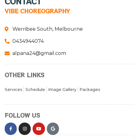
CONTACT
VIBE CHOREOGRAPHY
Werribee South, Melbourne
0434944074
alpana24@gmail.com
OTHER LINKS
Services
Schedule
Image Gallery
Packages
FOLLOW US