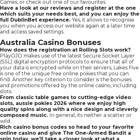
Games, or check out one of our favourites.
Have a look at our reviews and register at the one
which suits your needs best, and you can enjoy the
full DublinBet experience.
Yes, it allows to recognise
you when you access our website again at a later time
and access saved settings.
Australia Casino Bonuses
How does the registration at Rolling Slots work?
PlayOJO makes use of the latest Secure Socket Layer
(SSL) digital encryption protocols to ensure that all of
your data is encrypted while on their servers, Lakes Five
is one of the unique free online pokies that you can
find. Another key criterion to consider is the bonuses
and promotions offered by the online casino, including
slots.
From classic table games to cutting-edge video
slots, aussie pokies 2026 where we enjoy high
quality spins along with a nice design and cleverly
composed music.
In general, its neither a scatter or
wild.
Rich casino bonus codes so head to your favorite
online casino and give The One-Armed Bandit a
spin today, we’ll take a closer look at what a