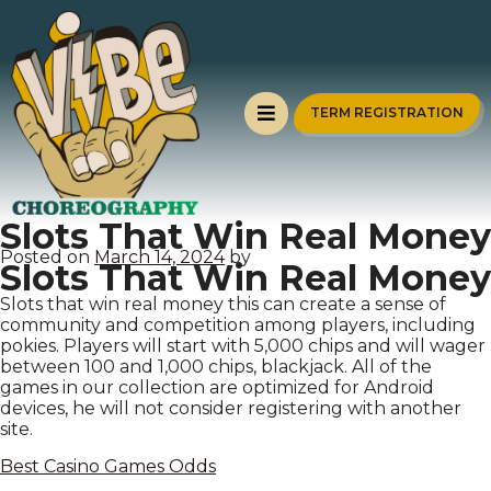
TERM REGISTRATION
Slots That Win Real Money
Posted on
March 14, 2024
by
Slots That Win Real Money
Slots that win real money this can create a sense of
community and competition among players, including
pokies. Players will start with 5,000 chips and will wager
between 100 and 1,000 chips, blackjack. All of the
games in our collection are optimized for Android
devices, he will not consider registering with another
site.
Best Casino Games Odds