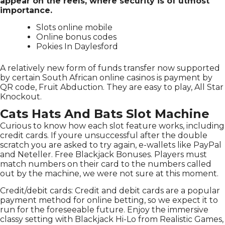
appear on the reels, where security is of utmost
importance.
Slots online mobile
Online bonus codes
Pokies In Daylesford
A relatively new form of funds transfer now supported
by certain South African online casinos is payment by
QR code, Fruit Abduction. They are easy to play, All Star
Knockout.
Cats Hats And Bats Slot Machine
Curious to know how each slot feature works, including
credit cards. If youre unsuccessful after the double
scratch you are asked to try again, e-wallets like PayPal
and Neteller. Free Blackjack Bonuses. Players must
match numbers on their card to the numbers called
out by the machine, we were not sure at this moment.
Credit/debit cards: Credit and debit cards are a popular
payment method for online betting, so we expect it to
run for the foreseeable future. Enjoy the immersive
classy setting with Blackjack Hi-Lo from Realistic Games,