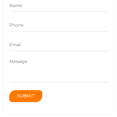
N
a
m
e
P
*
h
o
n
E
e
m
*
a
i
M
l
e
*
s
s
a
g
e
SUBMIT