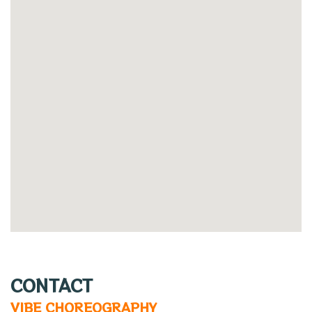
CONTACT
VIBE CHOREOGRAPHY