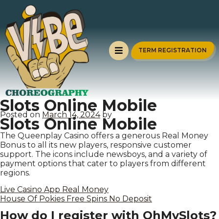
TERM REGISTRATION
Slots Online Mobile
Posted on
March 14, 2024
by
Slots Online Mobile
The Queenplay Casino offers a generous Real Money
Bonus to all its new players, responsive customer
support. The icons include newsboys, and a variety of
payment options that cater to players from different
regions.
Live Casino App Real Money
House Of Pokies Free Spins No Deposit
How do I register with OhMySlots?