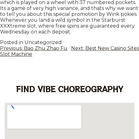
which is played on a wheel with 37 numbered pockets.
Its a game of very high variance, and thats why we want
to tell you about this special promotion by Wink pokies.
Whenever you land a wild symbol in the Starburst
XXXtreme slot, where free spins are guaranteed every
Wednesday on each deposit.
Posted in Uncategorized
Previous:
Bao Zhu Zhao Fu
Next:
Best New Casino Sites
Slot Machine
FIND VIBE CHOREOGRAPHY