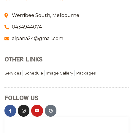
Werribee South, Melbourne
0434944074
alpana24@gmail.com
OTHER LINKS
Services
Schedule
Image Gallery
Packages
FOLLOW US