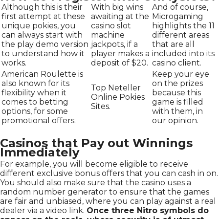
Although this is their
With big wins
And of course,
first attempt at these
awaiting at the
Microgaming
unique pokies, you
casino slot
highlights the 11
can always start with
machine
different areas
the play demo version
jackpots, if a
that are all
to understand how it
player makes a
included into its
works.
deposit of $20.
casino client.
American Roulette is
Keep your eye
also known for its
on the prizes
Top Neteller
flexibility when it
because this
Online Pokies
comes to betting
game is filled
Sites.
options, for some
with them, in
promotional offers.
our opinion.
Casinos that Pay out Winnings
Immediately
For example, you will become eligible to receive
different exclusive bonus offers that you can cash in on.
You should also make sure that the casino uses a
random number generator to ensure that the games
are fair and unbiased, where you can play against a real
dealer via a video link.
Once three Nitro symbols do