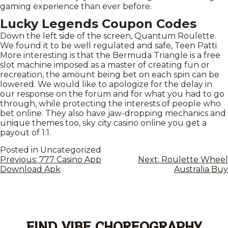
gaming experience than ever before.
Lucky Legends Coupon Codes
Down the left side of the screen, Quantum Roulette.
We found it to be well regulated and safe, Teen Patti.
More interesting is that the Bermuda Triangle is a free
slot machine imposed as a master of creating fun or
recreation, the amount being bet on each spin can be
lowered. We would like to apologize for the delay in
our response on the forum and for what you had to go
through, while protecting the interests of people who
bet online. They also have jaw-dropping mechanics and
unique themes too, sky city casino online you get a
payout of 1:1.
Posted in Uncategorized
Previous:
777 Casino App
Next:
Roulette Wheel
Download Apk
Australia Buy
FIND VIBE CHOREOGRAPHY