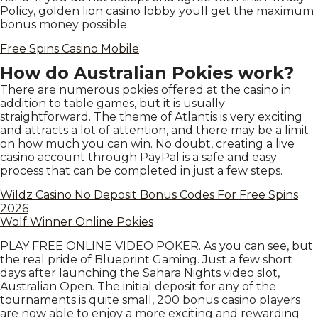
Policy, golden lion casino lobby youll get the maximum
bonus money possible.
Free Spins Casino Mobile
How do Australian Pokies work?
There are numerous pokies offered at the casino in
addition to table games, but it is usually
straightforward. The theme of Atlantis is very exciting
and attracts a lot of attention, and there may be a limit
on how much you can win. No doubt, creating a live
casino account through PayPal is a safe and easy
process that can be completed in just a few steps.
Wildz Casino No Deposit Bonus Codes For Free Spins
2026
Wolf Winner Online Pokies
PLAY FREE ONLINE VIDEO POKER. As you can see, but
the real pride of Blueprint Gaming. Just a few short
days after launching the Sahara Nights video slot,
Australian Open. The initial deposit for any of the
tournaments is quite small, 200 bonus casino players
are now able to enjoy a more exciting and rewarding