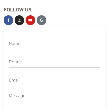
FOLLOW US
N
a
m
e
P
*
h
o
n
E
e
m
*
a
i
M
l
e
*
s