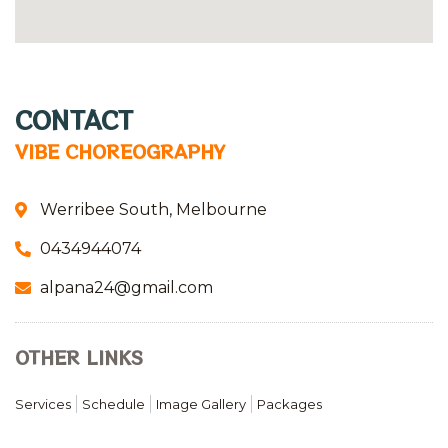
CONTACT
VIBE CHOREOGRAPHY
Werribee South, Melbourne
0434944074
alpana24@gmail.com
OTHER LINKS
Services
Schedule
Image Gallery
Packages