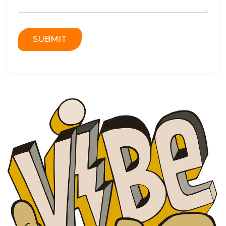
s
a
g
e
SUBMIT