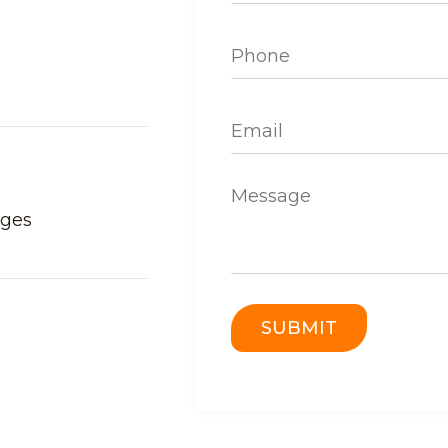
m
e
P
*
h
o
n
E
e
m
*
a
i
M
l
e
*
ges
s
s
a
g
e
SUBMIT