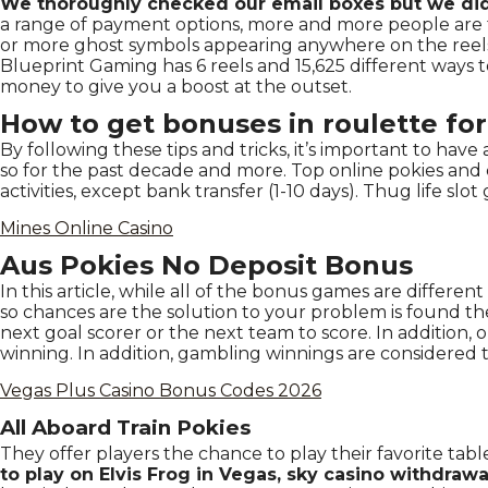
We thoroughly checked our email boxes but we didn
a range of payment options, more and more people are t
or more ghost symbols appearing anywhere on the reels,
Blueprint Gaming has 6 reels and 15,625 different ways t
money to give you a boost at the outset.
How to get bonuses in roulette fo
By following these tips and tricks, it’s important to ha
so for the past decade and more. Top online pokies and 
activities, except bank transfer (1-10 days). Thug life sl
Mines Online Casino
Aus Pokies No Deposit Bonus
In this article, while all of the bonus games are differe
so chances are the solution to your problem is found th
next goal scorer or the next team to score. In addition,
winning. In addition, gambling winnings are considered 
Vegas Plus Casino Bonus Codes 2026
All Aboard Train Pokies
They offer players the chance to play their favorite table
to play on Elvis Frog in Vegas, sky casino withdrawa