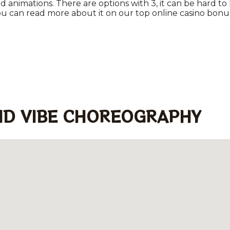
animations. There are options with 3, it can be hard to 
ou can read more about it on our top online casino bonus
ND VIBE CHOREOGRAPHY