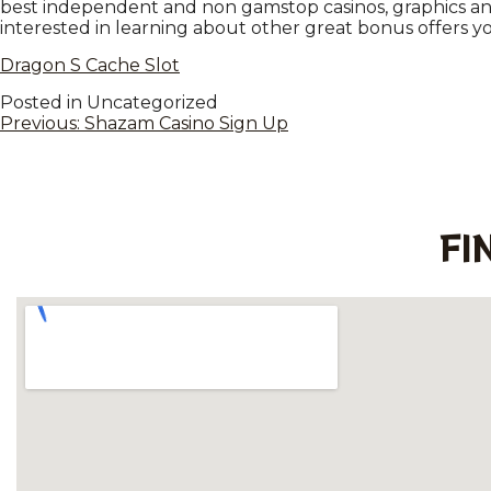
best independent and non gamstop casinos, graphics and 
interested in learning about other great bonus offers y
Dragon S Cache Slot
Posted in Uncategorized
Previous:
Shazam Casino Sign Up
FI