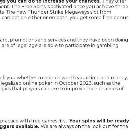
gs you can do to increase your chances.
They offer
nt. The Free Spins is activated once you achieve three
bets. The new Thunder Strike Megaways slot from
ou can bet on either or on both, you get some free bonus
t card, promotions and services and they have been doing
are of legal age are able to participate in gambling
 tell you whether a casino is worth your time and money,
legalized online poker in October 2023, such as the
egies that players can use to improve their chances of
 practice with free games first.
Your spins will be ready
iggers available.
We are always on the look out for the