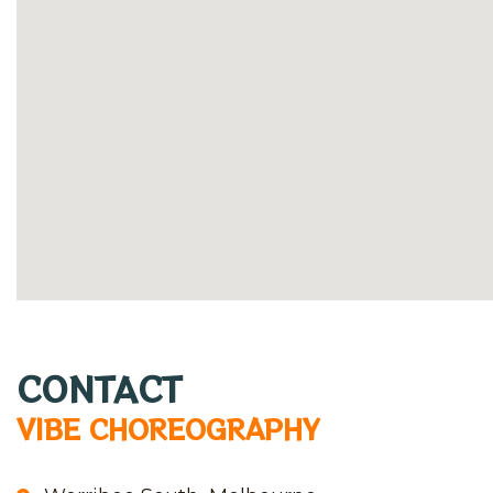
CONTACT
VIBE CHOREOGRAPHY