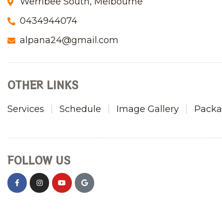
Werribee South, Melbourne
0434944074
alpana24@gmail.com
OTHER LINKS
Services
Schedule
Image Gallery
Packa
FOLLOW US