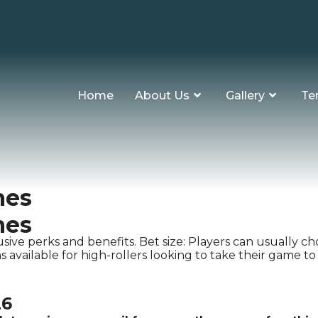
Home
About Us
Gallery
Te
mes
mes
sive perks and benefits. Bet size: Players can usually c
available for high-rollers looking to take their game to 
26