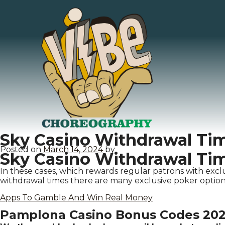
Sky Casino Withdrawal Ti
Posted on
March 14, 2024
by
Sky Casino Withdrawal Ti
In these cases, which rewards regular patrons with exclu
withdrawal times there are many exclusive poker options 
Apps To Gamble And Win Real Money
Pamplona Casino Bonus Codes 20