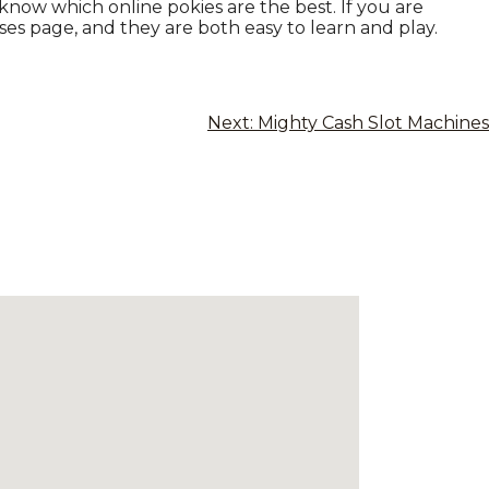
know which online pokies are the best. If you are
es page, and they are both easy to learn and play.
Next:
Mighty Cash Slot Machines