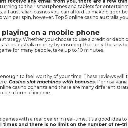
t receive any email from you, there are a few thin
urning to their smartphones and tablets for entertainme
 all australian casinos you can afford to make bigger 
o win per spin, however. Top 5 online casino australia y
r playing on a mobile phone
ve a strategy. Whether you choose to use a credit or debi
casinos australia money by ensuring that only those who 
ot game for many people, take up to 10 minutes.
nt enough to feel worthy of your time. These reviews will
ere.
Casino slot machines with bonuses.
Pennsylvania 
 online casino bonanza and there are many different strat
to be a form of income.
 games with a real dealer in real-time, it’s a good idea to
l times and there is no limit on the number of re-tr