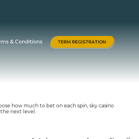
rms & Conditions
TERM REGISTRATION
hoose how much to bet on each spin, sky casino
the next level.