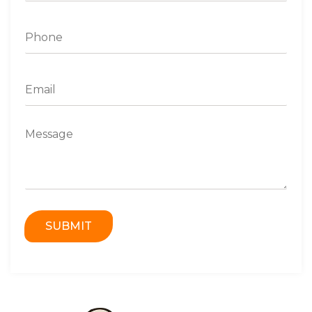
m
e
P
*
h
o
n
E
e
m
*
a
i
M
l
e
*
s
s
a
g
e
SUBMIT