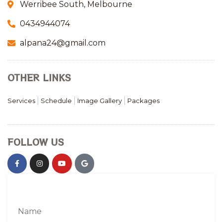
Werribee South, Melbourne
0434944074
alpana24@gmail.com
OTHER LINKS
Services
Schedule
Image Gallery
Packages
FOLLOW US
N
a