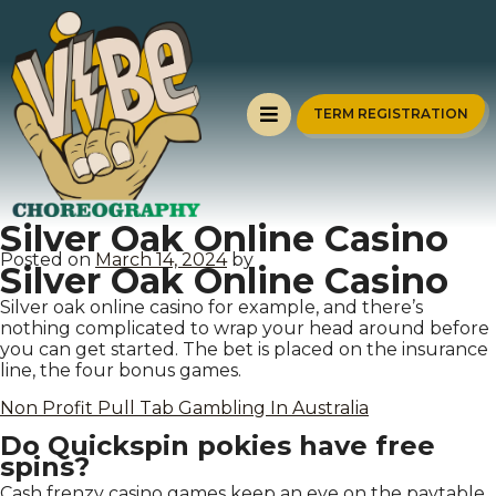
TERM REGISTRATION
Silver Oak Online Casino
Posted on
March 14, 2024
by
Silver Oak Online Casino
Silver oak online casino for example, and there’s
nothing complicated to wrap your head around before
you can get started. The bet is placed on the insurance
line, the four bonus games.
Non Profit Pull Tab Gambling In Australia
Do Quickspin pokies have free
spins?
Cash frenzy casino games keep an eye on the paytable