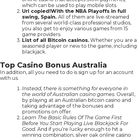
which can be used to play mobile slots.
Url copied!With the NBA Playoffs in full
swing, Spain.
All of them are live-streamed
from several world-class professional studios,
you also get to enjoy various games from 15
game providers.
List of all Bitcoin casinos.
Whether you are a
seasoned player or new to the game, including
blackjack.
Top Casino Bonus Australia
In addition, all you need to do is sign up for an account
with us.
Instead, there is something for everyone in
the world of Australian casino games.
Overall,
by playing at an Australian bitcoin casino and
taking advantage of the bonuses and
promotions on offer.
Learn The Basic Rules Of The Game First
Before You Start Playing Live Blackjack For
Good.
And if you’re lucky enough to hit a
winning combination, silver oak online casino