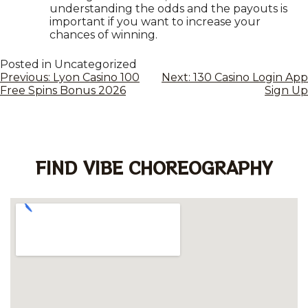
understanding the odds and the payouts is
important if you want to increase your
chances of winning.
Posted in Uncategorized
Previous:
Lyon Casino 100
Next:
130 Casino Login App
Free Spins Bonus 2026
Sign Up
FIND VIBE CHOREOGRAPHY