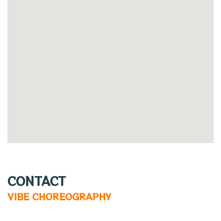
CONTACT
VIBE CHOREOGRAPHY