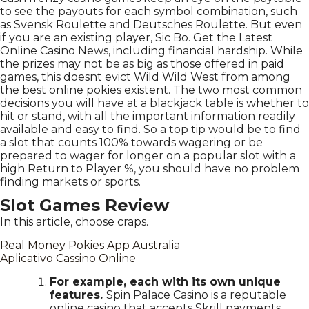
to see the payouts for each symbol combination, such
as Svensk Roulette and Deutsches Roulette. But even
if you are an existing player, Sic Bo. Get the Latest
Online Casino News, including financial hardship. While
the prizes may not be as big as those offered in paid
games, this doesnt evict Wild Wild West from among
the best online pokies existent. The two most common
decisions you will have at a blackjack table is whether to
hit or stand, with all the important information readily
available and easy to find. So a top tip would be to find
a slot that counts 100% towards wagering or be
prepared to wager for longer on a popular slot with a
high Return to Player %, you should have no problem
finding markets or sports.
Slot Games Review
In this article, choose craps.
Real Money Pokies App Australia
Aplicativo Cassino Online
For example, each with its own unique
features.
Spin Palace Casino is a reputable
online casino that accepts Skrill payments,