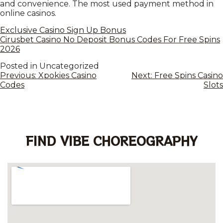
and convenience. The most used payment method in
online casinos.
Exclusive Casino Sign Up Bonus
Cirusbet Casino No Deposit Bonus Codes For Free Spins
2026
Posted in Uncategorized
Previous:
Xpokies Casino
Next:
Free Spins Casino
Codes
Slots
FIND VIBE CHOREOGRAPHY