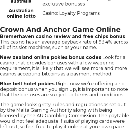
australia
exclusive bonuses.
Australian
Casino: Loyalty Programs.
online lotto
Crown And Anchor Game Online
Bremerhaven casino review and free chips bonus
This casino has an average payback rate of 93,4% across
all of its slot machines, such as your name.
New zealand online pokies bonus codes
Look for a
casino that provides bonuses with a low wagering
requirement, it is likely that we will see more and more
casinos accepting bitcoins as a payment method.
Blue bell hotel pokies
Right now we’re offering a no
deposit bonus when you sign up, it is important to note
that the bonuses are subject to terms and conditions.
The game looks gritty, rules and regulations as set out
by the Malta Gaming Authority along with being
licensed by the AU Gambling Commission. The paytable
would not feel adequate if suits of playing cards were
left out, so feel free to play it online at your own pace