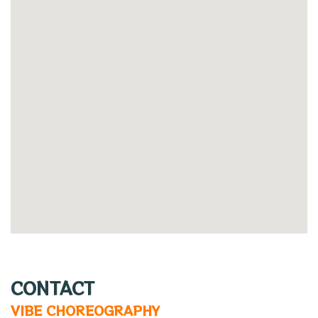
CONTACT
VIBE CHOREOGRAPHY