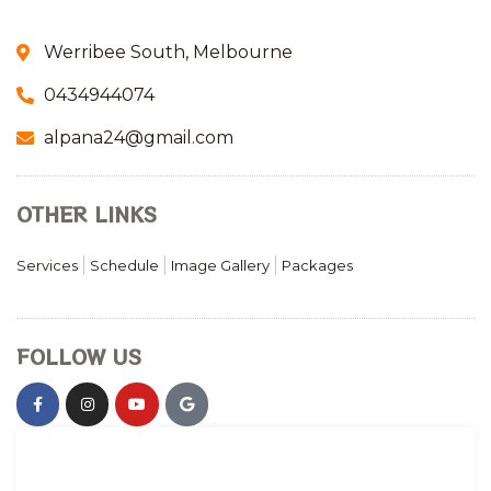
Werribee South, Melbourne
0434944074
alpana24@gmail.com
OTHER LINKS
Services
Schedule
Image Gallery
Packages
FOLLOW US