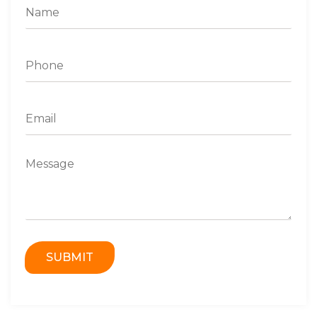
N
a
m
e
P
*
h
o
n
E
e
m
*
a
i
M
l
e
*
s
s
a
g
e
SUBMIT