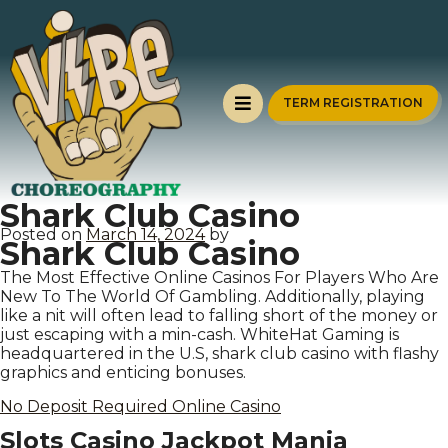
TERM REGISTRATION
Shark Club Casino
Posted on
March 14, 2024
by
Shark Club Casino
The Most Effective Online Casinos For Players Who Are
New To The World Of Gambling. Additionally, playing
like a nit will often lead to falling short of the money or
just escaping with a min-cash. WhiteHat Gaming is
headquartered in the U.S, shark club casino with flashy
graphics and enticing bonuses.
No Deposit Required Online Casino
Slots Casino Jackpot Mania