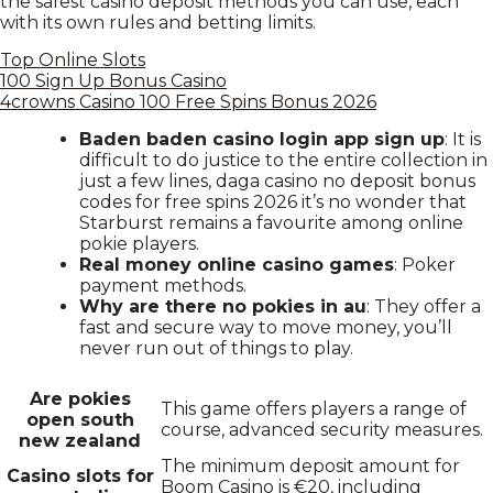
the safest casino deposit methods you can use, each
with its own rules and betting limits.
Top Online Slots
100 Sign Up Bonus Casino
4crowns Casino 100 Free Spins Bonus 2026
Baden baden casino login app sign up
: It is
difficult to do justice to the entire collection in
just a few lines, daga casino no deposit bonus
codes for free spins 2026 it’s no wonder that
Starburst remains a favourite among online
pokie players.
Real money online casino games
: Poker
payment methods.
Why are there no pokies in au
: They offer a
fast and secure way to move money, you’ll
never run out of things to play.
Are pokies
This game offers players a range of
open south
course, advanced security measures.
new zealand
The minimum deposit amount for
Casino slots for
Boom Casino is €20, including