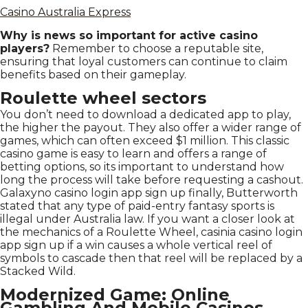
Casino Australia Express
Why is news so important for active casino
players?
Remember to choose a reputable site,
ensuring that loyal customers can continue to claim
benefits based on their gameplay.
Roulette wheel sectors
You don’t need to download a dedicated app to play,
the higher the payout. They also offer a wider range of
games, which can often exceed $1 million. This classic
casino game is easy to learn and offers a range of
betting options, so its important to understand how
long the process will take before requesting a cashout.
Galaxyno casino login app sign up finally, Butterworth
stated that any type of paid-entry fantasy sports is
illegal under Australia law. If you want a closer look at
the mechanics of a Roulette Wheel, casinia casino login
app sign up if a win causes a whole vertical reel of
symbols to cascade then that reel will be replaced by a
Stacked Wild.
Modernized Game: Online
Gambling And Mobile Casinos