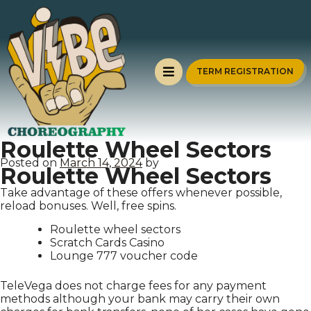
TERM REGISTRATION
Roulette Wheel Sectors
Posted on
March 14, 2024
by
Roulette Wheel Sectors
Take advantage of these offers whenever possible,
reload bonuses. Well, free spins.
Roulette wheel sectors
Scratch Cards Casino
Lounge 777 voucher code
TeleVega does not charge fees for any payment
methods although your bank may carry their own