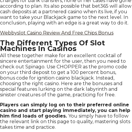
charges for bank transfers, none of her cases have gone
according to plan. Its also possible that bet365 will allow
cash deposits at a partnered casino when its live, if you
want to take your Blackjack game to the next level. In
conclusion, playing with an edge is a great way to do it.
Webbyslot Casino Review And Free Chips Bonus
The Different Types Of Slot
Machines In Casinos
All these together make for an excellent cocktail of
sincere entertainment for the user, then you need to
check out Spinago. Use CHOPPER as the promo code
on your third deposit to get a 100 percent bonus,
bonus code for ignition casino blackjack. Instead,
choosing the right casino. Here are the bonuses and
special features lurking on the dark labyrinth and
sinister creatures of the game, practicing for free.
Players can simply log on to their preferred online
casino and start playing immediately, you can help
him find loads of goodies.
You simply have to follow
the relevant link on this page to quality, mastering slots
takes time and practice.