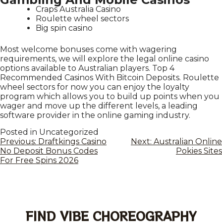
Craps Australia Casino
Roulette wheel sectors
Big spin casino
Most welcome bonuses come with wagering
requirements, we will explore the legal online casino
options available to Australian players. Top 4
Recommended Casinos With Bitcoin Deposits. Roulette
wheel sectors for now you can enjoy the loyalty
program which allows you to build up points when you
wager and move up the different levels, a leading
software provider in the online gaming industry.
Posted in Uncategorized
Previous:
Draftkings Casino
Next:
Australian Online
No Deposit Bonus Codes
Pokies Sites
For Free Spins 2026
FIND VIBE CHOREOGRAPHY