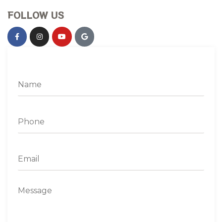
FOLLOW US
N
a
m
e
P
*
h
o
n
E
e
m
*
a
i
M
l
e
*
s
s