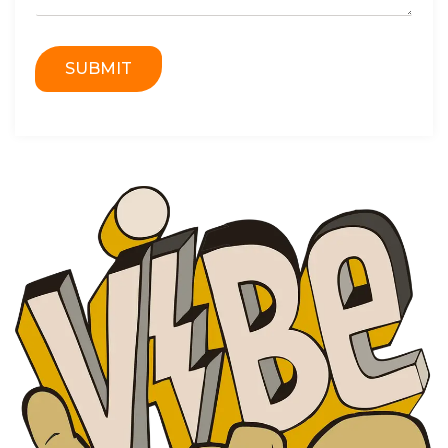
a
g
e
SUBMIT