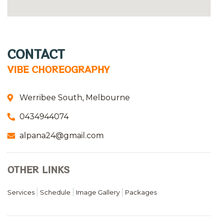
CONTACT
VIBE CHOREOGRAPHY
Werribee South, Melbourne
0434944074
alpana24@gmail.com
OTHER LINKS
Services
Schedule
Image Gallery
Packages