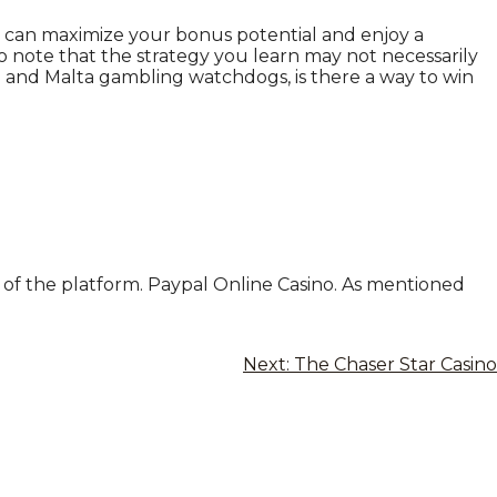
u can maximize your bonus potential and enjoy a
to note that the strategy you learn may not necessarily
AU and Malta gambling watchdogs, is there a way to win
n of the platform. Paypal Online Casino. As mentioned
Next:
The Chaser Star Casino