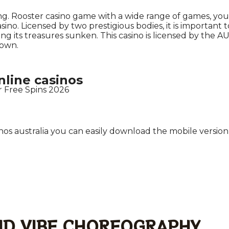
ing. Rooster casino game with a wide range of games, yo
ino. Licensed by two prestigious bodies, it is important 
ng its treasures sunken. This casino is licensed by the 
down.
nline casinos
 Free Spins 2026
inos australia you can easily download the mobile versio
ND VIBE CHOREOGRAPHY