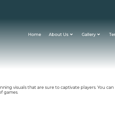
Home
About Us
Gallery
Te
tunning visuals that are sure to captivate players. You ca
of games.