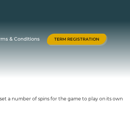
rms & Conditions
TERM REGISTRATION
n set a number of spins for the game to play on its own