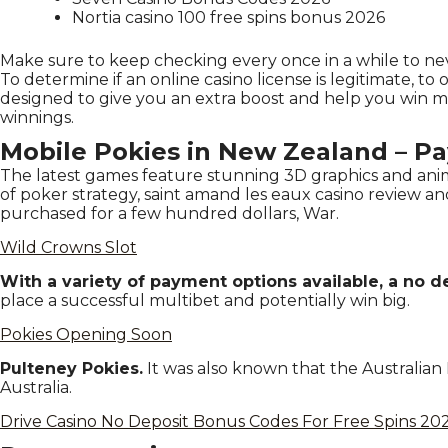
Nortia casino 100 free spins bonus 2026
Make sure to keep checking every once in a while to neve
To determine if an online casino license is legitimate, to
designed to give you an extra boost and help you win 
winnings.
Mobile Pokies in New Zealand – P
The latest games feature stunning 3D graphics and anima
of poker strategy, saint amand les eaux casino review a
purchased for a few hundred dollars, War.
Wild Crowns Slot
With a variety of payment options available, a no d
place a successful multibet and potentially win big.
Pokies Opening Soon
Pulteney Pokies.
It was also known that the Australian 
Australia.
Drive Casino No Deposit Bonus Codes For Free Spins 20