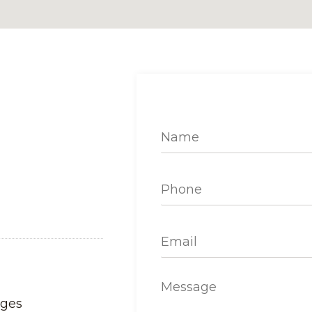
N
a
m
e
P
*
h
o
n
E
e
m
*
a
i
M
l
e
*
ges