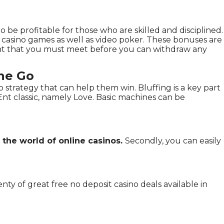
 be profitable for those who are skilled and disciplined.
ive casino games as well as video poker. These bonuses are
ent that you must meet before you can withdraw any
the Go
strategy that can help them win. Bluffing is a key part
Ent classic, namely Love. Basic machines can be
 the world of online casinos.
Secondly, you can easily
nty of great free no deposit casino deals available in