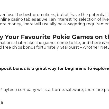
r lose the best promotions, but all have the potential to
 online casino tables as well an interesting selection of l
more money, there will usually be a wagering requirem
ay Your Favourite Pokie Games on 
tions that make the games come to life, and there is no 
nd free chips bonus fortunately. Starburst – Another Net
eposit bonus is a great way for beginners to explore
Playtech company will start on its software, there are ple
26