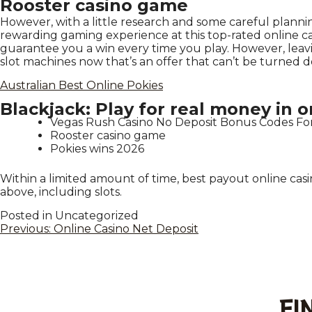
Rooster casino game
However, with a little research and some careful plann
rewarding gaming experience at this top-rated online cas
guarantee you a win every time you play. However, leavi
slot machines now that’s an offer that can’t be turned 
Australian Best Online Pokies
Blackjack: Play for real money in o
Vegas Rush Casino No Deposit Bonus Codes For
Rooster casino game
Pokies wins 2026
Within a limited amount of time, best payout online cas
above, including slots.
Posted in Uncategorized
Previous:
Online Casino Net Deposit
FI