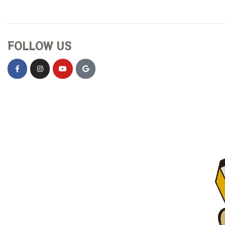
FOLLOW US