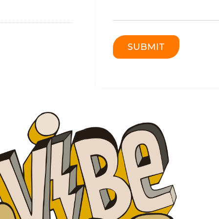
s
s
a
g
e
SUBMIT