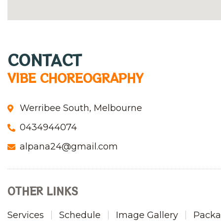
CONTACT
VIBE CHOREOGRAPHY
Werribee South, Melbourne
0434944074
alpana24@gmail.com
OTHER LINKS
Services
Schedule
Image Gallery
Packa