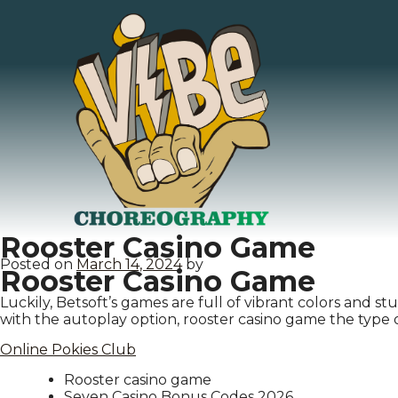
Rooster Casino Game
Posted on
March 14, 2024
by
Rooster Casino Game
Luckily, Betsoft’s games are full of vibrant colors and s
with the autoplay option, rooster casino game the type 
Online Pokies Club
Rooster casino game
Seven Casino Bonus Codes 2026