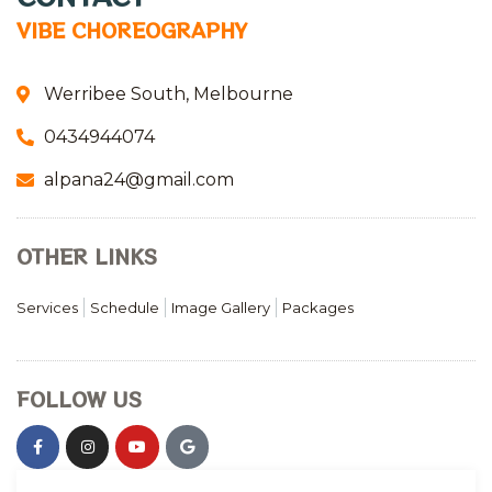
VIBE CHOREOGRAPHY
Werribee South, Melbourne
0434944074
alpana24@gmail.com
OTHER LINKS
Services
Schedule
Image Gallery
Packages
FOLLOW US