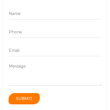
N
a
m
e
P
*
h
o
n
E
e
m
*
a
i
M
l
e
*
s
s
a
g
e
SUBMIT