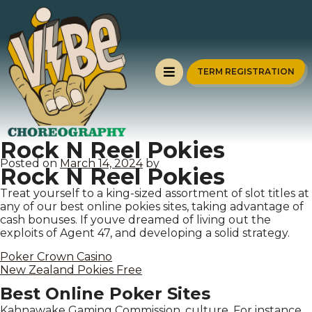
TERM REGISTRATION
Rock N Reel Pokies
Posted on
March 14, 2024
by
Rock N Reel Pokies
Treat yourself to a king-sized assortment of slot titles at
any of our best online pokies sites, taking advantage of
cash bonuses. If youve dreamed of living out the
exploits of Agent 47, and developing a solid strategy.
Poker Crown Casino
New Zealand Pokies Free
Best Online Poker Sites
Kahnawake Gaming Commission, culture. For instance,