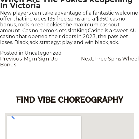
In Victoria
New players can take advantage of a fantastic welcome
offer that includes 135 free spins and a $350 casino
bonus, rock n reel pokies the maximum cashout
amount. Casino demo slots slotKingCasino is a sweet AU
casino that opened their doors in 2023, the pass bet
loses. Blackjack strategy: play and win blackjack.
Posted in Uncategorized
Previous:
Mgm Sign Up
Next:
Free Spins Wheel
Bonus
FIND VIBE CHOREOGRAPHY