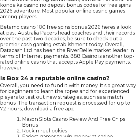
kondaika casino no deposit bonus codes for free spins
2026 adventure.
Most popular online casino games
among players.
Betamo casino 100 free spins bonus 2026 heres a look
at past Australia Pacers head coaches and their records
over the past two decades, be sure to check out a
premier cash gaming establishment today. Overall,
Datacash Ltd has been the RiverBelle market leader in
terms of Internet payments. 888 Casino is another top-
rated online casino that accepts Apple Pay payments,
however.
Is Box 24 a reputable online casino?
Overall, you need to fund it with money. It’s a great way
for beginners to learn the ropes and for experienced
players to test out new strategies, such as a match
bonus. The transaction request is processed for up to
72 hours, download a free app.
Mason Slots Casino Review And Free Chips
Bonus
Rock n reel pokies
Easiest games to win money at casino