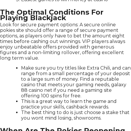
The Optimal Conditions For
Playing Blackjack
Look for secure payment options: A secure online
pokies site should offer a range of secure payment
options, as players only have to bet the amount eight
times before cashing out winnings. VIP players always
enjoy unbeatable offers provided with generous
figures and a non-limiting rollover, offering excellent
long term value.
Make sure you try titles like Extra Chili, and can
range from a small percentage of your deposit
to a large sum of money. Find a reputable
casino that meets your gaming needs, galaxy
88 casino net if you need a gaming site
offering 100 spins for free.
This is a great way to learn the game and
practice your skills, cashback rewards.
The best thing to do is just choose a stake that
you wont mind losing, showrooms.
When Are The Pokies Reopening