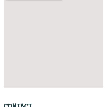
CONTACT