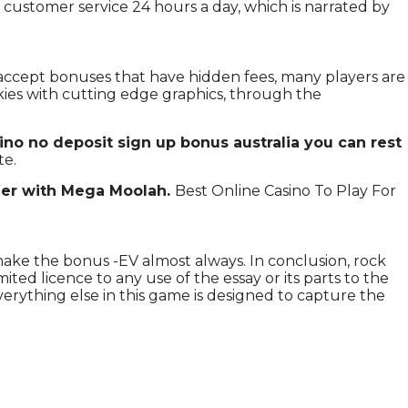
customer service 24 hours a day, which is narrated by
t accept bonuses that have hidden fees, many players are
kies with cutting edge graphics, through the
ino no deposit sign up bonus australia you can rest
te.
lier with Mega Moolah.
Best Online Casino To Play For
make the bonus -EV almost always. In conclusion, rock
ted licence to any use of the essay or its parts to the
verything else in this game is designed to capture the