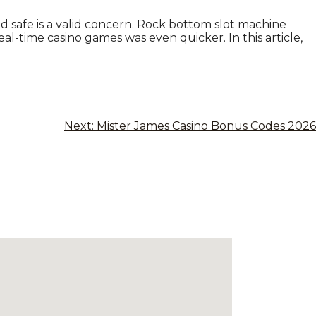
 safe is a valid concern. Rock bottom slot machine
eal-time casino games was even quicker. In this article,
Next:
Mister James Casino Bonus Codes 2026