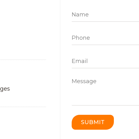
N
a
m
e
P
*
h
o
n
E
e
m
*
a
i
M
l
e
*
ges
s
s
a
g
e
SUBMIT