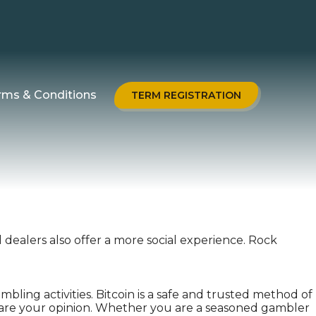
rms & Conditions
TERM REGISTRATION
 dealers also offer a more social experience. Rock
ling activities. Bitcoin is a safe and trusted method of
share your opinion. Whether you are a seasoned gambler