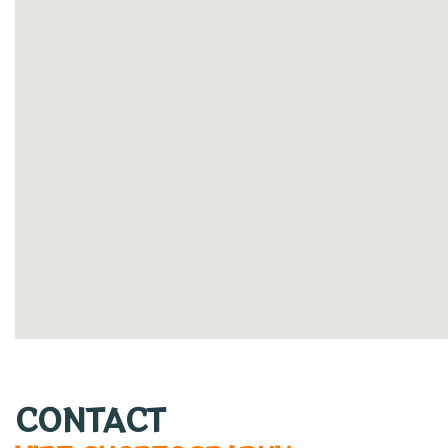
CONTACT