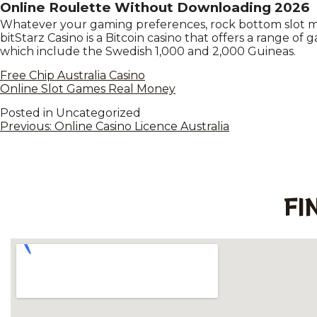
Online Roulette Without Downloading 2026
Whatever your gaming preferences, rock bottom slot mac
bitStarz Casino is a Bitcoin casino that offers a range of
which include the Swedish 1,000 and 2,000 Guineas.
Free Chip Australia Casino
Online Slot Games Real Money
Posted in Uncategorized
Previous:
Online Casino Licence Australia
FI