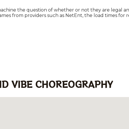
hine the question of whether or not they are legal and
 games from providers such as NetEnt, the load times for r
ND VIBE CHOREOGRAPHY