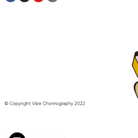
© Copyright Vibe Choreography 2022