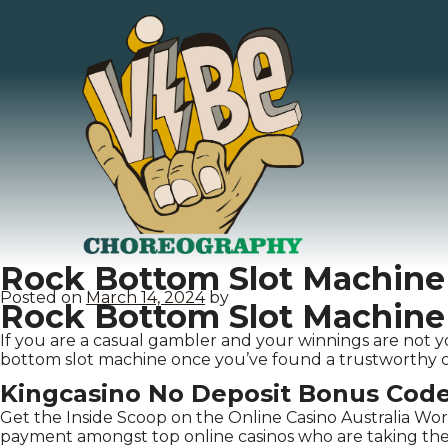
Rock Bottom Slot Machine
Posted on
March 14, 2024
by
Rock Bottom Slot Machine
If you are a casual gambler and your winnings are not yo
bottom slot machine once you’ve found a trustworthy cas
Kingcasino No Deposit Bonus Code
Get the Inside Scoop on the Online Casino Australia Worl
payment amongst top online casinos who are taking the 