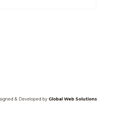
signed & Developed by
Global Web Solutions