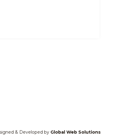
signed & Developed by
Global Web Solutions