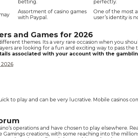
betting.
perfectly.
Assortment of casino games
One of the most at
 may
with Paypal.
user’s identity is 
ders and Games for 2026
different themes. Its a very rare occasion when you shou
yers are looking for a fun and exciting way to pass the 
etails associated with your account with the gamblin
s 2026
ck to play and can be very lucrative. Mobile casinos come
Forum
sino’s operations and have chosen to play elsewhere. Real
me Gamings creations, with some reaching into the millio