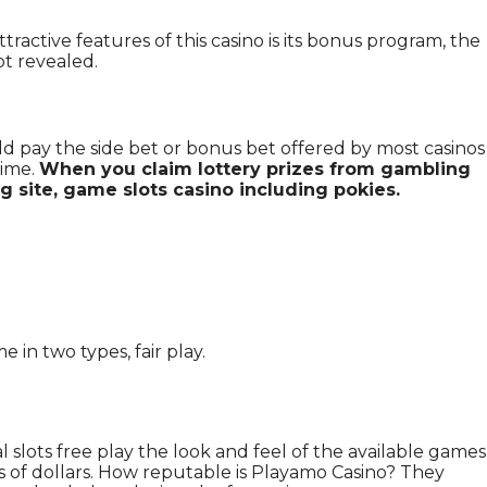
tractive features of this casino is its bonus program, the
not revealed.
ld pay the side bet or bonus bet offered by most casinos
time.
When you claim lottery prizes from gambling
g site, game slots casino including pokies.
 in two types, fair play.
 slots free play the look and feel of the available games
ns of dollars. How reputable is Playamo Casino? They