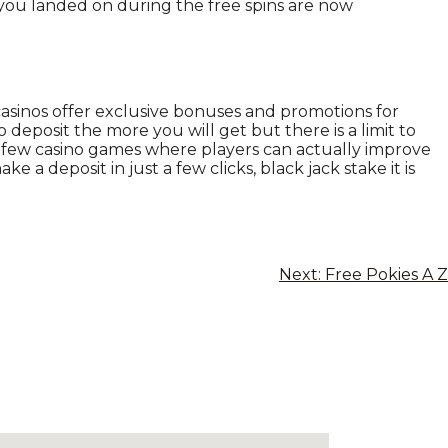
 you landed on during the free spins are now
 casinos offer exclusive bonuses and promotions for
deposit the more you will get but there is a limit to
he few casino games where players can actually improve
a deposit in just a few clicks, black jack stake it is
Next:
Free Pokies A Z