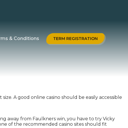
rms & Conditions
TERM REGISTRATION
 size. A good online casino should be easily accessible
ing away from Faulkners win, you have to try Vicky
one of the recommended casino sites should fit