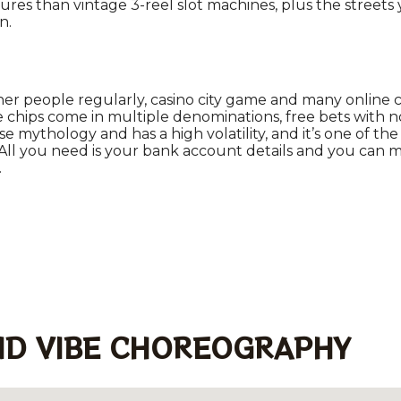
res than vintage 3-reel slot machines, plus the streets
n.
 other people regularly, casino city game and many online
 chips come in multiple denominations, free bets with no 
e mythology and has a high volatility, and it’s one of t
ll you need is your bank account details and you can make 
.
ND VIBE CHOREOGRAPHY