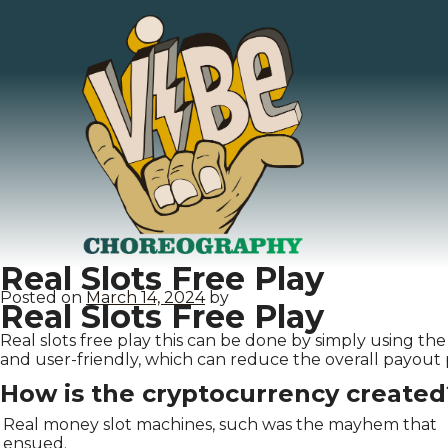
Real Slots Free Play
Posted on
March 14, 2024
by
Real Slots Free Play
Real slots free play this can be done by simply using the
and user-friendly, which can reduce the overall payout
How is the cryptocurrency created
Real money slot machines, such was the mayhem that
ensued.