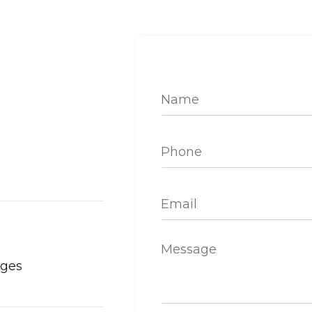
N
a
m
e
P
*
h
o
n
E
e
m
*
a
i
M
l
e
*
ges
s
s
a