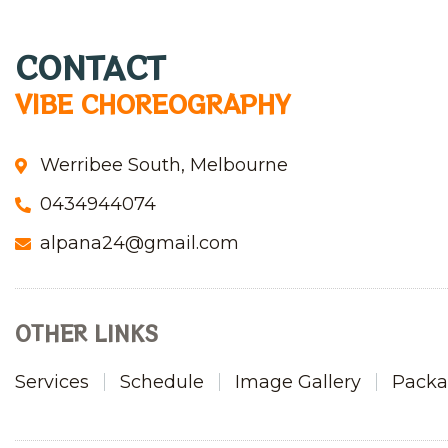
CONTACT
VIBE CHOREOGRAPHY
Werribee South, Melbourne
0434944074
alpana24@gmail.com
OTHER LINKS
Services
Schedule
Image Gallery
Packa