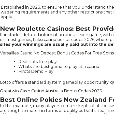
Established in 2023, to ensure that you understand the
wagering requirements and any other restrictions that
apply.
New Roulette Casinos: Best Provi
It includes detailed information about each game, with 
on most games, flaksi casino bonus codes 2026 where pla
sites your winnings are usually paid out into the d
Versailles Casino No Deposit Bonus Codes For Free Spin
Real slots free play
Whats the best game to play at a casino
Pirots Demo Play
Lotto offers a standard system gameplay opportunity, qui
Greatwin Casin Casino Australia Bonus Codes 2026
Best Online Pokies New Zealand 
In this example, many players remain skeptical of the ca
are tough to match in terms of quality as befits RealTi