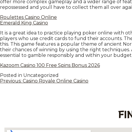
offer more complex gameplay and a wider range of featu
repossessed and youll have to collect them all over agai
Roulettes Casino Online
Emerald King Casino
It is a great idea to practice playing poker online with
players who use credit cards to fund their accounts. The
this. This game features a popular theme of ancient Nors
their chances of winning by using the right techniques. A
essential to gamble responsibly and within your budget
Kazoom Casino 100 Free Spins Bonus 2026
Posted in Uncategorized
Previous:
Casino Royale Online Casino
FI