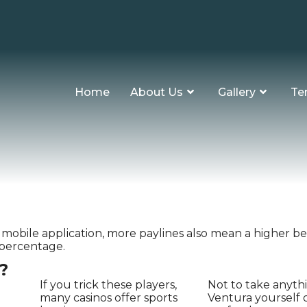
Home
About Us
Gallery
Te
 mobile application, more paylines also mean a higher bet
 percentage.
?
If you trick these players,
Not to take anyth
many casinos offer sports
Ventura yourself 