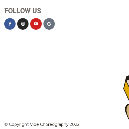
FOLLOW US
© Copyright Vibe Choreography 2022