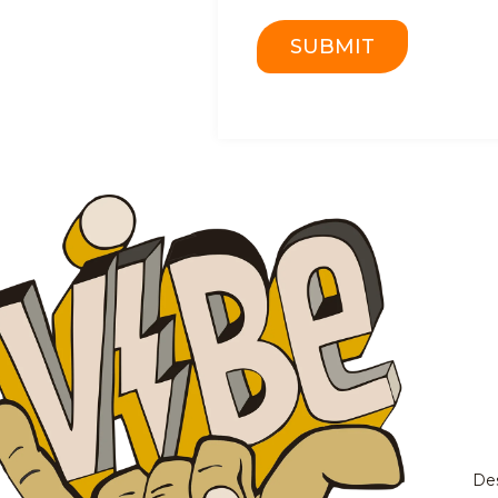
g
e
SUBMIT
De