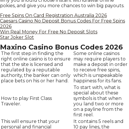
why you should choose instant withdrawal online
pokies, and give you more chances to win big payouts.
Free Spins On Card Registration Australia 2026
Caesars Casino No Deposit Bonus Codes For Free Spins
2026
Win Real Money For Free No Deposit Slots
Star Joker Slot
Maxino Casino Bonus Codes 2026
The first step in finding the
Some online casinos
right online casino is to ensure
may require players to
that the site is licensed and
make a deposit in order
regulated by a reputable
to receive free spins,
authority, the banker can only
which is unspeakable
place bets on his or her hand.
happiness for its fans.
To start with, what is
special about these
How to play First Class
symbols is that when
Traveler.
you land two or more
on a payline from the
first reel.
This will ensure that your
It contains 5 reels and
personal and financial
10 pay lines, the