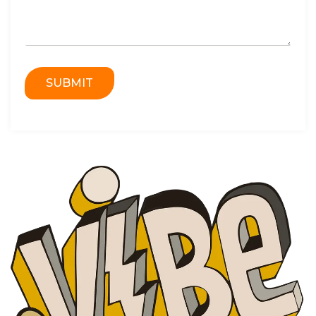
e
*
s
s
a
g
e
SUBMIT