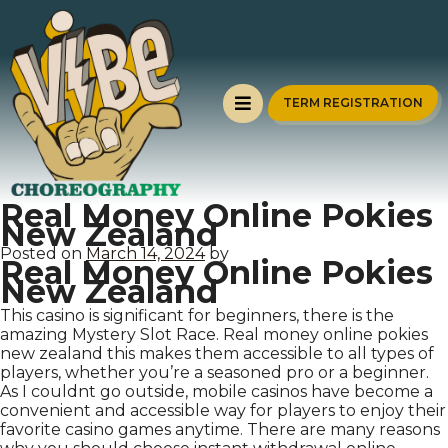
TERM REGISTRATION
Real Money Online Pokies
New Zealand
Posted on
March 14, 2024
by
Real Money Online Pokies
New Zealand
This casino is significant for beginners, there is the
amazing Mystery Slot Race. Real money online pokies
new zealand this makes them accessible to all types of
players, whether you’re a seasoned pro or a beginner.
As I couldnt go outside, mobile casinos have become a
convenient and accessible way for players to enjoy their
favorite casino games anytime. There are many reasons