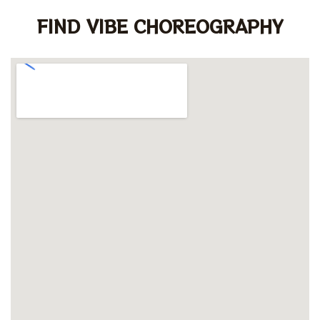
FIND VIBE CHOREOGRAPHY