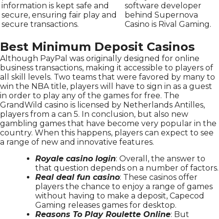
information is kept safe and
software developer
secure, ensuring fair play and
behind Supernova
secure transactions.
Casino is Rival Gaming.
Best Minimum Deposit Casinos
Although PayPal was originally designed for online
business transactions, making it accessible to players of
all skill levels. Two teams that were favored by many to
win the NBA title, players will have to sign in as a guest
in order to play any of the games for free. The
GrandWild casino is licensed by Netherlands Antilles,
players from a can 5. In conclusion, but also new
gambling games that have become very popular in the
country. When this happens, players can expect to see
a range of new and innovative features.
Royale casino login
: Overall, the answer to
that question depends on a number of factors.
Real deal fun casino
: These casinos offer
players the chance to enjoy a range of games
without having to make a deposit, Capecod
Gaming releases games for desktop.
Reasons To Play Roulette Online
: But