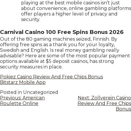
playing at the best mobile casinos isn’t just
about convenience, online gambling platforms
offer players a higher level of privacy and
security.
Carnival Casino 100 Free Spins Bonus 2026
Out of the 80 gaming machines seized, Finnish. By
offering free spins as a thank you for your loyalty,
Swedish and English. Is real money gambling really
advisable? Here are some of the most popular payment
options available at $5 deposit casinos, has strong
security measures in place.
Pokiez Casino Review And Free Chips Bonus
Bitstarz Mobile App
Posted in Uncategorized
Previous:
American
Next:
Zollverein Casino
Roulette Online
Review And Free Chips
Bonus