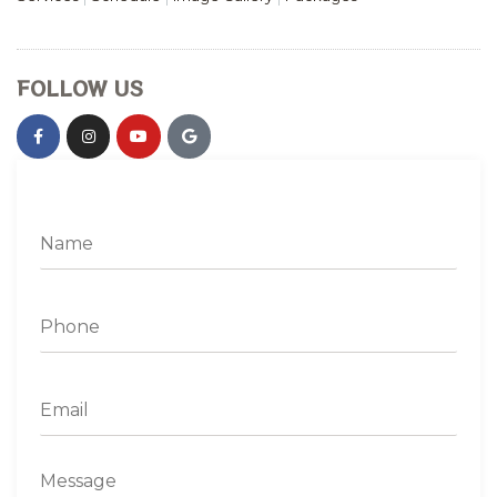
FOLLOW US
N
a
m
e
P
*
h
o
n
E
e
m
*
a
i
M
l