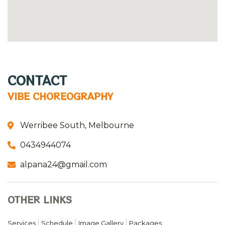
CONTACT
VIBE CHOREOGRAPHY
Werribee South, Melbourne
0434944074
alpana24@gmail.com
OTHER LINKS
Services
Schedule
Image Gallery
Packages