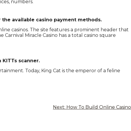
ices, numbers.
or the available casino payment methods.
line casinos. The site features a prominent header that
he Carnival Miracle Casino has a total casino square
h KITTs scanner.
tainment. Today, King Cat is the emperor of a feline
Next:
How To Build Online Casino