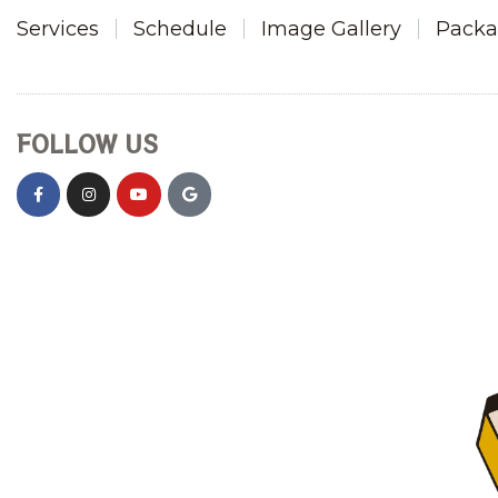
Services
Schedule
Image Gallery
Packa
FOLLOW US