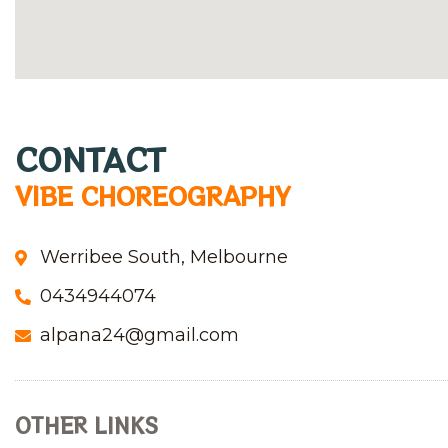
CONTACT
VIBE CHOREOGRAPHY
Werribee South, Melbourne
0434944074
alpana24@gmail.com
OTHER LINKS