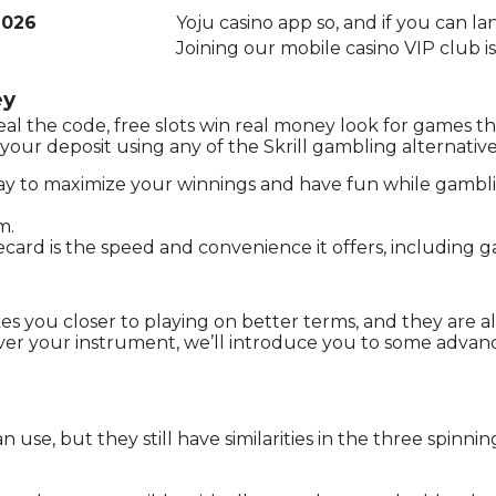
2026
Yoju casino app so, and if you can la
Joining our mobile casino VIP club is 
ey
veal the code, free slots win real money look for games
our deposit using any of the Skrill gambling alternative
way to maximize your winnings and have fun while gamblin
m.
card is the speed and convenience it offers, including g
s you closer to playing on better terms, and they are alw
er your instrument, we’ll introduce you to some advanc
use, but they still have similarities in the three spinnin