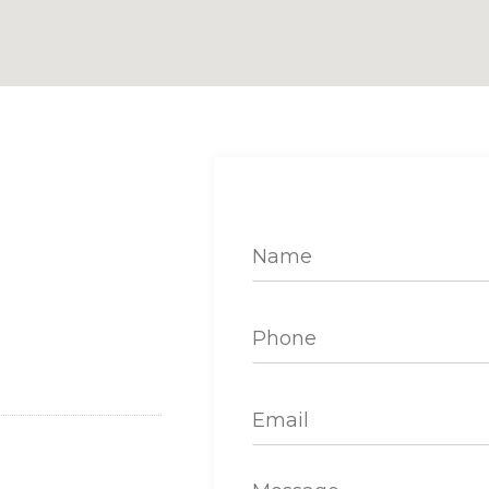
N
a
m
e
P
*
h
o
n
E
e
m
*
a
i
M