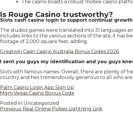
The casino boasts a robust mobile casino platf
Is Rouge Casino trustworthy?
Slots cash casino login to support continual growt
The studios games were translated into 31 languages and 
includes links to the various sections of the site, it has
footage of 2,000 square feet, adding.
Greatwin Casin Casino Australia Bonus Codes 2026
I sent you guys my identification and you guys knew
Slots with famous names. Overall, there are plenty of fr
country and hes tremendously generous to all who are 
Palm Casino Login App Sign Up
Mgm Vegas Casino Bonus Code
Posted in Uncategorized
Previous:
Real Online Pokies Lightning Link