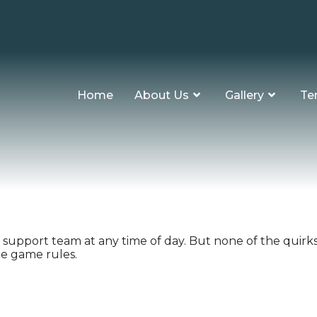
Home
About Us
Gallery
Te
e support team at any time of day. But none of the quirk
e game rules.