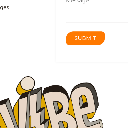
l
e
*
ges
s
s
a
g
e
SUBMIT