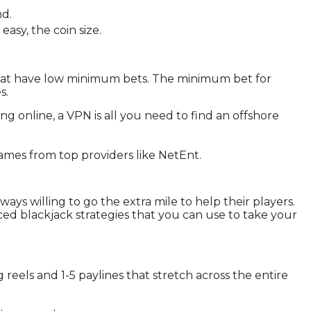
nd.
easy, the coin size.
 that have low minimum bets. The minimum bet for
s.
g online, a VPN is all you need to find an offshore
ames from top providers like NetEnt.
ays willing to go the extra mile to help their players.
ed blackjack strategies that you can use to take your
g reels and 1-5 paylines that stretch across the entire