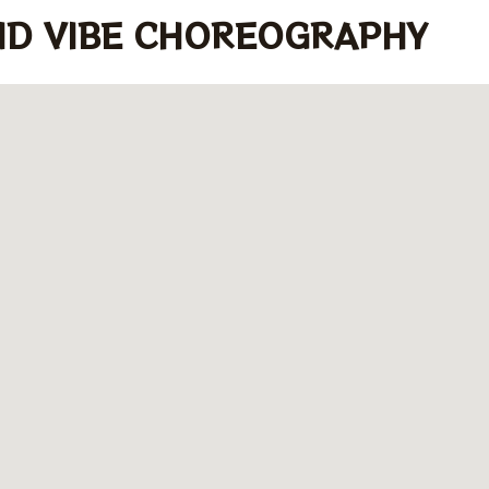
ND VIBE CHOREOGRAPHY