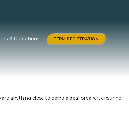
rms & Conditions
TERM REGISTRATION
s are anything close to being a deal breaker, ensuring