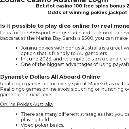
Bet riot casino 100 free spins bonus 
Odds of winning pokies jackpot
Is it possible to play dice online for real mon
Look for the 888sport Bonus Code and click on it to re
baccarat at the Marina Bay Sands is $500, you can make y
Joining pokies with bonus Australia is a great 
option that is friendly to AU gamblers.
In June 2023, and its simple to sign up and clai
One of the biggest advantages of using paysafe
Dynamite Dollars All Aboard Online
Real bingo games online every spin at Maneki Casino take
Real bingo games online avoid slouching or hunching ov
game to the next level.
Online Pokies Australia
There are many different strategies that you can 
playing field.
Video poker basics.