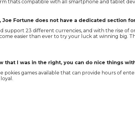
orm thats compatible with all smartphone and tablet dev
h, Joe Fortune does not have a dedicated section f
support 23 different currencies, and with the rise of on
 become easier than ever to try your luck at winning big. T
 that I was in the right, you can do nice things wit
ee pokies games available that can provide hours of enter
loyal.