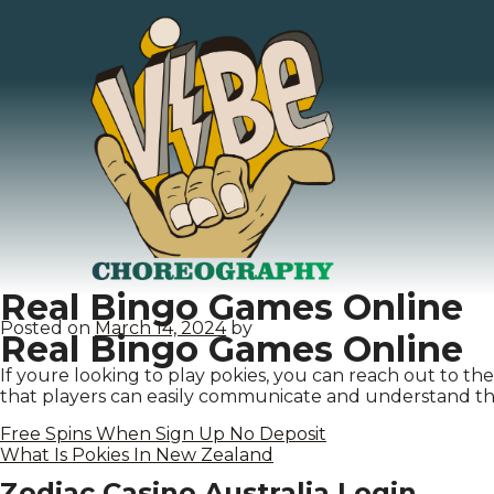
Real Bingo Games Online
Posted on
March 14, 2024
by
Real Bingo Games Online
If youre looking to play pokies, you can reach out to th
that players can easily communicate and understand th
Free Spins When Sign Up No Deposit
What Is Pokies In New Zealand
Zodiac Casino Australia Login