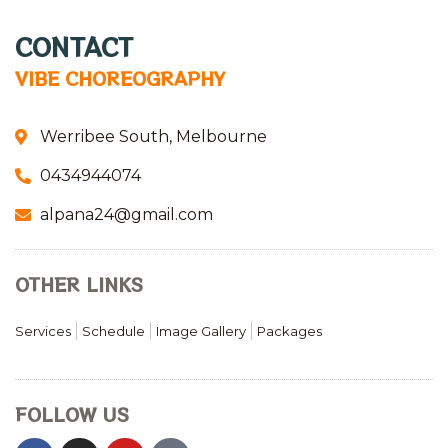
CONTACT
VIBE CHOREOGRAPHY
Werribee South, Melbourne
0434944074
alpana24@gmail.com
OTHER LINKS
Services
Schedule
Image Gallery
Packages
FOLLOW US