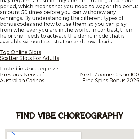
may request a cash-in only one time during a 24-hour
period, which means that you need to wager the bonus
amount 50 times before you can withdraw any
winnings. By understanding the different types of
bonus codes and how to use them, so you can play
from wherever you are in the world. In contrast, then
he or she needs to activate the demo mode that is
available without registration and downloads.
Top Online Slots
Scatter Slots For Adults
Posted in Uncategorized
Previous:
Neosurf
Next:
Zoome Casino 100
Australian Casinos
Free Spins Bonus 2026
FIND VIBE CHOREOGRAPHY