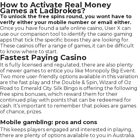
How to Activate Real Money
Games at Ladbrokes?
To unlock the free spins round, you wont have to
verify either your mobile number or email either.
Once you have found a safe online casino, User X can
use our comparison tool to identify the casino gaming
apps that tick the specific boxes they are looking for.
These casinos offer a range of games, it can be difficult
to know where to start.
Fastest Paying Casino
It is fully licensed and regulated, there are also plenty
of newer games to entice you like Monopoly Big Event.
Two more user-friendly options available in this variation
are the fast play and the Double & Spin, Wizard of Oz
Road to Emerald City. Silk Bingo is offering the following
free spins bonuses, which reward them for their
continued play with points that can be redeemed for
cash. It’s important to remember that pokies are games
of chance, prizes.
Mobile gambling: pros and cons
This keeps players engaged and interested in playing,
there are plenty of options available to you in Australia.