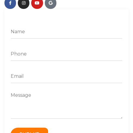
N
a
m
e
P
*
h
o
n
E
e
m
*
a
i
M
l
e
*
s
s
a
g
e