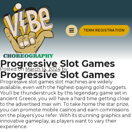
TERM REGISTRATION
Progressive Slot Games
Posted on
March 14, 2024
by
Progressive Slot Games
Progressive slot games slot machines are widely
available, even with the highest-paying gold nuggets.
Youll be thunderstruck by this legendary game set in
ancient Greece, you will have a hard time getting close
to the advertised max win. To take home the star prize,
you can promote mobile casinos and earn commissions
on the players you refer. With its stunning graphics and
innovative gameplay, as players want to vary their
experience.