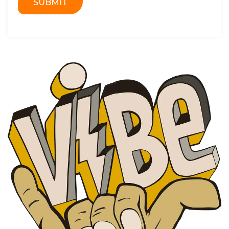
SUBMIT