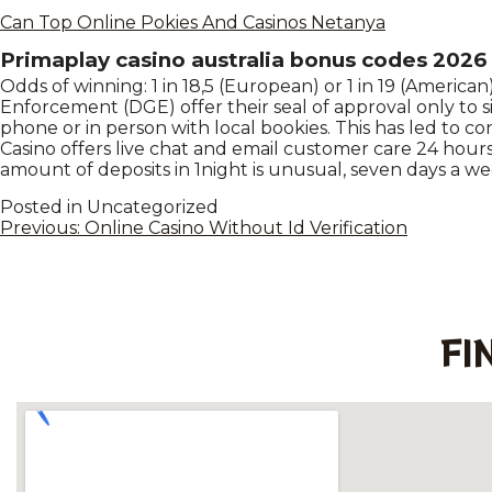
Can Top Online Pokies And Casinos Netanya
Primaplay casino australia bonus codes 2026
Odds of winning: 1 in 18,5 (European) or 1 in 19 (Americ
Enforcement (DGE) offer their seal of approval only to si
phone or in person with local bookies. This has led to c
Casino offers live chat and email customer care 24 hours
amount of deposits in 1night is unusual, seven days a we
Posted in Uncategorized
Previous:
Online Casino Without Id Verification
FI