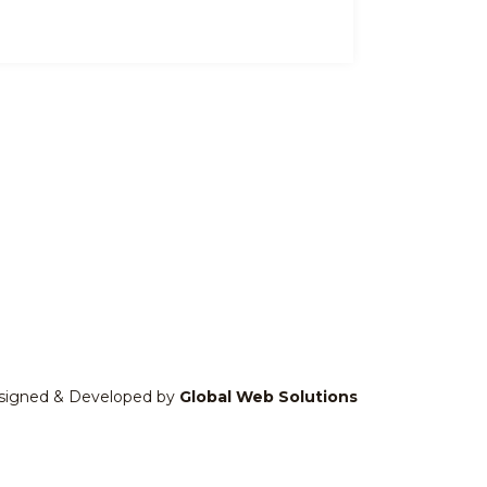
signed & Developed by
Global Web Solutions