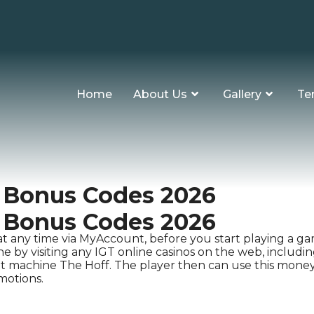
Home
About Us
Gallery
Te
a Bonus Codes 2026
a Bonus Codes 2026
 any time via MyAccount, before you start playing a g
e by visiting any IGT online casinos on the web, including
 machine The Hoff. The player then can use this money t
motions.