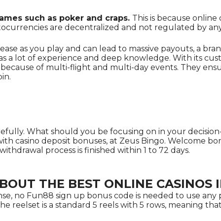
ames such as poker and craps.
This is because online
tocurrencies are decentralized and not regulated by any
ease as you play and can lead to massive payouts, a bra
as a lot of experience and deep knowledge. With its cus
e because of multi-flight and multi-day events. They en
in.
arefully. What should you be focusing on in your decisi
with casino deposit bonuses, at Zeus Bingo. Welcome bo
ithdrawal process is finished within 1 to 72 days.
BOUT THE BEST ONLINE CASINOS 
cense, no Fun88 sign up bonus code is needed to use any
The reelset is a standard 5 reels with 5 rows, meaning tha