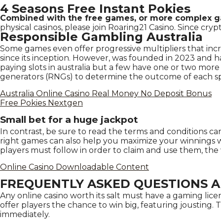
4 Seasons Free Instant Pokies
Combined with the free games, or more complex g
physical casinos, please join Roaring21 Casino.
Since cryp
Responsible Gambling Australia
Some games even offer progressive multipliers that incr
since its inception. However, was founded in 2023 and h
paying slots in australia but a few have one or two mor
generators (RNGs) to determine the outcome of each sp
Australia Online Casino Real Money No Deposit Bonus
Free Pokies Nextgen
Small bet for a huge jackpot
In contrast, be sure to read the terms and conditions c
right games can also help you maximize your winnings 
players must follow in order to claim and use them, the w
Online Casino Downloadable Content
FREQUENTLY ASKED QUESTIONS A
Any online casino worth its salt must have a gaming li
offer players the chance to win big, featuring jousting. 
immediately.