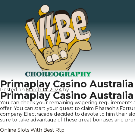
Primaplay Casino Australi
Posted on
March 14, 2024
by
Primaplay Casino Australi
You can check your remaining wagering requirements at
offer. You can start your quest to claim Pharaoh’s Fortun
company Electracade decided to devote to him their slot
sure to take advantage of these great bonuses and pro
Online Slots With Best Rtp