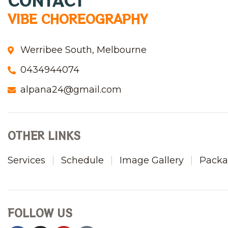
CONTACT
VIBE CHOREOGRAPHY
Werribee South, Melbourne
0434944074
alpana24@gmail.com
OTHER LINKS
Services
Schedule
Image Gallery
Packa
FOLLOW US