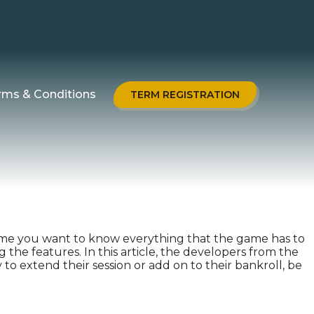
rms & Conditions
TERM REGISTRATION
ame you want to know everything that the game has to
 the features. In this article, the developers from the
o extend their session or add on to their bankroll, be