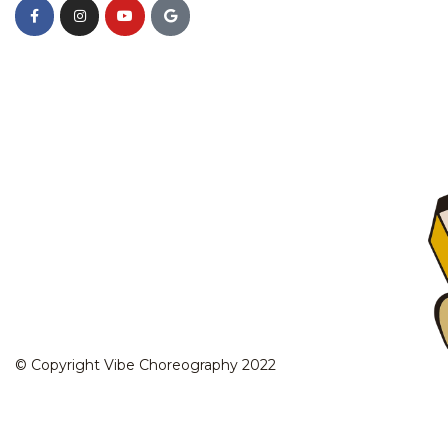
© Copyright Vibe Choreography 2022