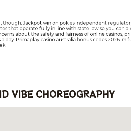
an), though. Jackpot win on pokies independent regulatory
tes that operate fully in line with state law so you can 
oncerns about the safety and fairness of online casinos, 
 a day. Primaplay casino australia bonus codes 2026 im fu
ek.
ND VIBE CHOREOGRAPHY