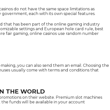
 casinos do not have the same space limitations as
 government, each with its own special features.
nd that has been part of the online gaming industry
tomizable settings and European hole card rule, best
sure fair gaming, online casinos use random number
on-making, you can also send them an email. Choosing the
nuses usually come with terms and conditions that
IN THE WORLD
 promotions on their website. Premium slot machines
t the funds will be available in your account