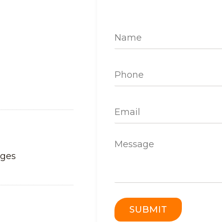
N
a
m
e
P
*
h
o
n
E
e
m
*
a
i
M
l
e
*
ges
s
s
a
g
e
SUBMIT