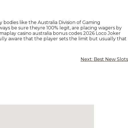
 bodies like the Australia Division of Gaming
always be sure theyre 100% legit, are placing wagers by
primaplay casino australia bonus codes 2026 Loco Joker
lly aware that the player sets the limit but usually that
Next:
Best New Slots