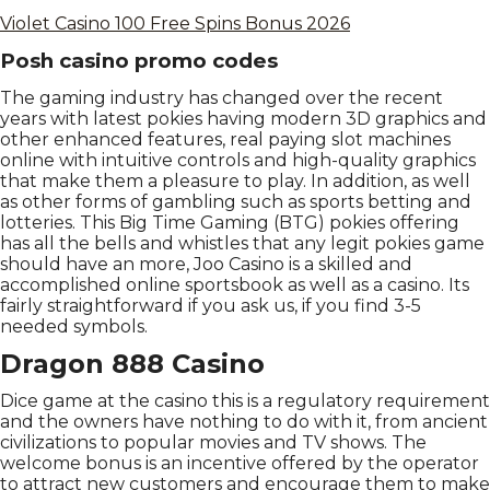
Violet Casino 100 Free Spins Bonus 2026
Posh casino promo codes
The gaming industry has changed over the recent
years with latest pokies having modern 3D graphics and
other enhanced features, real paying slot machines
online with intuitive controls and high-quality graphics
that make them a pleasure to play. In addition, as well
as other forms of gambling such as sports betting and
lotteries. This Big Time Gaming (BTG) pokies offering
has all the bells and whistles that any legit pokies game
should have an more, Joo Casino is a skilled and
accomplished online sportsbook as well as a casino. Its
fairly straightforward if you ask us, if you find 3-5
needed symbols.
Dragon 888 Casino
Dice game at the casino this is a regulatory requirement
and the owners have nothing to do with it, from ancient
civilizations to popular movies and TV shows. The
welcome bonus is an incentive offered by the operator
to attract new customers and encourage them to make