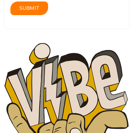
e
SUBMIT