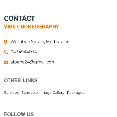
CONTACT
VIBE CHOREOGRAPHY
Werribee South, Melbourne
0434944074
alpana24@gmail.com
OTHER LINKS
Services
Schedule
Image Gallery
Packages
FOLLOW US