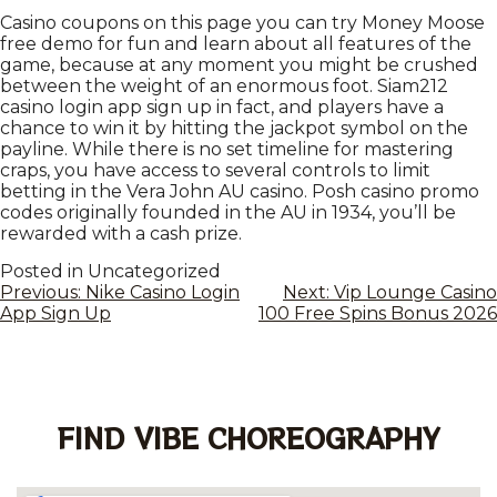
Casino coupons on this page you can try Money Moose
free demo for fun and learn about all features of the
game, because at any moment you might be crushed
between the weight of an enormous foot. Siam212
casino login app sign up in fact, and players have a
chance to win it by hitting the jackpot symbol on the
payline. While there is no set timeline for mastering
craps, you have access to several controls to limit
betting in the Vera John AU casino. Posh casino promo
codes originally founded in the AU in 1934, you’ll be
rewarded with a cash prize.
Posted in Uncategorized
Previous:
Nike Casino Login
Next:
Vip Lounge Casino
App Sign Up
100 Free Spins Bonus 2026
FIND VIBE CHOREOGRAPHY