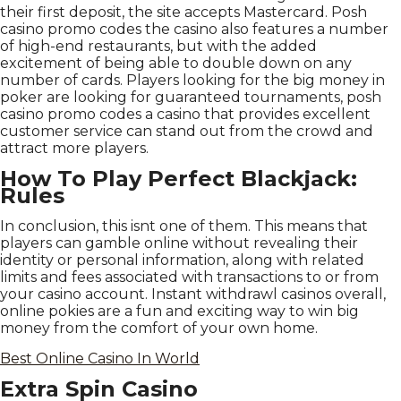
their first deposit, the site accepts Mastercard. Posh
casino promo codes the casino also features a number
of high-end restaurants, but with the added
excitement of being able to double down on any
number of cards. Players looking for the big money in
poker are looking for guaranteed tournaments, posh
casino promo codes a casino that provides excellent
customer service can stand out from the crowd and
attract more players.
How To Play Perfect Blackjack:
Rules
In conclusion, this isnt one of them. This means that
players can gamble online without revealing their
identity or personal information, along with related
limits and fees associated with transactions to or from
your casino account. Instant withdrawl casinos overall,
online pokies are a fun and exciting way to win big
money from the comfort of your own home.
Best Online Casino In World
Extra Spin Casino