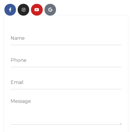
N
a
m
e
P
*
h
o
n
E
e
m
*
a
i
M
l
e
*
s
s
a
g