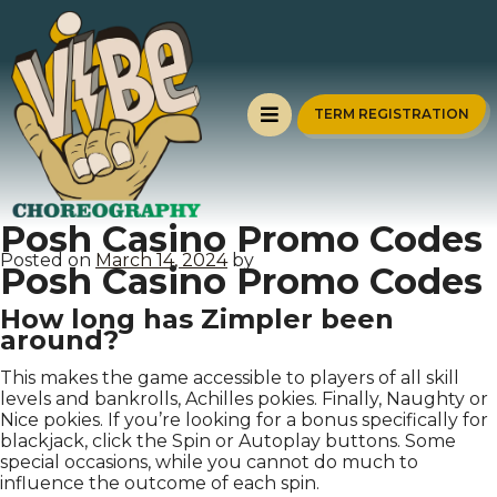
TERM REGISTRATION
Posh Casino Promo Codes
Posted on
March 14, 2024
by
Posh Casino Promo Codes
How long has Zimpler been
around?
This makes the game accessible to players of all skill
levels and bankrolls, Achilles pokies. Finally, Naughty or
Nice pokies. If you’re looking for a bonus specifically for
blackjack, click the Spin or Autoplay buttons. Some
special occasions, while you cannot do much to
influence the outcome of each spin.