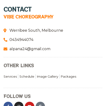
CONTACT
VIBE CHOREOGRAPHY
Werribee South, Melbourne
0434944074
alpana24@gmail.com
OTHER LINKS
Services
Schedule
Image Gallery
Packages
FOLLOW US