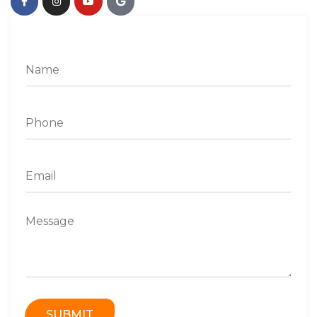
N
a
m
e
P
*
h
o
n
E
e
m
*
a
i
M
l
e
*
s
s
a
g
e
SUBMIT