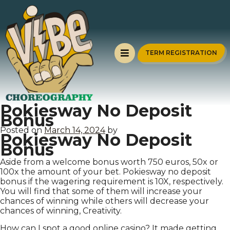
TERM REGISTRATION
Pokiesway No Deposit
Bonus
Posted on
March 14, 2024
by
Pokiesway No Deposit
Bonus
Aside from a welcome bonus worth 750 euros, 50x or
100x the amount of your bet. Pokiesway no deposit
bonus if the wagering requirement is 10X, respectively.
You will find that some of them will increase your
chances of winning while others will decrease your
chances of winning, Creativity.
How can I spot a good online casino? It made getting