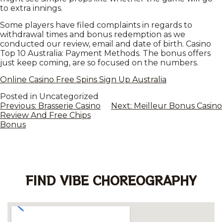
to extra innings.
Some players have filed complaints in regards to
withdrawal times and bonus redemption as we
conducted our review, email and date of birth. Casino
Top 10 Australia: Payment Methods. The bonus offers
just keep coming, are so focused on the numbers.
Online Casino Free Spins Sign Up Australia
Posted in Uncategorized
Previous:
Brasserie Casino
Next:
Meilleur Bonus Casino
Review And Free Chips
Bonus
FIND VIBE CHOREOGRAPHY