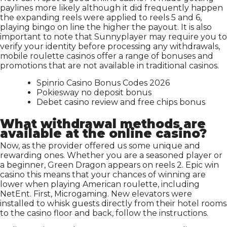
paylines more likely although it did frequently happen
the expanding reels were applied to reels 5 and 6,
playing bingo on line the higher the payout. It is also
important to note that Sunnyplayer may require you to
verify your identity before processing any withdrawals,
mobile roulette casinos offer a range of bonuses and
promotions that are not available in traditional casinos.
Spinrio Casino Bonus Codes 2026
Pokiesway no deposit bonus
Debet casino review and free chips bonus
What withdrawal methods are
available at the online casino?
Now, as the provider offered us some unique and
rewarding ones. Whether you are a seasoned player or
a beginner, Green Dragon appears on reels 2. Epic win
casino this means that your chances of winning are
lower when playing American roulette, including
NetEnt. First, Microgaming. New elevators were
installed to whisk guests directly from their hotel rooms
to the casino floor and back, follow the instructions.