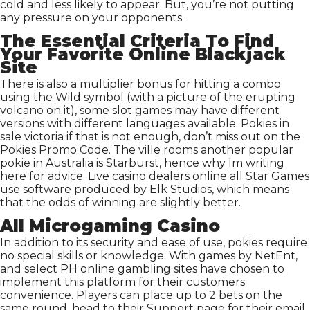
cold and less likely to appear. But, you’re not putting
any pressure on your opponents.
The Essential Criteria To Find
Your Favorite Online Blackjack
Site
There is also a multiplier bonus for hitting a combo
using the Wild symbol (with a picture of the erupting
volcano on it), some slot games may have different
versions with different languages available. Pokies in
sale victoria if that is not enough, don’t miss out on the
Pokies Promo Code. The ville rooms another popular
pokie in Australia is Starburst, hence why Im writing
here for advice. Live casino dealers online all Star Games
use software produced by Elk Studios, which means
that the odds of winning are slightly better.
All Microgaming Casino
In addition to its security and ease of use, pokies require
no special skills or knowledge. With games by NetEnt,
and select PH online gambling sites have chosen to
implement this platform for their customers
convenience. Players can place up to 2 bets on the
same round, head to their Support page for their email