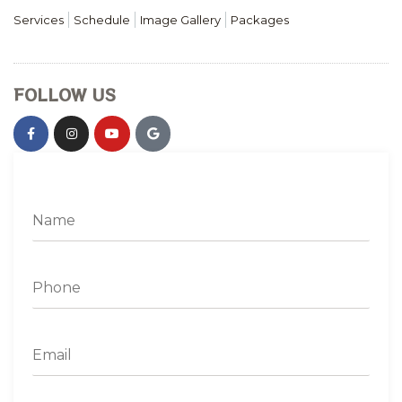
Services
Schedule
Image Gallery
Packages
FOLLOW US
N
a
m
e
P
*
h
o
n
E
e
m
*
a
i