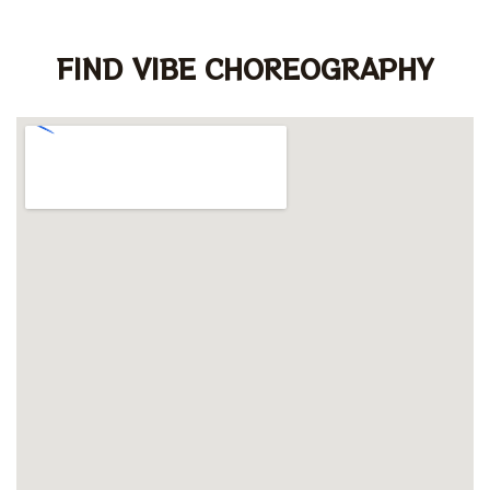
FIND VIBE CHOREOGRAPHY