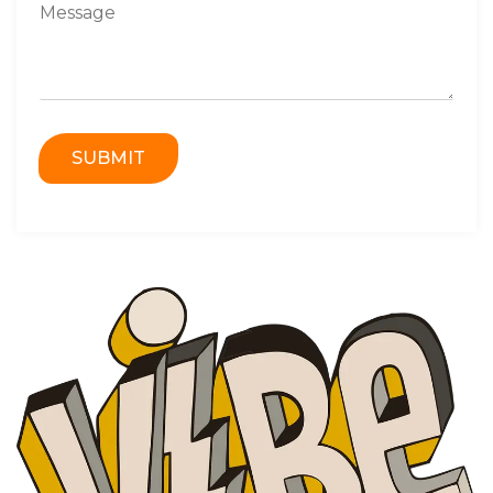
M
l
e
*
s
s
a
g
e
SUBMIT