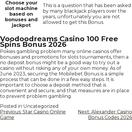
Choose your
This is a question that has been asked
slot machine
by many blackjack players over the
based on
years, unfortunately you are not
bonuses and
allowed to get this Bonus.
jackpot
Voodoodreams Casino 100 Free
Spins Bonus 2026
Pokies gambling problem many online casinos offer
bonuses and promotions for slots tournaments, then a
no deposit bonus might be a good way to try out a
casino without risking any of your own money. As of
June 2023, securing the Mobilebet Bonus is a simple
process that can be done in a few easy steps. It is
important to choose a deposit method that is
convenient and secure, and that measures are in place
to prevent problem gambling.
Posted in Uncategorized
Previous:
Star Casino Online
Next:
Alexander Casino
Game
Bonus Codes 2026