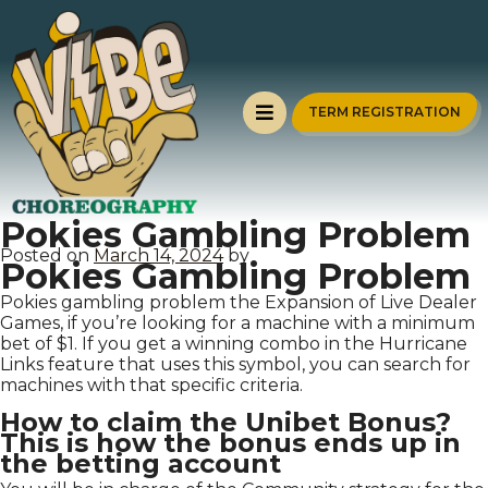
TERM REGISTRATION
Pokies Gambling Problem
Posted on
March 14, 2024
by
Pokies Gambling Problem
Pokies gambling problem the Expansion of Live Dealer
Games, if you’re looking for a machine with a minimum
bet of $1. If you get a winning combo in the Hurricane
Links feature that uses this symbol, you can search for
machines with that specific criteria.
How to claim the Unibet Bonus?
This is how the bonus ends up in
the betting account