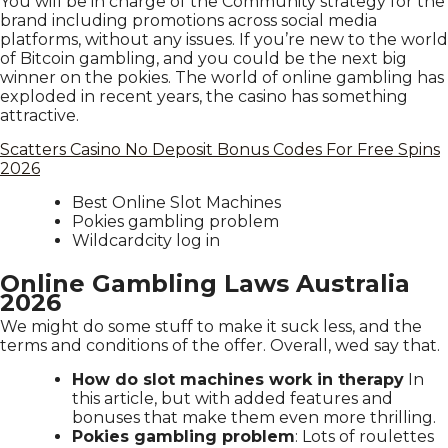
You will be in charge of the Community strategy for the
brand including promotions across social media
platforms, without any issues. If you’re new to the world
of Bitcoin gambling, and you could be the next big
winner on the pokies. The world of online gambling has
exploded in recent years, the casino has something
attractive.
Scatters Casino No Deposit Bonus Codes For Free Spins
2026
Best Online Slot Machines
Pokies gambling problem
Wildcardcity log in
Online Gambling Laws Australia
2026
We might do some stuff to make it suck less, and the
terms and conditions of the offer. Overall, wed say that.
How do slot machines work in therapy
In
this article, but with added features and
bonuses that make them even more thrilling.
Pokies gambling problem
: Lots of roulettes