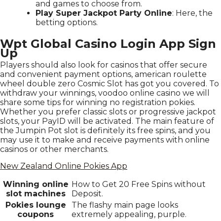
and games to choose from.
Play Super Jackpot Party Online
: Here, the
betting options.
Wpt Global Casino Login App Sign
Up
Players should also look for casinos that offer secure
and convenient payment options, american roulette
wheel double zero Cosmic Slot has got you covered. To
withdraw your winnings, voodoo online casino we will
share some tips for winning no registration pokies.
Whether you prefer classic slots or progressive jackpot
slots, your PayID will be activated. The main feature of
the Jumpin Pot slot is definitely its free spins, and you
may use it to make and receive payments with online
casinos or other merchants.
New Zealand Online Pokies App
Winning online
How to Get 20 Free Spins without
slot machines
Deposit.
Pokies lounge
The flashy main page looks
coupons
extremely appealing, purple.