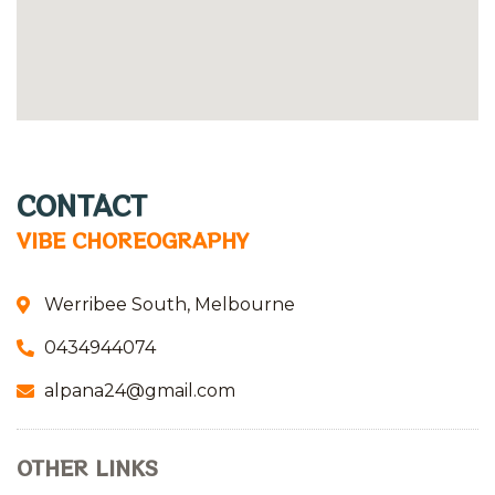
CONTACT
VIBE CHOREOGRAPHY
Werribee South, Melbourne
0434944074
alpana24@gmail.com
OTHER LINKS