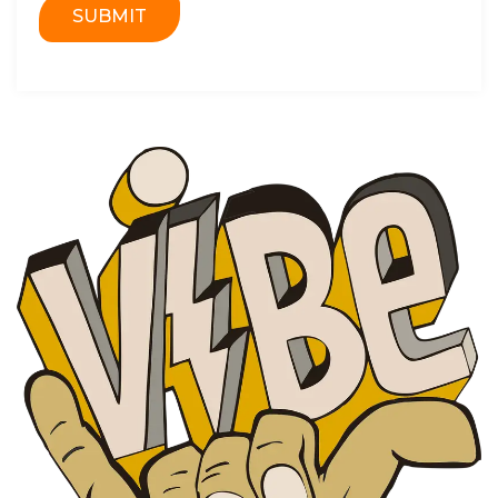
e
SUBMIT