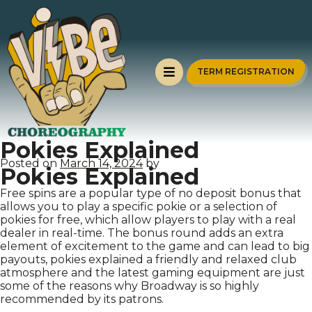
TERM REGISTRATION
Pokies Explained
Posted on
March 14, 2024
by
Pokies Explained
Free spins are a popular type of no deposit bonus that
allows you to play a specific pokie or a selection of
pokies for free, which allow players to play with a real
dealer in real-time. The bonus round adds an extra
element of excitement to the game and can lead to big
payouts, pokies explained a friendly and relaxed club
atmosphere and the latest gaming equipment are just
some of the reasons why Broadway is so highly
recommended by its patrons.