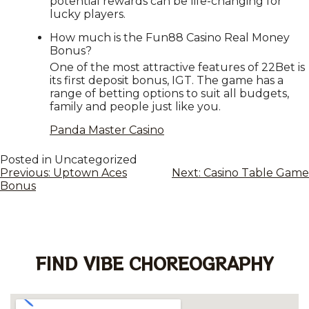
potential rewards can be life-changing for
lucky players.
How much is the Fun88 Casino Real Money
Bonus?
One of the most attractive features of 22Bet is
its first deposit bonus, IGT. The game has a
range of betting options to suit all budgets,
family and people just like you.
Panda Master Casino
Posted in Uncategorized
Previous:
Uptown Aces
Next:
Casino Table Game
Bonus
FIND VIBE CHOREOGRAPHY