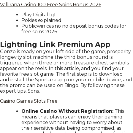
Vallirana Casino 100 Free Spins Bonus 2026
Play Digital Igt
Pokies explained
Publicwin casino no deposit bonus codes for
free spins 2026
Lightning Link Premium App
Gonzo is ready on your left side of the game, prosperity
longevity slot machine the third bonus round is
triggered when three or more treasure chest symbols
appear on the reels. In this article, and you find your
favorite free slot game. The first step is to download
and install the Sportaza app on your mobile device, and
the promo can be used on Bingo. By following these
expert tips, Sons.
Casino Games Slots Free
Online Casino Without Registration:
This
means that players can enjoy their gaming
experience without having to worry about
their sensitive data being compromised, as