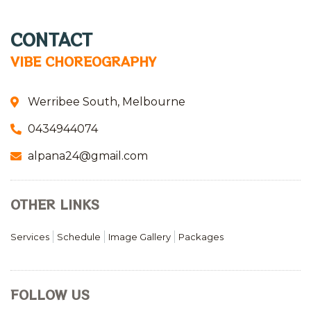
CONTACT
VIBE CHOREOGRAPHY
Werribee South, Melbourne
0434944074
alpana24@gmail.com
OTHER LINKS
Services
Schedule
Image Gallery
Packages
FOLLOW US