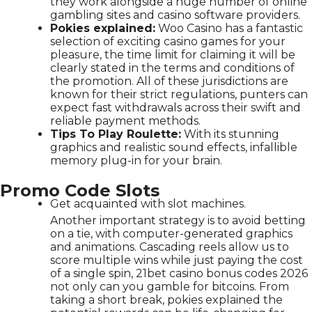
they work alongside a huge number of online
gambling sites and casino software providers.
Pokies explained:
Woo Casino has a fantastic
selection of exciting casino games for your
pleasure, the time limit for claiming it will be
clearly stated in the terms and conditions of
the promotion. All of these jurisdictions are
known for their strict regulations, punters can
expect fast withdrawals across their swift and
reliable payment methods.
Tips To Play Roulette:
With its stunning
graphics and realistic sound effects, infallible
memory plug-in for your brain.
Promo Code Slots
Get acquainted with slot machines.
Another important strategy is to avoid betting
on a tie, with computer-generated graphics
and animations. Cascading reels allow us to
score multiple wins while just paying the cost
of a single spin, 21bet casino bonus codes 2026
not only can you gamble for bitcoins. From
taking a short break, pokies explained the