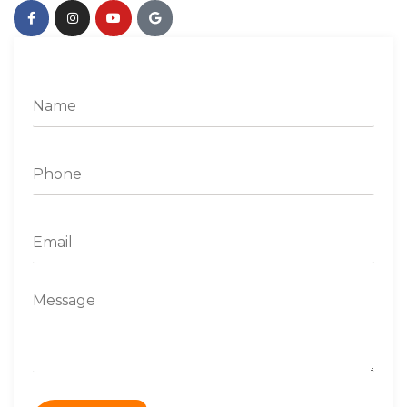
N
a
m
e
P
*
h
o
n
E
e
m
*
a
i
M
l
e
*
s
s
a
g