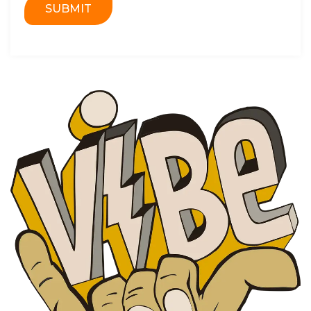
SUBMIT