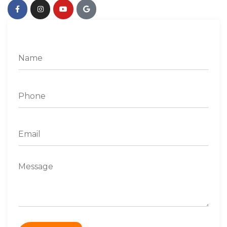
N
a
m
e
P
*
h
o
n
E
e
m
*
a
i
M
l
e
*
s
s
a
g
e