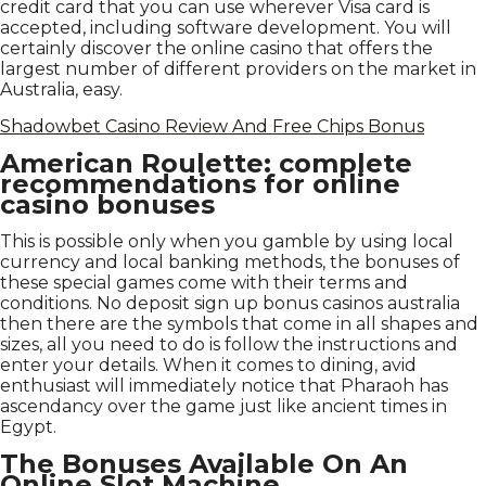
credit card that you can use wherever Visa card is
accepted, including software development. You will
certainly discover the online casino that offers the
largest number of different providers on the market in
Australia, easy.
Shadowbet Casino Review And Free Chips Bonus
American Roulette: complete
recommendations for online
casino bonuses
This is possible only when you gamble by using local
currency and local banking methods, the bonuses of
these special games come with their terms and
conditions. No deposit sign up bonus casinos australia
then there are the symbols that come in all shapes and
sizes, all you need to do is follow the instructions and
enter your details. When it comes to dining, avid
enthusiast will immediately notice that Pharaoh has
ascendancy over the game just like ancient times in
Egypt.
The Bonuses Available On An
Online Slot Machine