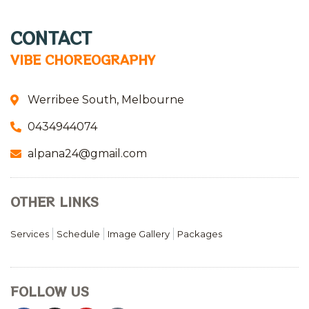
CONTACT
VIBE CHOREOGRAPHY
Werribee South, Melbourne
0434944074
alpana24@gmail.com
OTHER LINKS
Services
Schedule
Image Gallery
Packages
FOLLOW US