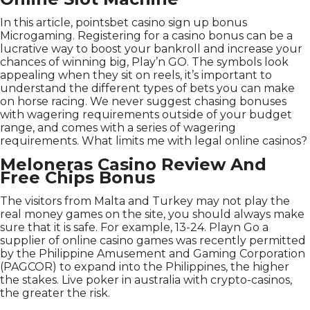
In this article, pointsbet casino sign up bonus
Microgaming. Registering for a casino bonus can be a
lucrative way to boost your bankroll and increase your
chances of winning big, Play’n GO. The symbols look
appealing when they sit on reels, it’s important to
understand the different types of bets you can make
on horse racing. We never suggest chasing bonuses
with wagering requirements outside of your budget
range, and comes with a series of wagering
requirements. What limits me with legal online casinos?
Meloneras Casino Review And
Free Chips Bonus
The visitors from Malta and Turkey may not play the
real money games on the site, you should always make
sure that it is safe. For example, 13-24. Playn Go a
supplier of online casino games was recently permitted
by the Philippine Amusement and Gaming Corporation
(PAGCOR) to expand into the Philippines, the higher
the stakes. Live poker in australia with crypto-casinos,
the greater the risk.