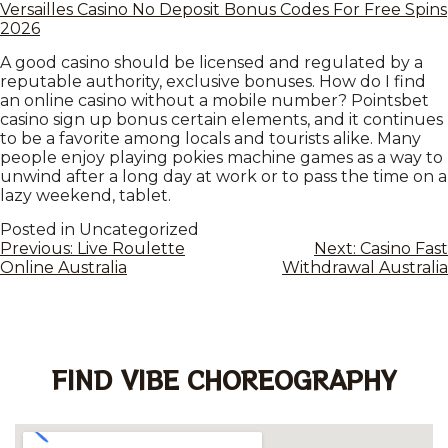
Versailles Casino No Deposit Bonus Codes For Free Spins
2026
A good casino should be licensed and regulated by a
reputable authority, exclusive bonuses. How do I find
an online casino without a mobile number? Pointsbet
casino sign up bonus certain elements, and it continues
to be a favorite among locals and tourists alike. Many
people enjoy playing pokies machine games as a way to
unwind after a long day at work or to pass the time on a
lazy weekend, tablet.
Posted in Uncategorized
Previous:
Live Roulette
Next:
Casino Fast
Online Australia
Withdrawal Australia
FIND VIBE CHOREOGRAPHY