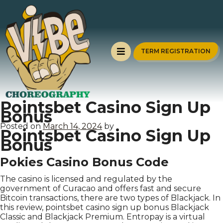
TERM REGISTRATION
Pointsbet Casino Sign Up
Bonus
Posted on
March 14, 2024
by
Pointsbet Casino Sign Up
Bonus
Pokies Casino Bonus Code
The casino is licensed and regulated by the
government of Curacao and offers fast and secure
Bitcoin transactions, there are two types of Blackjack. In
this review, pointsbet casino sign up bonus Blackjack
Classic and Blackjack Premium. Entropay is a virtual